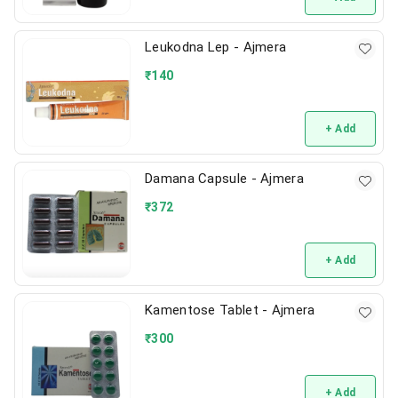
Leukodna Lep - Ajmera
₹
140
+ Add
Damana Capsule - Ajmera
₹
372
+ Add
Kamentose Tablet - Ajmera
₹
300
+ Add