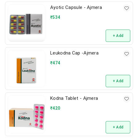
Ayotic Capsule - Ajmera
₹
534
+ Add
Leukodna Cap -Ajmera
₹
474
+ Add
Kodna Tablet - Ajmera
₹
420
+ Add