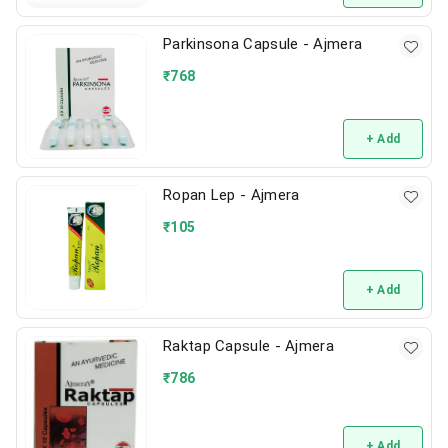
Parkinsona Capsule - Ajmera
₹
768
+ Add
Ropan Lep - Ajmera
₹
105
+ Add
Raktap Capsule - Ajmera
₹
786
+ Add