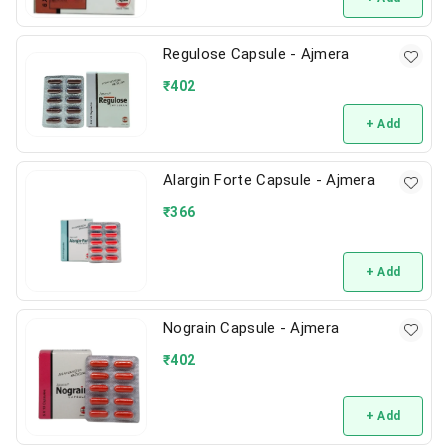
Regulose Capsule - Ajmera
₹
402
+ Add
Alargin Forte Capsule - Ajmera
₹
366
+ Add
Nograin Capsule - Ajmera
₹
402
+ Add