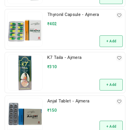
Thyronil Capsule - Ajmera
₹
402
+ Add
K7 Taila - Ajmera
₹
310
+ Add
Anjal Tablet - Ajmera
₹
150
+ Add