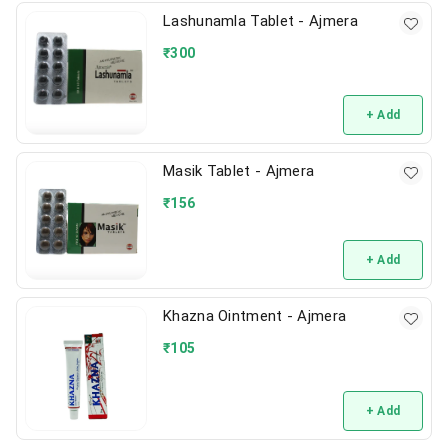
Lashunamla Tablet - Ajmera
₹
300
+ Add
Masik Tablet - Ajmera
₹
156
+ Add
Khazna Ointment - Ajmera
₹
105
+ Add