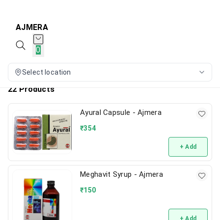
AJMERA
0
Select location
22 Products
Ayural Capsule - Ajmera
₹
354
+ Add
Meghavit Syrup - Ajmera
₹
150
+ Add