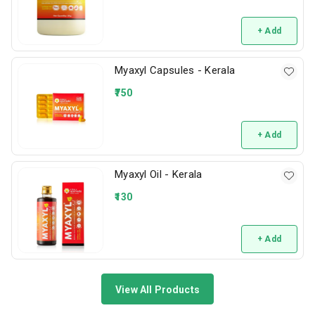
+ Add
Myaxyl Capsules - Kerala
750
+ Add
Myaxyl Oil - Kerala
130
+ Add
View All Products