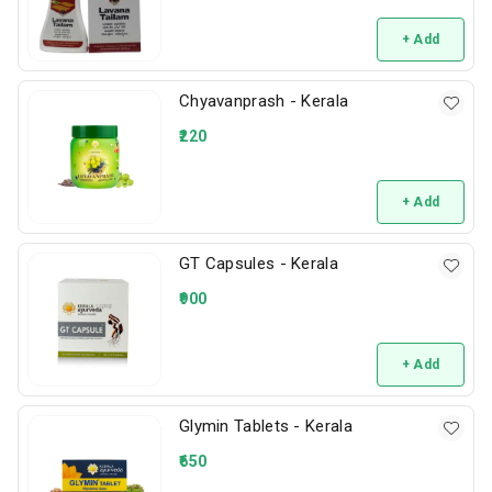
+ Add
Chyavanprash - Kerala
220
+ Add
GT Capsules - Kerala
900
+ Add
Glymin Tablets - Kerala
650