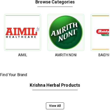
Browse Categories
AIMIL
AMRITH NONI
BAIDY
Krishna Herbal Products
View All