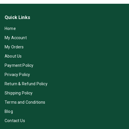
Quick Links
Home
My Account
My Orders
About Us
Payment Policy
Privacy Policy
Return & Refund Policy
Shipping Policy
Terms and Conditions
Blog
Contact Us