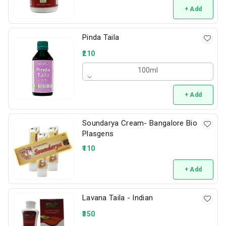
+ Add
Pinda Taila
210
100ml
+ Add
Soundarya Cream- Bangalore Bio
Plasgens
110
+ Add
Lavana Taila - Indian
350