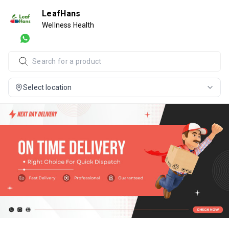
LeafHans
Wellness Health
Select location