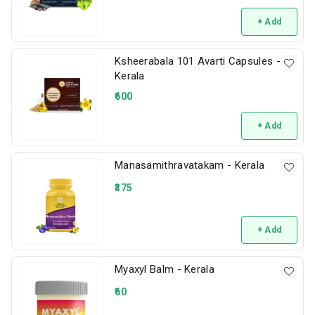
+ Add
Ksheerabala 101 Avarti Capsules -
Kerala
600
+ Add
Manasamithravatakam - Kerala
375
+ Add
Myaxyl Balm - Kerala
60