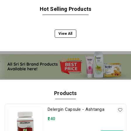
Hot Selling Products
View All
Products
Delergin Capsule - Ashtanga
240