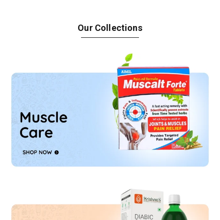
Our Collections