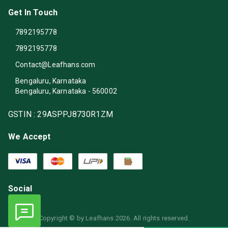
Get In Touch
7892195778
7892195778
Contact@Leafhans.com
Bengaluru, Karnataka
Bengaluru
,
Karnataka
-
560002
GSTIN :
29ASPPJ8730R1ZM
We Accept
Social
Copyright © by
Leafhans
2026
. All rights reserved.