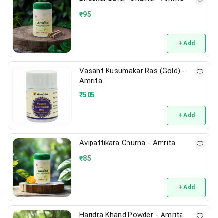
₹
95
+ Add
Vasant Kusumakar Ras (Gold) -
Amrita
₹
505
+ Add
Avipattikara Churna - Amrita
₹
85
+ Add
Haridra Khand Powder - Amrita