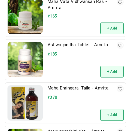
Maha Vata Vidhwansan Ras -
Amrita
₹
165
+ Add
Ashwagandha Tablet - Amrita
₹
185
+ Add
Maha Bhringaraj Taila - Amrita
₹
370
+ Add