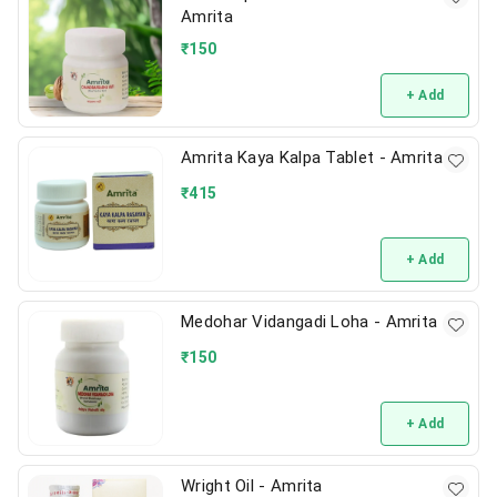
Amrita
₹
150
+ Add
Amrita Kaya Kalpa Tablet - Amrita
₹
415
+ Add
Medohar Vidangadi Loha - Amrita
₹
150
+ Add
Wright Oil - Amrita