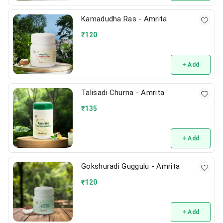
Kamadudha Ras - Amrita
₹
120
+ Add
Talisadi Churna - Amrita
₹
135
+ Add
Gokshuradi Guggulu - Amrita
₹
120
+ Add