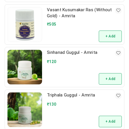
Vasant Kusumakar Ras (Without
Gold) - Amrita
₹
505
+ Add
Sinhanad Guggul - Amrita
₹
120
+ Add
Triphala Guggul - Amrita
₹
130
+ Add