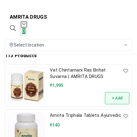
AMRITA DRUGS
0
Select location
113 Products
Vat Chintamani Ras Brihat
Suvarna | AMRITA DRUGS
₹
1,995
+ Add
Amrita Triphala Tablets Ayurvedic
₹
140