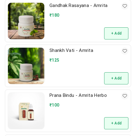
Gandhak Rasayana - Amrita
₹
180
+ Add
Shankh Vati - Amrita
₹
125
+ Add
Prana Bindu - Amrita Herbo
₹
100
+ Add