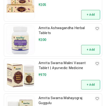
₹
205
+ Add
Amrita Ashwagandha Herbal
Tablets
₹
200
+ Add
Amrita Swarna Malini Vasant
Tablet | Ayurvedic Medicine
₹
970
+ Add
Amrita Swarna Mahayograj
Guggulu