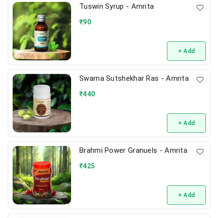
Tuswin Syrup - Amrita
₹
90
+ Add
Swarna Sutshekhar Ras - Amrita
₹
440
+ Add
Brahmi Power Granuels - Amrita
₹
425
+ Add