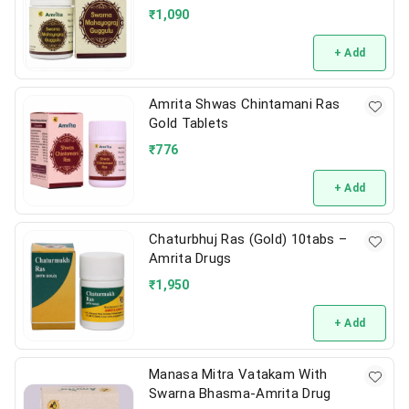
₹
1,090
+ Add
Amrita Shwas Chintamani Ras
Gold Tablets
₹
776
+ Add
Chaturbhuj Ras (Gold) 10tabs –
Amrita Drugs
₹
1,950
+ Add
Manasa Mitra Vatakam With
Swarna Bhasma-Amrita Drug