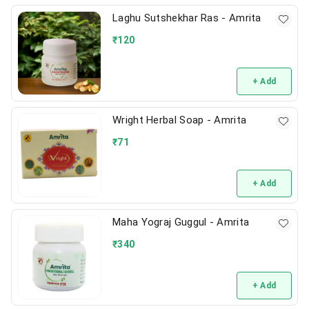
Laghu Sutshekhar Ras - Amrita
₹
120
+ Add
Wright Herbal Soap - Amrita
₹
71
+ Add
Maha Yograj Guggul - Amrita
₹
340
+ Add