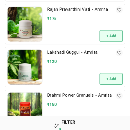
Rajah Pravarthini Vati - Amrita
₹
175
+ Add
Lakshadi Guggul - Amrita
₹
120
+ Add
Brahmi Power Granuels - Amrita
₹
180
+ Add
FILTER
0