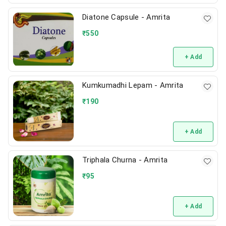
Diatone Capsule - Amrita
₹
550
+ Add
Kumkumadhi Lepam - Amrita
₹
190
+ Add
Triphala Churna - Amrita
₹
95
+ Add