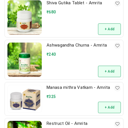
Shiva Gutika Tablet - Amrita
₹
680
+ Add
Ashwagandha Churna - Amrita
₹
240
+ Add
Manasa mithra Vatkam - Amrita
₹
325
+ Add
Restruct Oil - Amrita