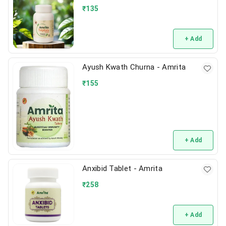
₹
135
+ Add
Ayush Kwath Churna - Amrita
₹
155
+ Add
Anxibid Tablet - Amrita
₹
258
+ Add