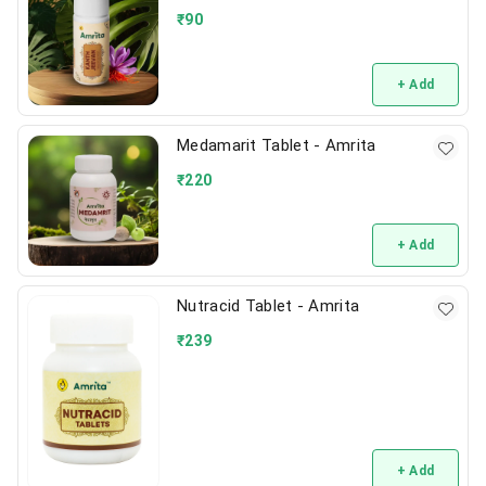
₹
90
+ Add
Medamarit Tablet - Amrita
₹
220
+ Add
Nutracid Tablet - Amrita
₹
239
+ Add