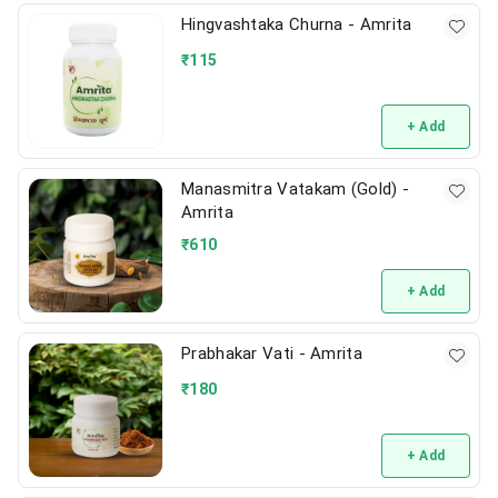
Hingvashtaka Churna - Amrita
₹
115
+ Add
Manasmitra Vatakam (Gold) -
Amrita
₹
610
+ Add
Prabhakar Vati - Amrita
₹
180
+ Add