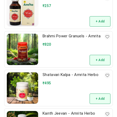
₹
257
+ Add
Brahmi Power Granuels - Amrita
₹
820
+ Add
Shatavari Kalpa - Amrita Herbo
₹
495
+ Add
Kanth Jeevan - Amrita Herbo