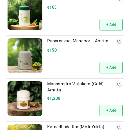
₹
185
+ Add
Punarnavadi Mandoor - Amrita
₹
150
+ Add
Manasmitra Vatakam (Gold) -
Amrita
₹
1,200
+ Add
Kamadhuda Ras(Moti Yukta) -