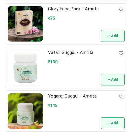
Glory Face Pack - Amrita
₹
75
+ Add
Vatari Guggul - Amrita
₹
130
+ Add
Yogaraj Guggul - Amrita
₹
115
+ Add