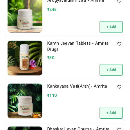
Arogyavardhini Vati - Amrita
₹
245
+ Add
Kanth Jeevan Tablets - Amrita
Drugs
₹
50
+ Add
Kankayana Vati(Arsh)- Amrita
₹
110
+ Add
Bhaskar Lavan Churna - Amrita