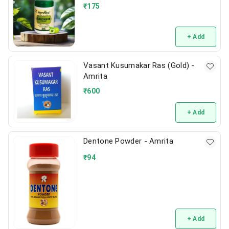
₹
175
+ Add
Vasant Kusumakar Ras (Gold) -
Amrita
₹
600
+ Add
Dentone Powder - Amrita
₹
94
+ Add