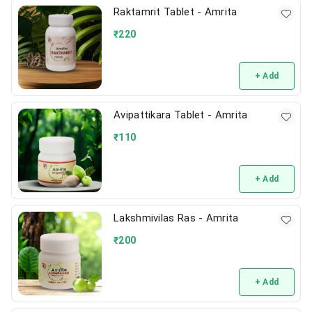
Raktamrit Tablet - Amrita
₹
220
+ Add
Avipattikara Tablet - Amrita
₹
110
+ Add
Lakshmivilas Ras - Amrita
₹
200
+ Add