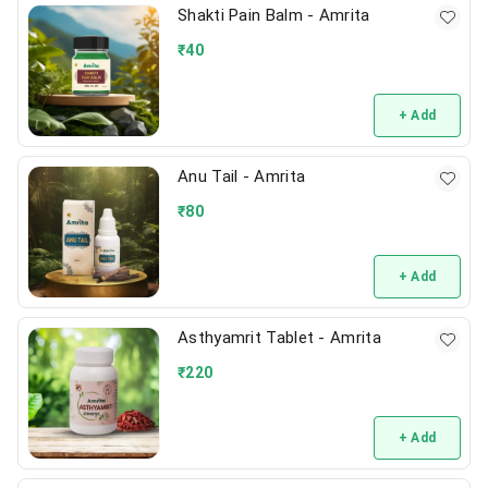
Shakti Pain Balm - Amrita
₹
40
+ Add
Anu Tail - Amrita
₹
80
+ Add
Asthyamrit Tablet - Amrita
₹
220
+ Add