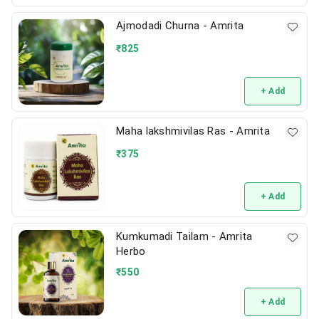
Ajmodadi Churna - Amrita
₹
825
+ Add
Maha lakshmivilas Ras - Amrita
₹
375
+ Add
Kumkumadi Tailam - Amrita
Herbo
₹
550
+ Add