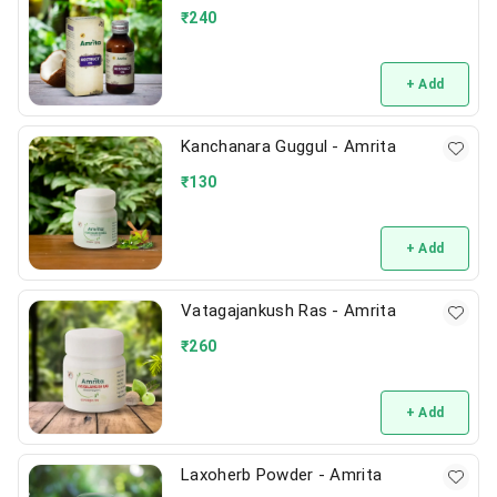
₹
240
+ Add
Kanchanara Guggul - Amrita
₹
130
+ Add
Vatagajankush Ras - Amrita
₹
260
+ Add
Laxoherb Powder - Amrita