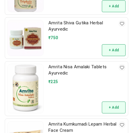
+ Add
Amrita Shiva Gutika Herbal
Ayurvedic
₹
750
+ Add
Amrita Nisa Amalaki Tablets
Ayurvedic
₹
225
+ Add
Amrita Kumkumadi Lepam Herbal
Face Cream