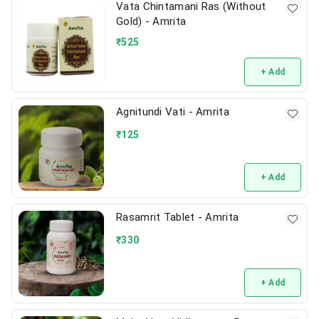
Vata Chintamani Ras (Without
Gold) - Amrita
₹
525
+ Add
Agnitundi Vati - Amrita
₹
125
+ Add
Rasamrit Tablet - Amrita
₹
330
+ Add