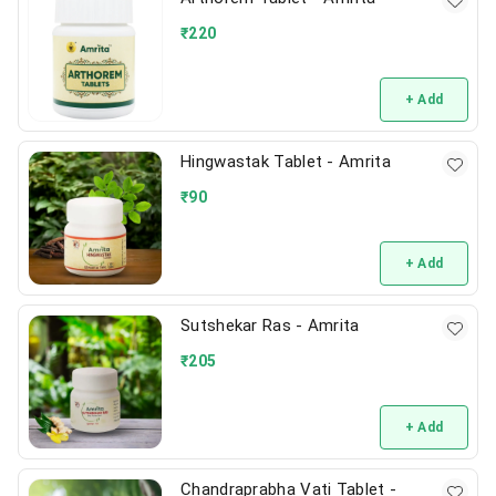
₹
220
+ Add
Hingwastak Tablet - Amrita
₹
90
+ Add
Sutshekar Ras - Amrita
₹
205
+ Add
Chandraprabha Vati Tablet -