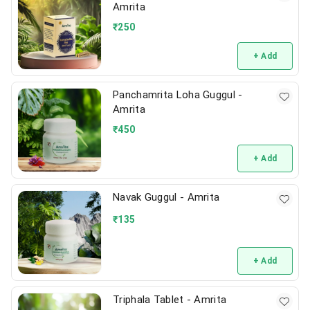
Amrita
₹
250
+ Add
Panchamrita Loha Guggul -
Amrita
₹
450
+ Add
Navak Guggul - Amrita
₹
135
+ Add
Triphala Tablet - Amrita