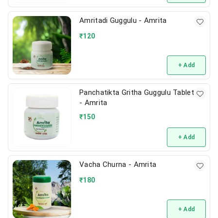
Amritadi Guggulu - Amrita
₹
120
+ Add
Panchatikta Gritha Guggulu Tablet
- Amrita
₹
150
+ Add
Vacha Churna - Amrita
₹
180
+ Add