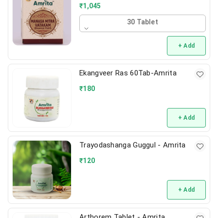
₹
1,045
30 Tablet
+ Add
Ekangveer Ras 60Tab-Amrita
₹
180
+ Add
Trayodashanga Guggul - Amrita
₹
120
+ Add
Arthorem Tablet - Amrita