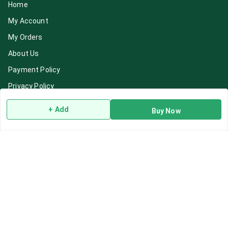
Home
My Account
My Orders
About Us
Payment Policy
Privacy Policy
Return & Refund Policy
+ Add
Buy Now
Shipping Policy
Terms and Conditions
Blog
Contact Us
Get In Touch
7892195778