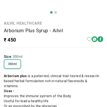
AILVIL HEALTHCARE
Arborium Plus Syrup - Ailvil
₹ 450
Size
:
300ml
300ml
Arborium plus
is a patented, clinical trial-tested & research-
based herbal formulation rich in natural flavonoids &
vitamins.
Uses -
Improves the immune system of the Body.
Useful for lead a healthy life
Or as prescribed by the physician