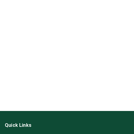
Quick Links