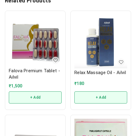
Related Products
Falova Premium Tablet -
Relax Massage Oil - Ailvil
Ailvil
₹
180
₹
1,500
+ Add
+ Add