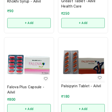
Greast Tablet -Ailvil
Khokhi Syrup - Ailvil
Health Care
₹
90
₹
250
+ Add
+ Add
Palsipyrin Tablet - Ailvil
Falova Plus Capsule -
Ailvil
₹
180
₹
800
+ Add
+ Add