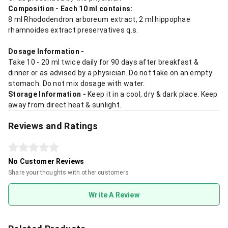
Composition - Each 10 ml contains:
8 ml Rhododendron arboreum extract, 2 ml hippophae
rhamnoides extract preservatives q.s.
Dosage Information -
Take 10 - 20 ml twice daily for 90 days after breakfast &
dinner or as advised by a physician. Do not take on an empty
stomach. Do not mix dosage with water.
Storage Information -
Keep it in a cool, dry & dark place. Keep
away from direct heat & sunlight.
Reviews and Ratings
No Customer Reviews
Share your thoughts with other customers
Write A Review