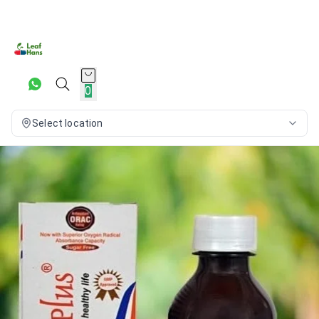
0
Select location