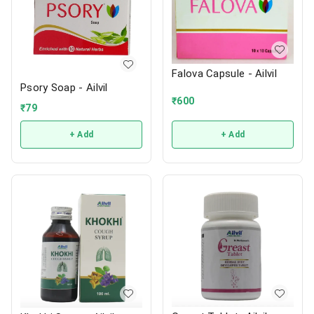
Falova Capsule - Ailvil
Psory Soap - Ailvil
₹
600
₹
79
+ Add
+ Add