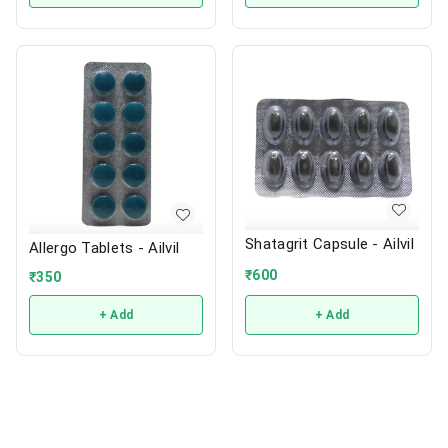
Shatagrit Capsule - Ailvil
Allergo Tablets - Ailvil
₹
600
₹
350
+ Add
+ Add