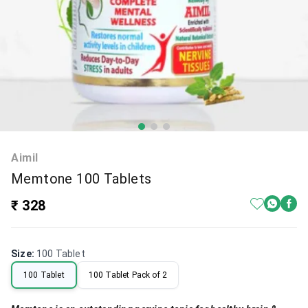
Aimil
Memtone 100 Tablets
₹ 328
Size
:
100 Tablet
100 Tablet
100 Tablet Pack of 2