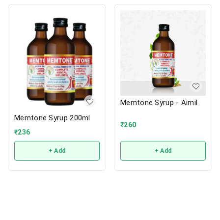
Memtone Syrup - Aimil
Memtone Syrup 200ml
₹
260
₹
236
+ Add
+ Add