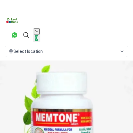
0
Select location