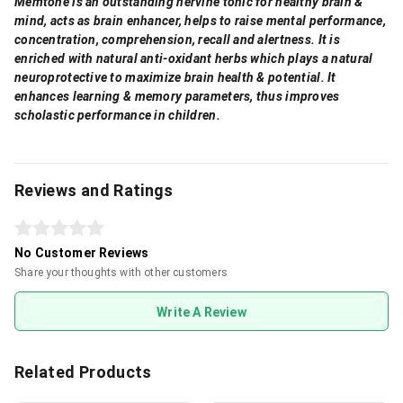
Memtone is an outstanding nervine tonic for healthy brain &
mind, acts as brain enhancer, helps to raise mental performance,
concentration, comprehension, recall and alertness. It is
enriched with natural anti-oxidant herbs which plays a natural
neuroprotective to maximize brain health & potential. It
enhances learning & memory parameters, thus improves
scholastic performance in children.
Reviews and Ratings
No Customer Reviews
Share your thoughts with other customers
Write A Review
Related Products