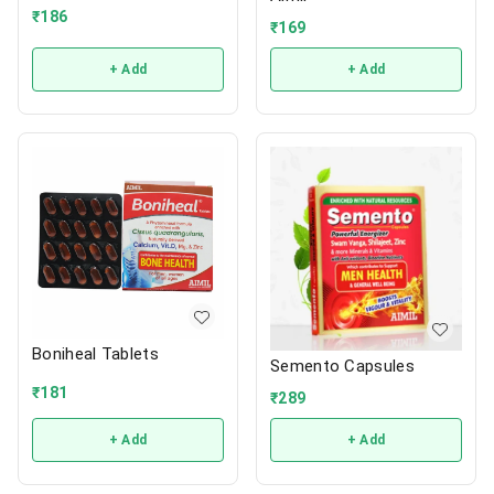
₹
186
₹
169
+ Add
+ Add
Boniheal Tablets
Semento Capsules
₹
181
₹
289
+ Add
+ Add