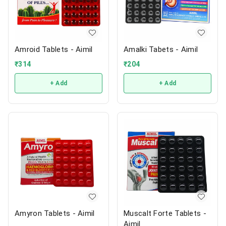
Amroid Tablets - Aimil
Amalki Tabets - Aimil
₹
314
₹
204
+ Add
+ Add
Amyron Tablets - Aimil
Muscalt Forte Tablets -
Aimil