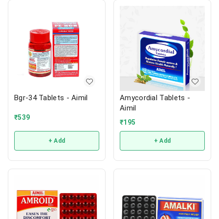
Bgr-34 Tablets - Aimil
Amycordial Tablets -
Aimil
₹
539
₹
195
+ Add
+ Add