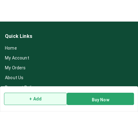
Quick Links
Home
My Account
My Orders
About Us
Payment Policy
Privacy Policy
+ Add
Buy Now
Return & Refund Policy
Shipping Policy
Terms and Conditions
Blog