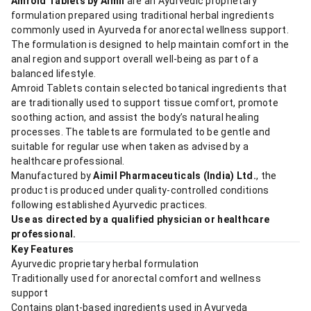
Amroid Tablets by Aimil
are an Ayurvedic proprietary
formulation prepared using traditional herbal ingredients
commonly used in Ayurveda for anorectal wellness support.
The formulation is designed to help maintain comfort in the
anal region and support overall well-being as part of a
balanced lifestyle.
Amroid Tablets contain selected botanical ingredients that
are traditionally used to support tissue comfort, promote
soothing action, and assist the body’s natural healing
processes. The tablets are formulated to be gentle and
suitable for regular use when taken as advised by a
healthcare professional.
Manufactured by
Aimil Pharmaceuticals (India) Ltd.
, the
product is produced under quality-controlled conditions
following established Ayurvedic practices.
Use as directed by a qualified physician or healthcare
professional.
Key Features
Ayurvedic proprietary herbal formulation
Traditionally used for anorectal comfort and wellness
support
Contains plant-based ingredients used in Ayurveda