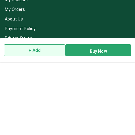
My Orders
About Us
Payment Policy
Privacy Policy
Return & Refund Policy
+ Add
Buy Now
Shipping Policy
Terms and Conditions
Blog
Contact Us
Get In Touch
7892195778
7892195778
Contact@Leafhans.com