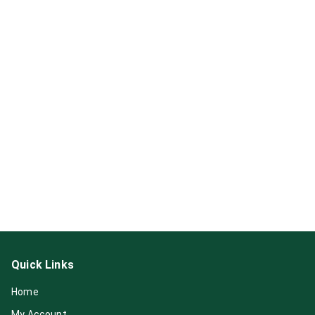
Quick Links
Home
My Account