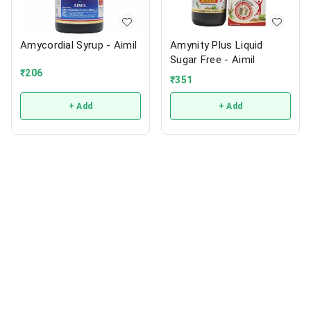
Amycordial Syrup - Aimil
Amynity Plus Liquid
Sugar Free - Aimil
₹
206
₹
351
+ Add
+ Add