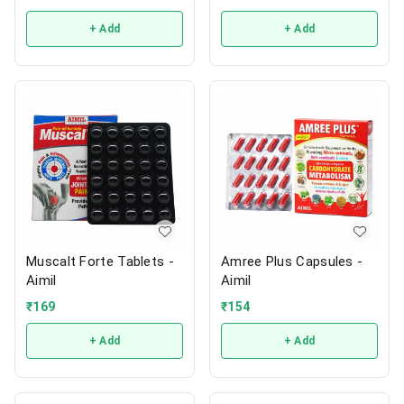
+ Add
+ Add
Muscalt Forte Tablets -
Amree Plus Capsules -
Aimil
Aimil
₹
169
₹
154
+ Add
+ Add