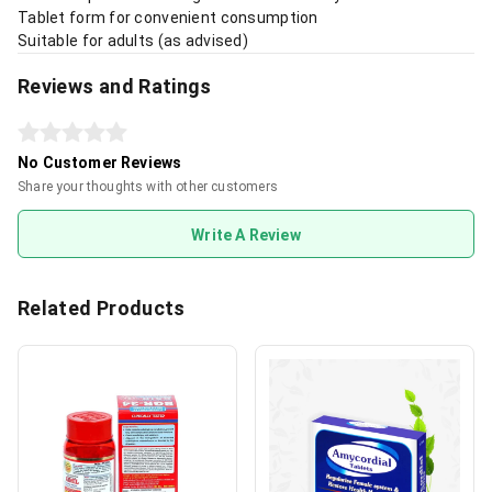
Tablet form for convenient consumption
Suitable for adults (as advised)
Reviews and Ratings
No Customer Reviews
Share your thoughts with other customers
Write A Review
Related Products