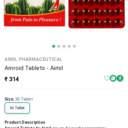
AIMIL PHARMACEUTICAL
Amroid Tablets - Aimil
₹ 314
Size
:
30 Tablet
30 Tablet
Product Description