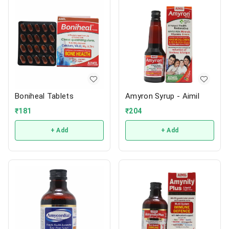
Boniheal Tablets
Amyron Syrup - Aimil
₹
181
₹
204
+ Add
+ Add