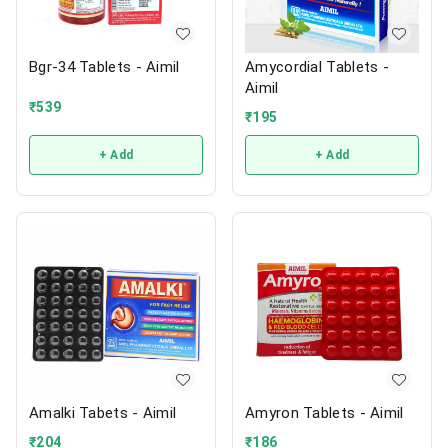
Bgr-34 Tablets - Aimil
Amycordial Tablets -
Aimil
₹
539
₹
195
+ Add
+ Add
Amalki Tabets - Aimil
Amyron Tablets - Aimil
₹
204
₹
186