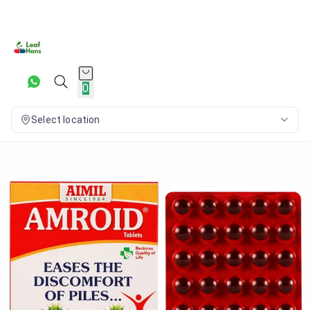
0
Select location