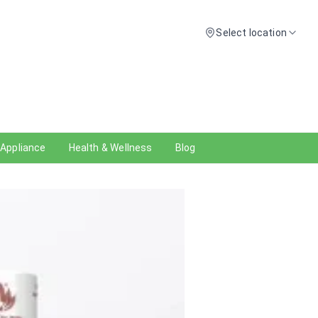
Select location
 Appliance
Health & Wellness
Blog