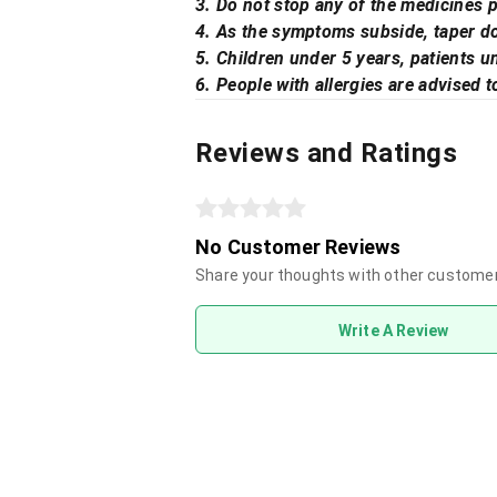
3. Do not stop any of the medicines p
4. As the symptoms subside, taper do
5. Children under 5 years, patients 
6. People with allergies are advised t
Reviews and Ratings
No Customer Reviews
Share your thoughts with other custome
Write A Review