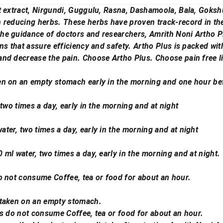
t extract, Nirgundi, Guggulu, Rasna, Dashamoola, Bala, Goksh
reducing herbs. These herbs have proven track-record in the t
he guidance of doctors and researchers, Amrith Noni Artho P
ns that assure efficiency and safety. Artho Plus is packed wi
nd decrease the pain. Choose Artho Plus. Choose pain free li
n on an empty stomach early in the morning and one hour bef
 two times a day, early in the morning and at night
ter, two times a day, early in the morning and at night
ml water, two times a day, early in the morning and at night.
o not consume Coffee, tea or food for about an hour.
 taken on an empty stomach.
us do not consume Coffee, tea or food for about an hour.