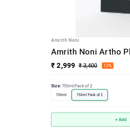
Amrith Noni
Amrith Noni Artho P
₹ 2,999
₹ 3,400
12%
Size
:
750ml Pack of 2
750ml
750ml Pack of 2
+ Add