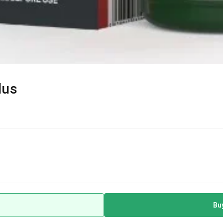
lus
Bu