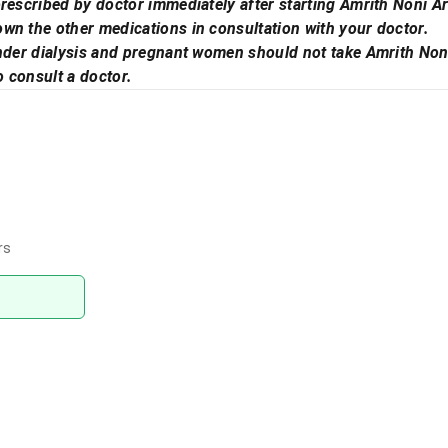
rescribed by doctor immediately after starting Amrith Noni Ar
wn the other medications in consultation with your doctor.
under dialysis and pregnant women should not take Amrith Non
o consult a doctor.
rs