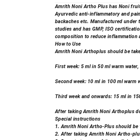
Amrith Noni Artho Plus has Noni frui
Ayurvedic anti-inflammatory and pain 
backaches etc. Manufactured under t
studies and has GMP, ISO certificatio
composition to reduce inflammation a
How to Use
Amrith Noni Arthoplus should be take
First week: 5 ml in 50 ml warm water,
Second week: 10 ml in 100 ml warm wa
Third week and onwards: 15 ml in 150 
After taking Amrith Noni Arthoplus d
Special instructions
1. Amrith Noni Artho-Plus should be
2. After taking Amrith Noni Artho-pl