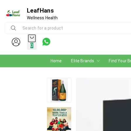
LeafHans
Wellness Health
0
Home
Elite Brands
Find Your B