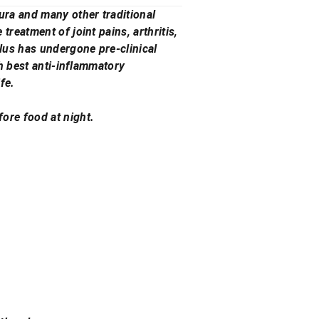
ura and many other traditional
reatment of joint pains, arthritis,
lus has undergone pre-clinical
th best anti-inflammatory
fe.
ore food at night.