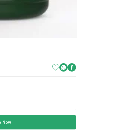
y Now