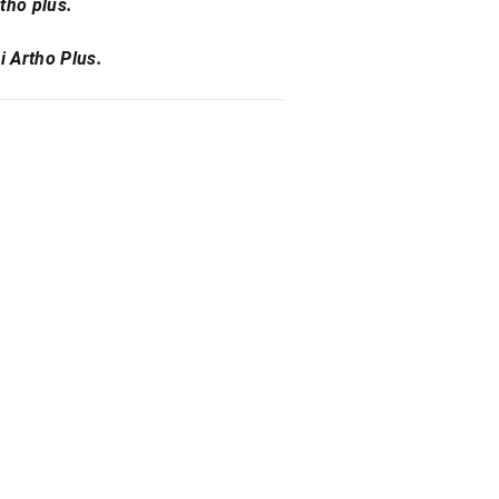
tho plus.
i Artho Plus.