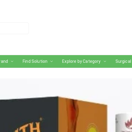
rand
Find Solution
Explore by Category
Surgical