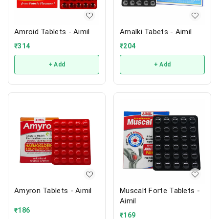
Amroid Tablets - Aimil
Amalki Tabets - Aimil
₹
314
₹
204
+ Add
+ Add
Amyron Tablets - Aimil
Muscalt Forte Tablets -
Aimil
₹
186
₹
169