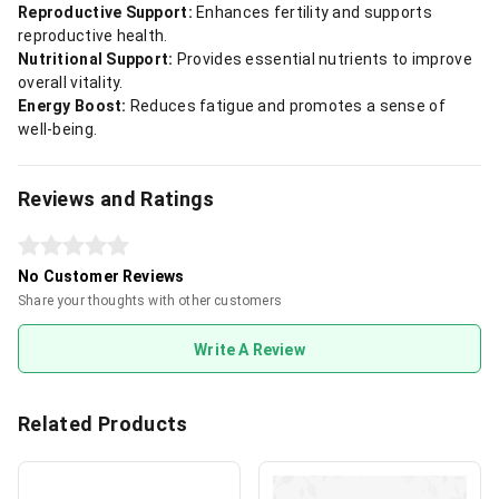
Reproductive Support:
Enhances fertility and supports
reproductive health.
Nutritional Support:
Provides essential nutrients to improve
overall vitality.
Energy Boost:
Reduces fatigue and promotes a sense of
well-being.
Reviews and Ratings
No Customer Reviews
Share your thoughts with other customers
Write A Review
Related Products