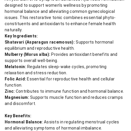
designed to support women's wellness by promoting
hormonal balance and alleviating common gynecological
issues. This restorative tonic combines essential phyto-
constituents and antioxidants to enhance female health
naturally.
Key Ingredients:
Shatavari (Asparagus racemosus):
Supports hormonal
equilibrium and reproductive health.
Mulberry (Morus alba):
Provides antioxidant benefits and
supports overall well-being.
Melatonin:
Regulates sleep-wake cycles, promoting
relaxation and stress reduction.
Folic Acid:
Essential for reproductive health and cellular
function.
Zinc:
Contributes to immune function and hormonal balance.
Magnesium:
Supports muscle function and reduces cramps
and discomfort.
Key Benefits:
Hormonal Balance:
Assists in regulating menstrual cycles
and alleviating symptoms of hormonal imbalance.