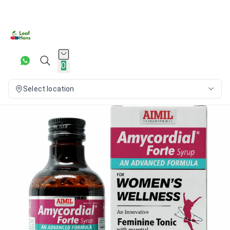
0
Select location