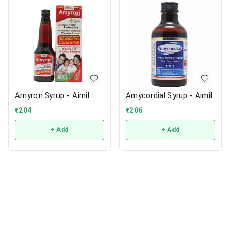
Amyron Syrup - Aimil
Amycordial Syrup - Aimil
₹
204
₹
206
+ Add
+ Add