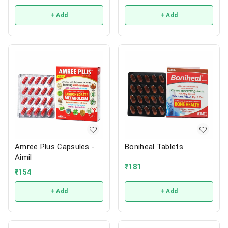
+ Add
+ Add
Amree Plus Capsules -
Boniheal Tablets
Aimil
₹
181
₹
154
+ Add
+ Add