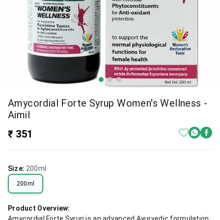
Amycordial Forte Syrup Women's Wellness -
Aimil
₹ 351
Size
:
200ml
200ml
Product Overview:
Amycordial Forte Syrup is an advanced Ayurvedic formulation