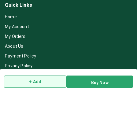
Quick Links
Home
My Account
My Orders
About Us
Payment Policy
Privacy Policy
Return & Refund Policy
+ Add
Buy Now
Shipping Policy
Terms and Conditions
Blog
Contact Us
Get In Touch