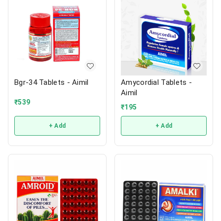
Bgr-34 Tablets - Aimil
Amycordial Tablets -
Aimil
₹
539
₹
195
+ Add
+ Add