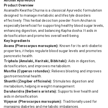
Anchan Ayurvedics
Product Overview
Asanadhi Kwatha Churna is a classical Ayurvedic formulation
designed to manage metabolic and lifestyle disorders
effectively. This herbal decoction powder from Anchan is
especially beneficial for supporting healthy blood sugar levels,
enhancing digestion, and balancing Kapha dosha. It aids in
detoxification and promotes overall well-being.
Key Ingredients
Asana (Pterocarpus marsupium):
Known for its anti-diabetic
properties, it helps regulate blood sugar levels and promotes
pancreatic health.
Triphala (Amalaki, Haritaki, Bibhitaki):
Aids in digestion,
detoxification, and improves metabolism.
Mustha (Cyperus rotundus):
Relieves bloating and improves
gastrointestinal health.
Shunthi (Zingiber officinale):
Stimulates digestion and
metabolism, helping in weight management.
Daruharidra (Berberis aristata):
Supports liver health and
aids in detoxification.
Vijaysar (Pterocarpus marsupium):
Traditionally used for
managing diabetes and metabolic imbalances.