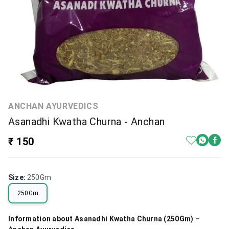
ANCHAN AYURVEDICS
Asanadhi Kwatha Churna - Anchan
₹ 150
Size
:
250Gm
250Gm
Information about Asanadhi Kwatha Churna (250Gm) –