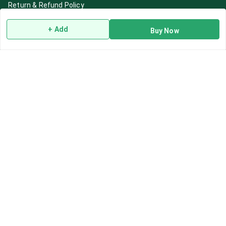
Return & Refund Policy
Shipping Policy
+ Add
Buy Now
Terms and Conditions
Blog
Contact Us
Get In Touch
7892195778
7892195778
Contact@Leafhans.com
Bengaluru, Karnataka
Bengaluru
,
Karnataka
-
560002
GSTIN :
29ASPPJ8730R1ZM
We Accept