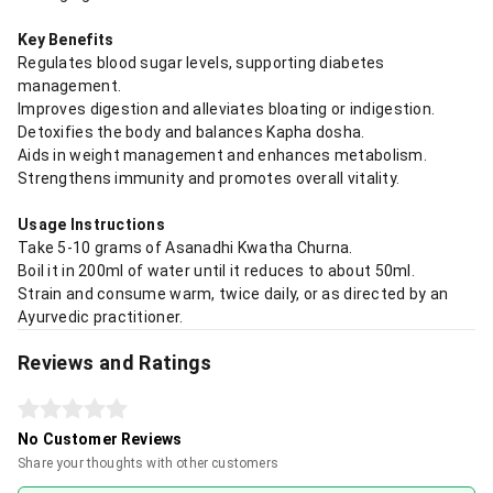
Key Benefits
Regulates blood sugar levels, supporting diabetes
management.
Improves digestion and alleviates bloating or indigestion.
Detoxifies the body and balances Kapha dosha.
Aids in weight management and enhances metabolism.
Strengthens immunity and promotes overall vitality.
Usage Instructions
Take 5-10 grams of Asanadhi Kwatha Churna.
Boil it in 200ml of water until it reduces to about 50ml.
Strain and consume warm, twice daily, or as directed by an
Ayurvedic practitioner.
Reviews and Ratings
No Customer Reviews
Share your thoughts with other customers