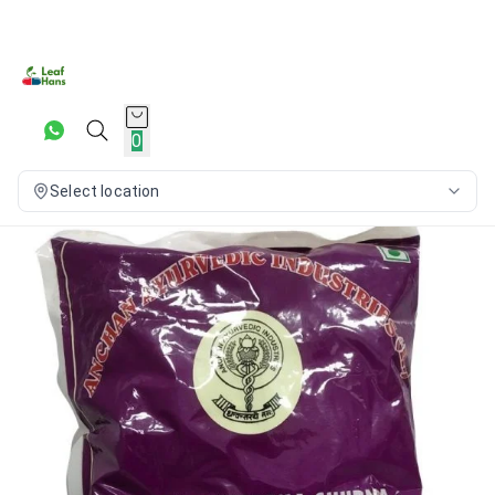
0
Select location