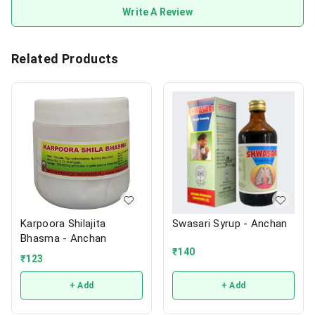
Write A Review
Related Products
Karpoora Shilajita
Swasari Syrup - Anchan
Bhasma - Anchan
₹
140
₹
123
+ Add
+ Add