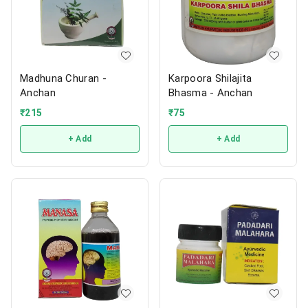
Madhuna Churan -
Karpoora Shilajita
Anchan
Bhasma - Anchan
₹
215
₹
75
+ Add
+ Add