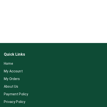
Quick Links
Home
My Account
My Orders
About Us
Payment Policy
Privacy Policy