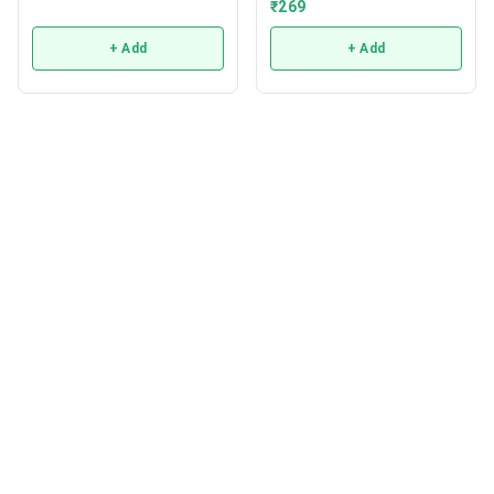
₹
269
+ Add
+ Add