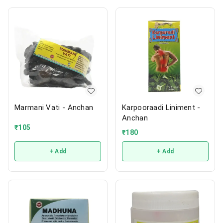
Marmani Vati - Anchan
Karpooraadi Liniment -
Anchan
₹
105
₹
180
+ Add
+ Add