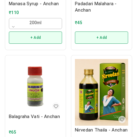
Manasa Syrup - Anchan
Padadari Malahara -
Anchan
₹
110
₹
45
200ml
+ Add
+ Add
Balagraha Vati - Anchan
Nirvedan Thaila - Anchan
₹
65