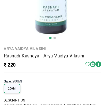
ARYA VAIDYA VILASINI
Rasnadi Kashaya - Arya Vaidya Vilasini
₹ 220
Size
:
200Ml
200Ml
DESCRIPTION