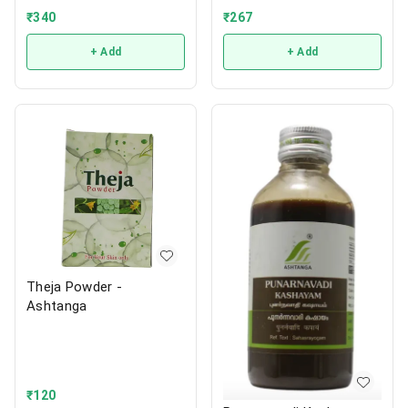
₹
267
₹
340
+ Add
+ Add
Theja Powder -
Ashtanga
₹
120