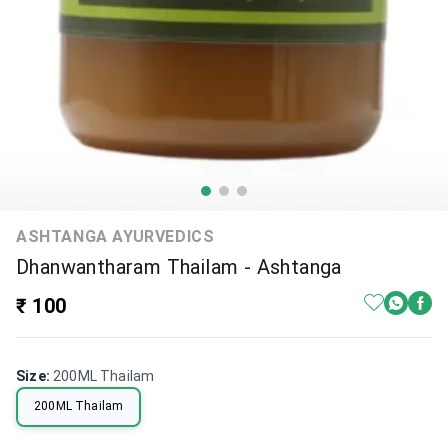
ASHTANGA AYURVEDICS
Dhanwantharam Thailam - Ashtanga
₹ 100
Size
:
200ML Thailam
200ML Thailam