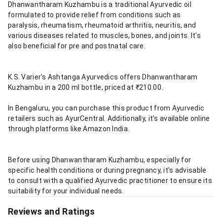
Dhanwantharam Kuzhambu is a traditional Ayurvedic oil
formulated to provide relief from conditions such as
paralysis, rheumatism, rheumatoid arthritis, neuritis, and
various diseases related to muscles, bones, and joints. It's
also beneficial for pre and postnatal care.
K.S. Varier's Ashtanga Ayurvedics offers Dhanwantharam
Kuzhambu in a 200 ml bottle, priced at ₹210.00.
In Bengaluru, you can purchase this product from Ayurvedic
retailers such as AyurCentral. Additionally, it's available online
through platforms like Amazon India.
Before using Dhanwantharam Kuzhambu, especially for
specific health conditions or during pregnancy, it's advisable
to consult with a qualified Ayurvedic practitioner to ensure its
suitability for your individual needs.
Reviews and Ratings