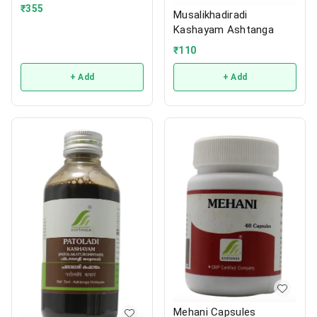
₹
355
Musalikhadiradi
Kashayam Ashtanga
₹
110
+ Add
+ Add
Mehani Capsules