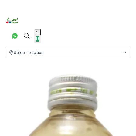
0
Select location