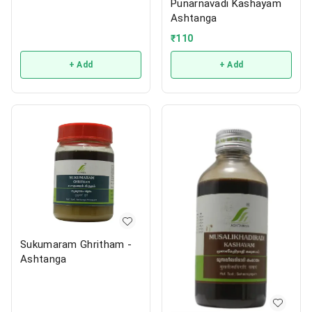
Punarnavadi Kashayam
Ashtanga
₹
110
+ Add
+ Add
Sukumaram Ghritham -
Ashtanga