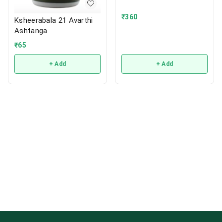
₹
360
Ksheerabala 21 Avarthi
Ashtanga
₹
65
+ Add
+ Add