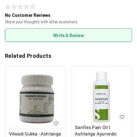
No Customer Reviews
Share your thoughts with other customers
Write A Review
Related Products
Sanflex Pain Oil |
Ashtanga Ayurvedic
Vilwadi Gulika -Ashtanga