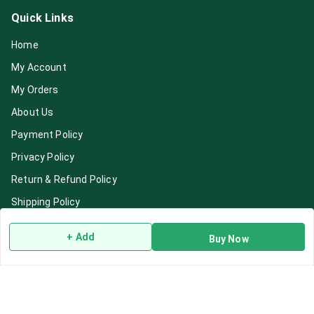
Quick Links
Home
My Account
My Orders
About Us
Payment Policy
Privacy Policy
Return & Refund Policy
Shipping Policy
Terms and Conditions
+ Add
Buy Now
Blog
Contact Us
Get In Touch