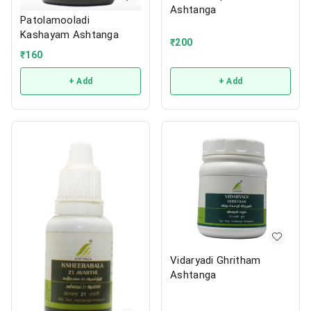
Ashtanga
Patolamooladi
Kashayam Ashtanga
₹
200
₹
160
+ Add
+ Add
Vidaryadi Ghritham
Ashtanga