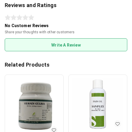
Reviews and Ratings
No Customer Reviews
Share your thoughts with other customers
Write A Review
Related Products