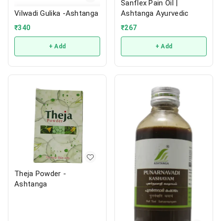
Sanflex Pain Oil |
Ashtanga Ayurvedic
Vilwadi Gulika -Ashtanga
₹
267
₹
340
+ Add
+ Add
Theja Powder -
Ashtanga