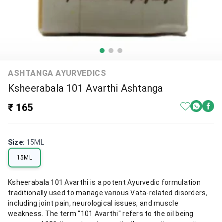
ASHTANGA AYURVEDICS
Ksheerabala 101 Avarthi Ashtanga
₹ 165
Size
:
15ML
15ML
Ksheerabala 101 Avarthi is a potent Ayurvedic formulation
traditionally used to manage various Vata-related disorders,
including joint pain, neurological issues, and muscle
weakness. The term "101 Avarthi" refers to the oil being