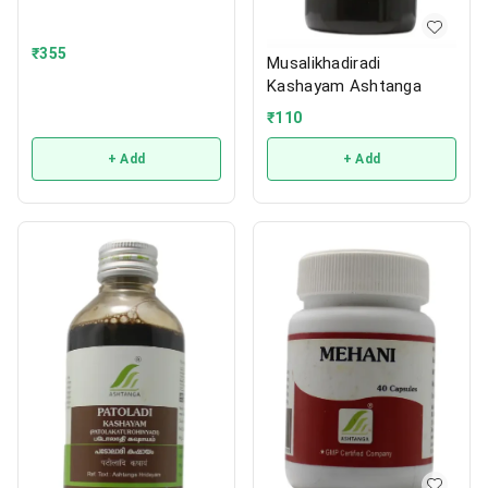
₹
355
Musalikhadiradi
Kashayam Ashtanga
₹
110
+ Add
+ Add