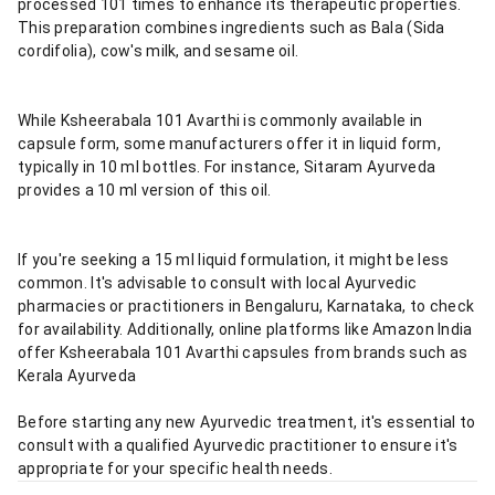
processed 101 times to enhance its therapeutic properties.
This preparation combines ingredients such as Bala (Sida
cordifolia), cow's milk, and sesame oil.
While Ksheerabala 101 Avarthi is commonly available in
capsule form, some manufacturers offer it in liquid form,
typically in 10 ml bottles. For instance, Sitaram Ayurveda
provides a 10 ml version of this oil.
If you're seeking a 15 ml liquid formulation, it might be less
common. It's advisable to consult with local Ayurvedic
pharmacies or practitioners in Bengaluru, Karnataka, to check
for availability. Additionally, online platforms like Amazon India
offer Ksheerabala 101 Avarthi capsules from brands such as
Kerala Ayurveda
Before starting any new Ayurvedic treatment, it's essential to
consult with a qualified Ayurvedic practitioner to ensure it's
appropriate for your specific health needs.