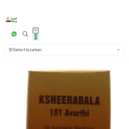
0
Select location