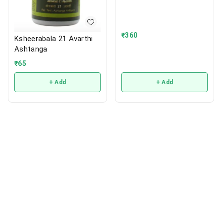
₹
360
Ksheerabala 21 Avarthi
Ashtanga
₹
65
+ Add
+ Add