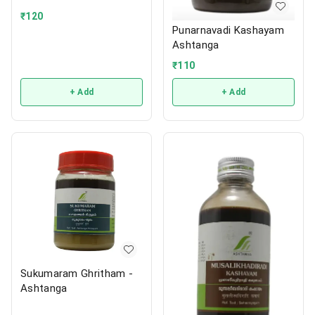
₹
120
Punarnavadi Kashayam
Ashtanga
₹
110
+ Add
+ Add
Sukumaram Ghritham -
Ashtanga