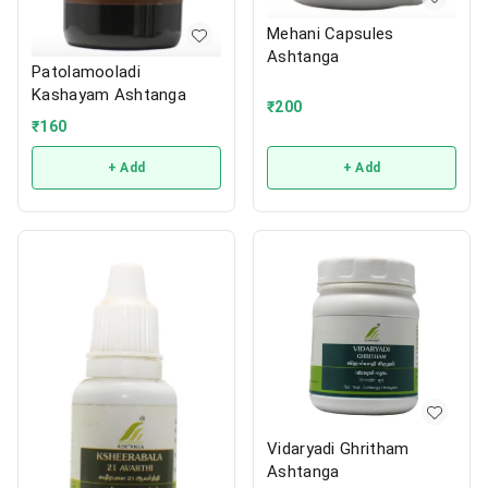
Mehani Capsules
Ashtanga
Patolamooladi
Kashayam Ashtanga
₹
200
₹
160
+ Add
+ Add
Vidaryadi Ghritham
Ashtanga