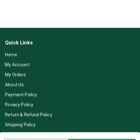
Quick Links
Home
My Account
My Orders
About Us
Payment Policy
Privacy Policy
Return & Refund Policy
Shipping Policy
Terms and Conditions