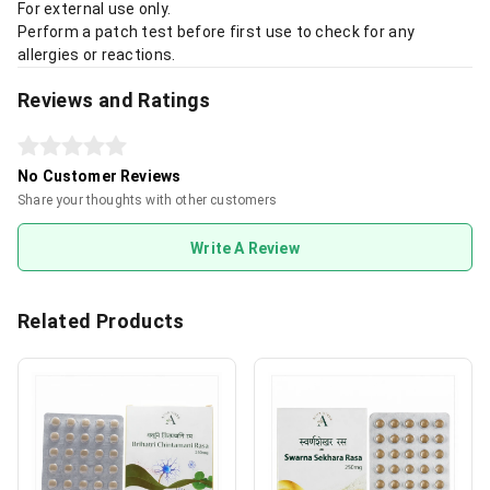
For external use only.
Perform a patch test before first use to check for any
allergies or reactions.
Reviews and Ratings
No Customer Reviews
Share your thoughts with other customers
Write A Review
Related Products