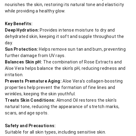
nourishes the skin, restoring its natural tone and elasticity
while providing a healthy glow.
Key Benefits:
Deep Hydration:
Provides intense moisture to dry and
dehydrated skin, keeping it soft and supple throughout the
day.
Sun Protection:
Helps remove sun tan and burn, preventing
further damage from UV rays.
Balances Skin pH:
The combination of Rose Extracts and
Aloe Vera helps balance the skin's pH, reducing redness and
irritation.
Prevents Premature Aging:
Aloe Vera's collagen-boosting
properties help prevent the formation of fine lines and
wrinkles, keeping the skin youthful.
Treats Skin Conditions:
Almond Oil restores the skin's
natural tone, reducing the appearance of stretch marks,
scars, and age spots.
Safety and Precautions:
Suitable for all skin types, including sensitive skin.