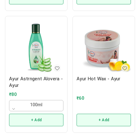
Ayur Astrngent Alovera -
Ayur Hot Wax - Ayur
Ayur
₹
80
₹
60
100ml
+ Add
+ Add