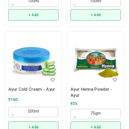
100ml
100ml
+ Add
+ Add
Ayur Cold Cream - Ayur
Ayur Henna Powder -
Ayur
₹
160
₹
35
200ml
75gm
+ Add
+ Add