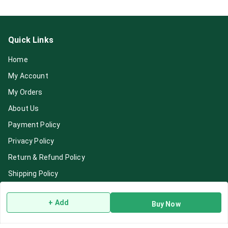
Quick Links
Home
My Account
My Orders
About Us
Payment Policy
Privacy Policy
Return & Refund Policy
Shipping Policy
Terms and Conditions
+ Add
Buy Now
Blog
Contact Us