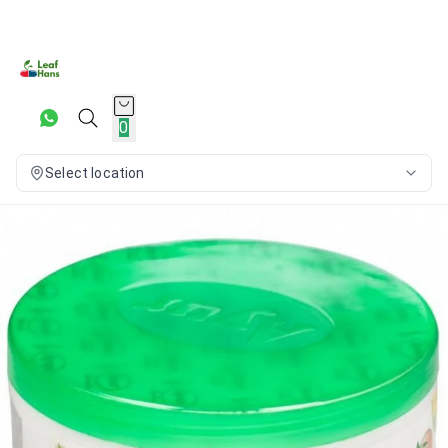
0
Select location