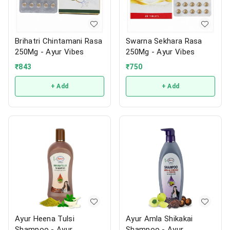
Brihatri Chintamani Rasa
Swarna Sekhara Rasa
250Mg - Ayur Vibes
250Mg - Ayur Vibes
₹
843
₹
750
+ Add
+ Add
Ayur Heena Tulsi
Ayur Amla Shikakai
Shampoo - Ayur
Shampoo - Ayur