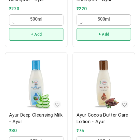
₹
220
₹
220
500ml
500ml
+ Add
+ Add
Ayur Deep Cleansing Milk
Ayur Cocoa Butter Care
- Ayur
Lotion - Ayur
₹
80
₹
75