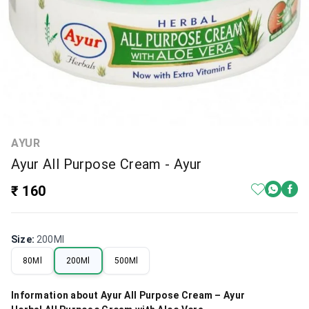
AYUR
Ayur All Purpose Cream - Ayur
₹ 160
Size
:
200Ml
80Ml
200Ml
500Ml
Information about Ayur All Purpose Cream – Ayur