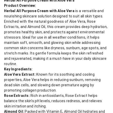
Herbal All Purpose Cream with Aloe Vera
Product Overview:
Herbal All Purpose Cream with Aloe Vera
is a versatile and
nourishing skincare solution designed to suit all skin types.
Enriched with the natural goodness of Aloe Vera, Rose
Extracts, and Almond Oil, this cream provides deep hydration,
promotes healthy skin, and protects against environmental
stressors. Ideal for use in all weather conditions, it helps
maintain soft, smooth, and glowing skin while addressing
common skin concerns like dryness, sunburn, age spots, and
stretch marks. Its gentle formula keeps the skin refreshed
and rejuvenated, making it a must-have in your daily skincare
routine.
Key Ingredients:
Aloe Vera Extract:
Known for its soothing and cooling
properties, Aloe Vera helps in reducing sunburn, removing
dead skin cells, and slowing down premature aging by
promoting collagen production.
Rose Extracts:
Rich in antioxidants, Rose Extract helps
balance the skin's pH levels, reduces redness, and relieves
skin irritation and itching.
Almond Oil:
Packed with Vitamin E, Almond Oil hydrates and