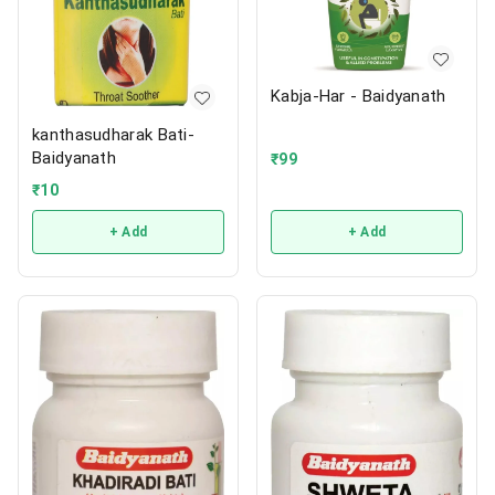
Kabja-Har - Baidyanath
kanthasudharak Bati-
Baidyanath
₹
99
₹
10
+ Add
+ Add