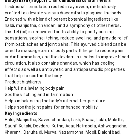
Baidyanath (Nagpur) Chandanabalalakshadi Tel
is a
traditional formulation rooted in ayurveda, meticulously
crafted to alleviate various discomforts plaguing the body.
Enriched with a blend of potent botanical ingredients like
haldi, manjistha, chandan, and a symphony of other herbs,
this tel (oil) is renowned for its ability to pacify burning
sensations, soothe itching, reduce swelling, and provide relief
from back aches and joint pains. This ayurvedic blend can be
used to massage painful body parts. It helps to reduce pain
and inflammation, and the devdaru in it helps to improve blood
circulation. It also contains chandan, which has cooling
effects as well as antipyretic and antispasmodic properties
that help to soothe the body.
Product highlights
Helpful in alleviating body pain
Soothes itching and inflammation
Helps in balancing the body's internal temperature
Helps soothe joint pains for enhanced mobility
Key Ingredients
Haldi, Manjistha, Saved chandan, Lakh, Khasa, Lakh, Mulethi,
Saunf, Kutaki, Devdaru, Kutha, Agar, Netrabala, Ashwagandha,
Kharenti, Daruhaldi, Murva, Nagarmotha, Mooli, Elaichi badi,