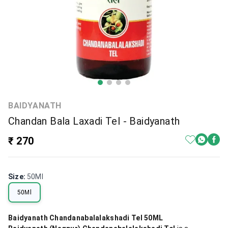
BAIDYANATH
Chandan Bala Laxadi Tel - Baidyanath
₹ 270
Size
:
50Ml
50Ml
Baidyanath Chandanabalalakshadi Tel 50ML