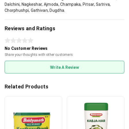
Dalchini, Nagkeshar, Ajmoda, Champaka, Pitsar, Satriva,
Chorphushpi, Gathivan, Dugdha.
Reviews and Ratings
No Customer Reviews
Share your thoughts with other customers
Write A Review
Related Products