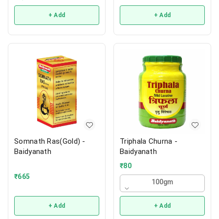
+ Add
+ Add
Somnath Ras(Gold) -
Triphala Churna -
Baidyanath
Baidyanath
₹
80
₹
665
100gm
+ Add
+ Add