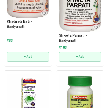
Khadiradi Bati -
Baidyanath
Shweta Parpati -
Baidyanath
₹
83
₹
103
+ Add
+ Add