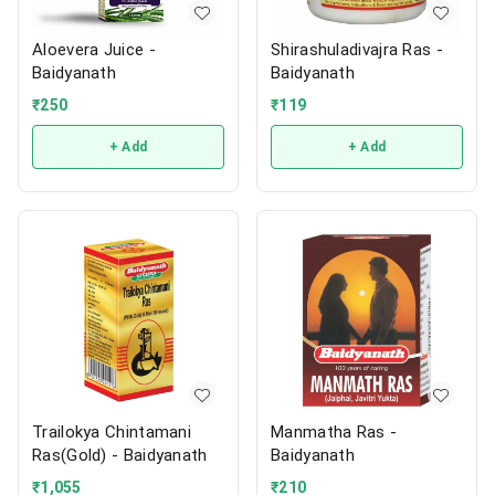
Aloevera Juice -
Shirashuladivajra Ras -
Baidyanath
Baidyanath
₹
250
₹
119
+ Add
+ Add
Trailokya Chintamani
Manmatha Ras -
Ras(Gold) - Baidyanath
Baidyanath
₹
1,055
₹
210