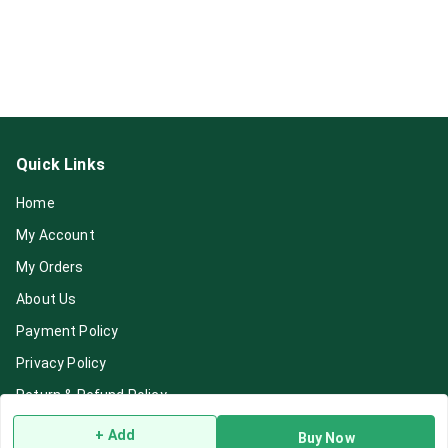
Quick Links
Home
My Account
My Orders
About Us
Payment Policy
Privacy Policy
Return & Refund Policy
Shipping Policy
+ Add
Buy Now