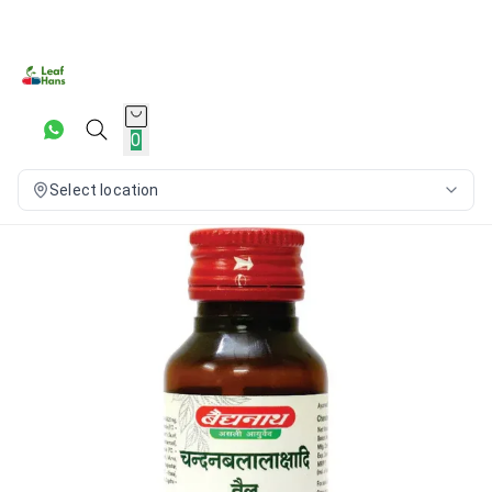
0
Select location