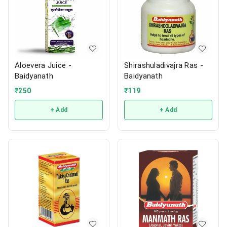
Aloevera Juice -
Shirashuladivajra Ras -
Baidyanath
Baidyanath
₹
250
₹
119
+ Add
+ Add