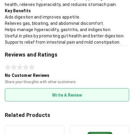
health, relieves hyperacidity, and reduces stomach pain.
Key Benefits
Aids digestion and improves appetite.
Relieves gas, bloating, and abdominal discomfort.
Helps manage hyperacidity, gastritis, and indigestion.
Useful in piles by promoting gut health and better digestion.
Supports relief from intestinal pain and mild constipation.
Reviews and Ratings
No Customer Reviews
Share your thoughts with other customers
Write A Review
Related Products