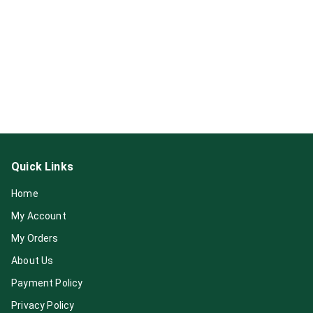
Quick Links
Home
My Account
My Orders
About Us
Payment Policy
Privacy Policy