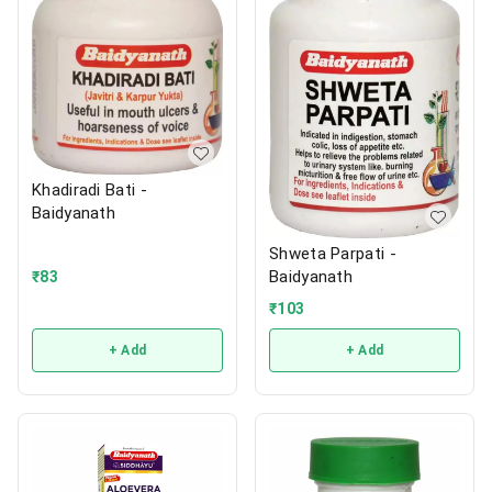
Khadiradi Bati -
Baidyanath
Shweta Parpati -
Baidyanath
₹
83
₹
103
+ Add
+ Add