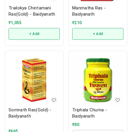
Trailokya Chintamani
Manmatha Ras -
Ras(Gold) - Baidyanath
Baidyanath
₹
1,055
₹
210
+ Add
+ Add
Somnath Ras(Gold) -
Triphala Churna -
Baidyanath
Baidyanath
₹
80
₹
665