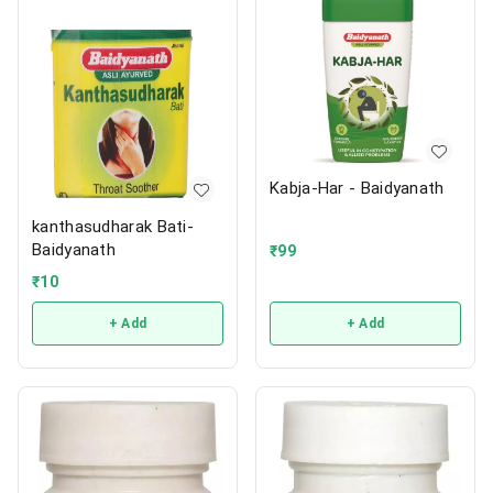
Kabja-Har - Baidyanath
kanthasudharak Bati-
Baidyanath
₹
99
₹
10
+ Add
+ Add