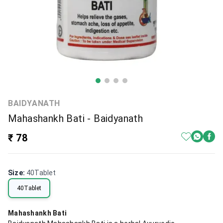
BAIDYANATH
Mahashankh Bati - Baidyanath
₹ 78
Size
:
40Tablet
40Tablet
Mahashankh Bati