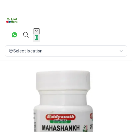
0
Select location