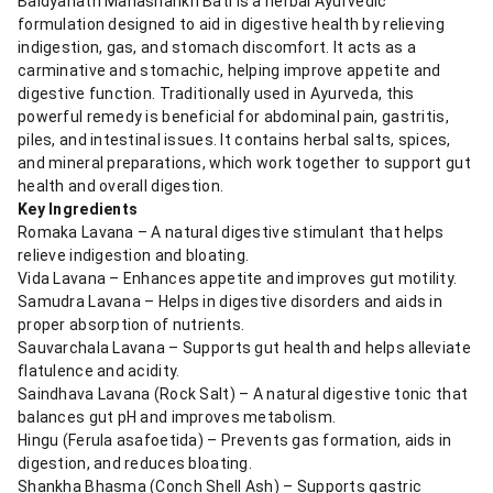
Baidyanath Mahashankh Bati is a herbal Ayurvedic
formulation designed to aid in digestive health by relieving
indigestion, gas, and stomach discomfort. It acts as a
carminative and stomachic, helping improve appetite and
digestive function. Traditionally used in Ayurveda, this
powerful remedy is beneficial for abdominal pain, gastritis,
piles, and intestinal issues. It contains herbal salts, spices,
and mineral preparations, which work together to support gut
health and overall digestion.
Key Ingredients
Romaka Lavana – A natural digestive stimulant that helps
relieve indigestion and bloating.
Vida Lavana – Enhances appetite and improves gut motility.
Samudra Lavana – Helps in digestive disorders and aids in
proper absorption of nutrients.
Sauvarchala Lavana – Supports gut health and helps alleviate
flatulence and acidity.
Saindhava Lavana (Rock Salt) – A natural digestive tonic that
balances gut pH and improves metabolism.
Hingu (Ferula asafoetida) – Prevents gas formation, aids in
digestion, and reduces bloating.
Shankha Bhasma (Conch Shell Ash) – Supports gastric