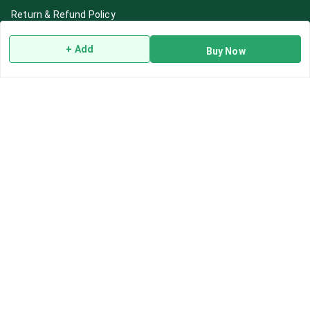
Return & Refund Policy
Shipping Policy
+ Add
Buy Now
Terms and Conditions
Blog
Contact Us
Get In Touch
7892195778
7892195778
Contact@Leafhans.com
Bengaluru, Karnataka
Bengaluru
,
Karnataka
-
560002
GSTIN :
29ASPPJ8730R1ZM
We Accept