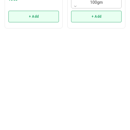
100gm
+ Add
+ Add