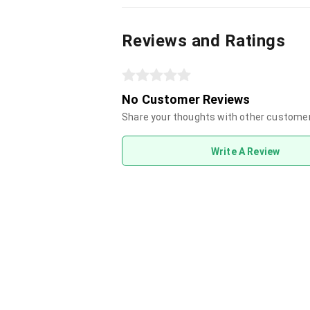
Reviews and Ratings
No Customer Reviews
Share your thoughts with other custome
Write A Review