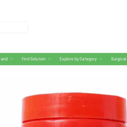
rand
Find Solution
Explore by Category
Surgical