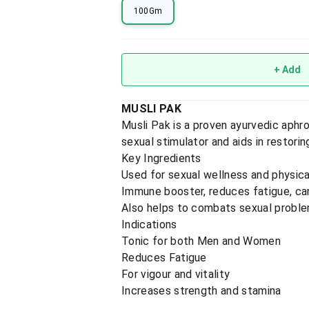
100Gm
+ Add
MUSLI PAK
Musli Pak is a proven ayurvedic aphr
sexual stimulator and aids in restorin
Key Ingredients
Used for sexual wellness and physical
Immune booster, reduces fatigue, can
Also helps to combats sexual probl
Indications
Tonic for both Men and Women
Reduces Fatigue
For vigour and vitality
Increases strength and stamina