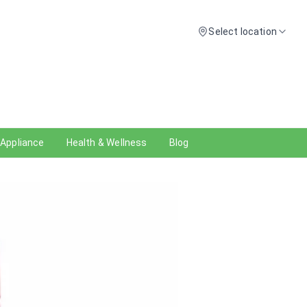
Select location
 Appliance
Health & Wellness
Blog