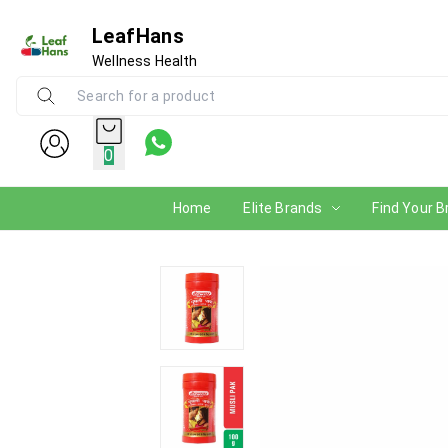
LeafHans
Wellness Health
0
Home
Elite Brands
Find Your B