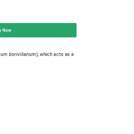
y Now
tum borivilianum
), which acts as a