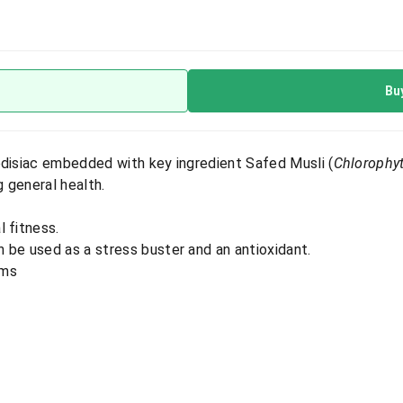
Bu
odisiac embedded with key ingredient Safed Musli (
Chlorophy
g general health.
 fitness.
 be used as a stress buster and an antioxidant.
ems