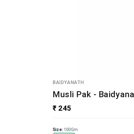
BAIDYANATH
Musli Pak - Baidyan
₹ 245
Size
:
100Gm