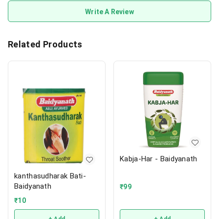
Write A Review
Related Products
Kabja-Har - Baidyanath
kanthasudharak Bati-
Baidyanath
₹
99
₹
10