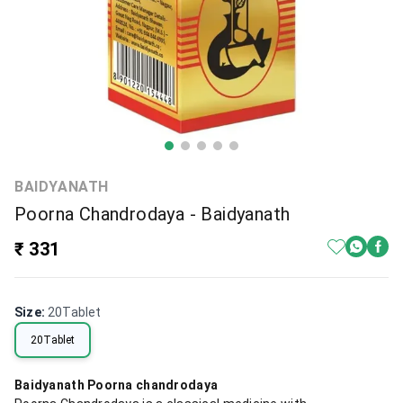
BAIDYANATH
Poorna Chandrodaya - Baidyanath
₹ 331
Size
:
20Tablet
20Tablet
Baidyanath Poorna chandrodaya