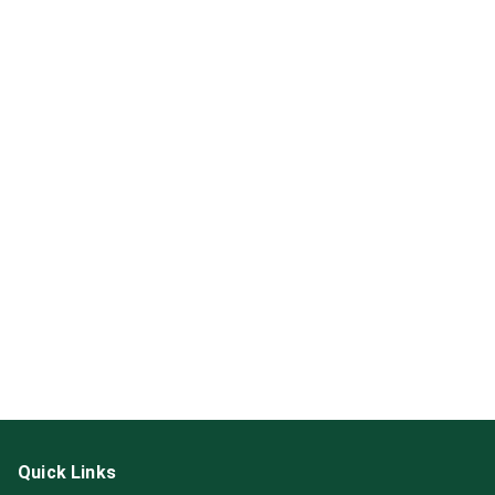
Quick Links