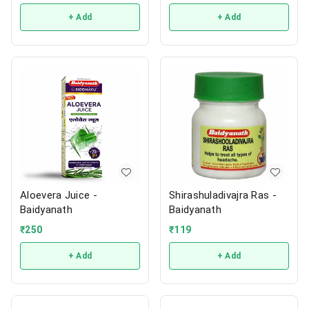
+ Add
+ Add
Aloevera Juice -
Shirashuladivajra Ras -
Baidyanath
Baidyanath
₹
250
₹
119
+ Add
+ Add