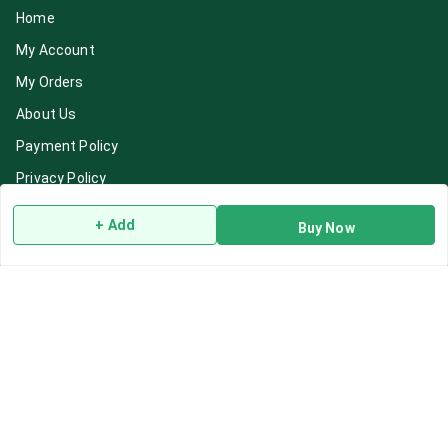
Home
My Account
My Orders
About Us
Payment Policy
Privacy Policy
Return & Refund Policy
+ Add
Buy Now
Shipping Policy
Terms and Conditions
Blog
Contact Us
Get In Touch
7892195778