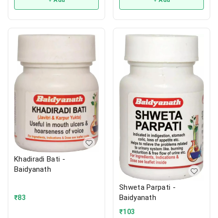
+ Add
+ Add
Khadiradi Bati -
Baidyanath
Shweta Parpati -
Baidyanath
₹
83
₹
103