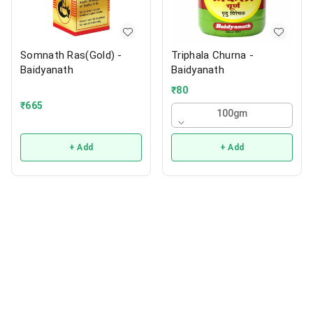
Somnath Ras(Gold) -
Triphala Churna -
Baidyanath
Baidyanath
₹
80
₹
665
100gm
+ Add
+ Add