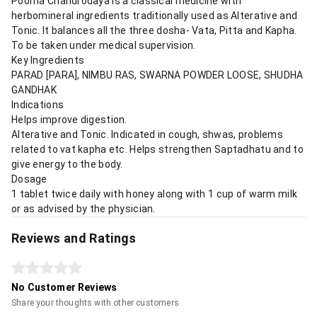
Poorna Chandrodaya is a classical medicine with
herbomineral ingredients traditionally used as Alterative and
Tonic. It balances all the three dosha- Vata, Pitta and Kapha.
To be taken under medical supervision.
Key Ingredients
PARAD [PARA], NIMBU RAS, SWARNA POWDER LOOSE, SHUDHA
GANDHAK
Indications
Helps improve digestion.
Alterative and Tonic. Indicated in cough, shwas, problems
related to vat kapha etc. Helps strengthen Saptadhatu and to
give energy to the body.
Dosage
1 tablet twice daily with honey along with 1 cup of warm milk
or as advised by the physician.
Reviews and Ratings
No Customer Reviews
Share your thoughts with other customers