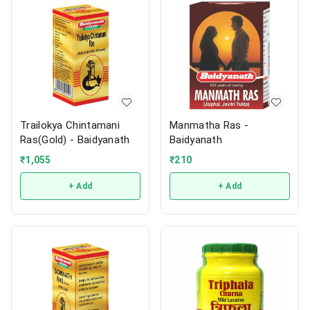
Trailokya Chintamani
Manmatha Ras -
Ras(Gold) - Baidyanath
Baidyanath
₹
1,055
₹
210
+ Add
+ Add