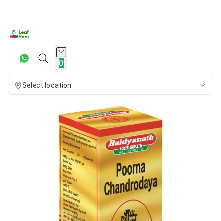
0
Select location