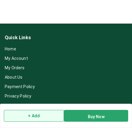
Quick Links
Home
My Account
My Orders
About Us
Payment Policy
Privacy Policy
Return & Refund Policy
Shipping Policy
+ Add
Buy Now
Terms and Conditions