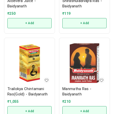
Aloevera Juice -
Shirashuladivajra Ras -
Baidyanath
Baidyanath
₹
250
₹
119
+ Add
+ Add
Trailokya Chintamani
Manmatha Ras -
Ras(Gold) - Baidyanath
Baidyanath
₹
1,055
₹
210
+ Add
+ Add