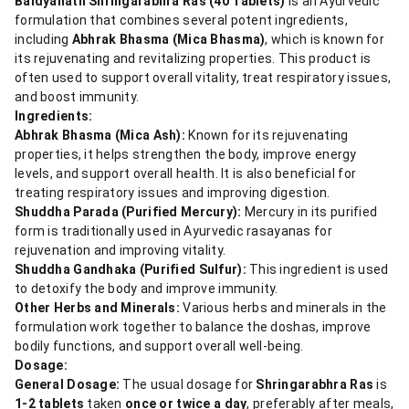
Baidyanath Shringarabhra Ras (40 Tablets)
is an Ayurvedic
formulation that combines several potent ingredients,
including
Abhrak Bhasma (Mica Bhasma)
, which is known for
its rejuvenating and revitalizing properties. This product is
often used to support overall vitality, treat respiratory issues,
and boost immunity.
Ingredients:
Abhrak Bhasma (Mica Ash):
Known for its rejuvenating
properties, it helps strengthen the body, improve energy
levels, and support overall health. It is also beneficial for
treating respiratory issues and improving digestion.
Shuddha Parada (Purified Mercury):
Mercury in its purified
form is traditionally used in Ayurvedic rasayanas for
rejuvenation and improving vitality.
Shuddha Gandhaka (Purified Sulfur):
This ingredient is used
to detoxify the body and improve immunity.
Other Herbs and Minerals:
Various herbs and minerals in the
formulation work together to balance the doshas, improve
bodily functions, and support overall well-being.
Dosage:
General Dosage:
The usual dosage for
Shringarabhra Ras
is
1-2 tablets
taken
once or twice a day
, preferably after meals,