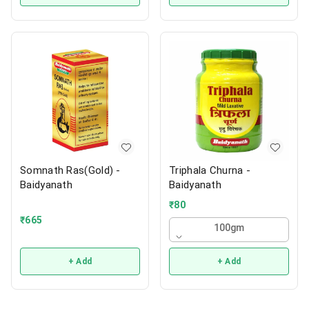
Somnath Ras(Gold) -
Triphala Churna -
Baidyanath
Baidyanath
₹
80
₹
665
100gm
+ Add
+ Add