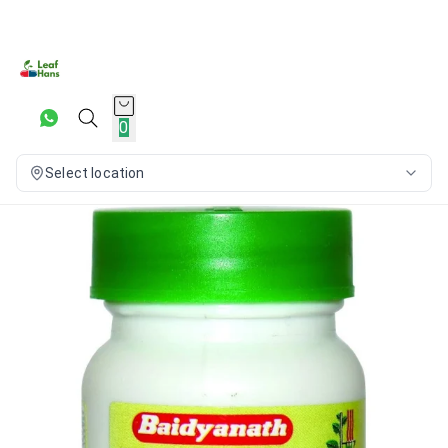
0
Select location