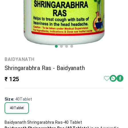
BAIDYANATH
Shringarabhra Ras - Baidyanath
₹ 125
Size
:
40Tablet
40Tablet
Baidyanath Shringarabhra Ras-40 Tablet