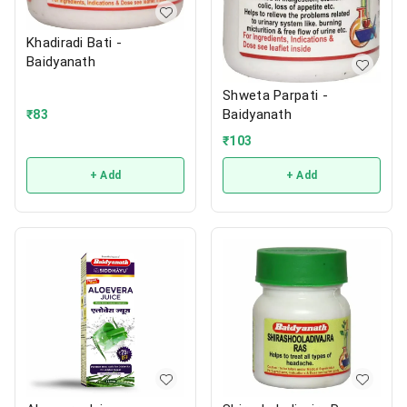
Khadiradi Bati -
Baidyanath
Shweta Parpati -
Baidyanath
₹
83
₹
103
+ Add
+ Add