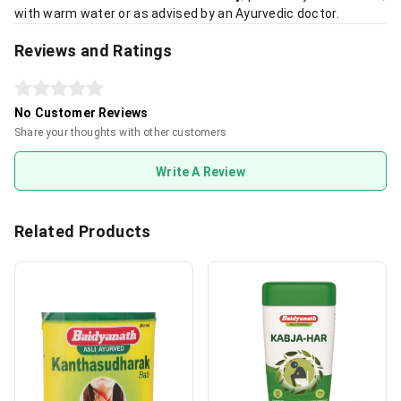
with warm water or as advised by an Ayurvedic doctor.
Reviews and Ratings
No Customer Reviews
Share your thoughts with other customers
Write A Review
Related Products