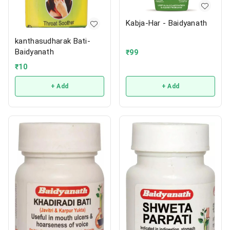
Kabja-Har - Baidyanath
kanthasudharak Bati-
Baidyanath
₹
99
₹
10
+ Add
+ Add