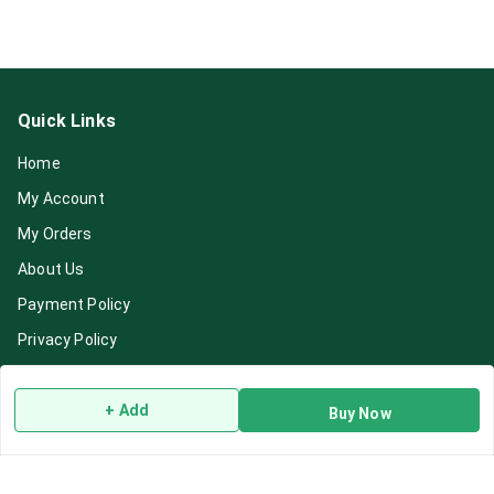
Quick Links
Home
My Account
My Orders
About Us
Payment Policy
Privacy Policy
Return & Refund Policy
+ Add
Shipping Policy
Buy Now
Terms and Conditions
Blog