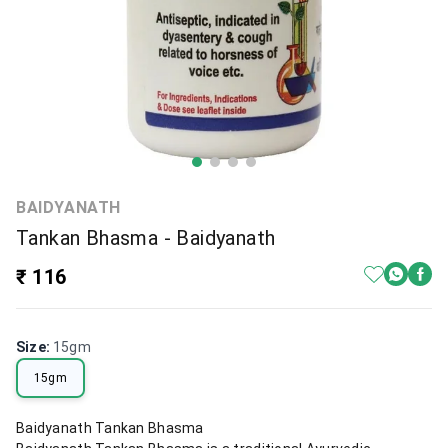
BAIDYANATH
Tankan Bhasma - Baidyanath
₹ 116
Size
:
15gm
15gm
Baidyanath Tankan Bhasma