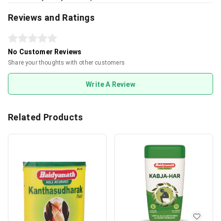
Reviews and Ratings
No Customer Reviews
Share your thoughts with other customers
Write A Review
Related Products