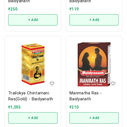
Baidyanath
Baidyanath
₹
250
₹
119
+ Add
+ Add
Trailokya Chintamani
Manmatha Ras -
Ras(Gold) - Baidyanath
Baidyanath
₹
1,055
₹
210
+ Add
+ Add