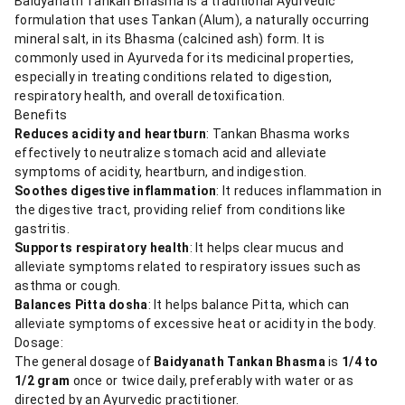
Baidyanath Tankan Bhasma is a traditional Ayurvedic
formulation that uses Tankan (Alum), a naturally occurring
mineral salt, in its Bhasma (calcined ash) form. It is
commonly used in Ayurveda for its medicinal properties,
especially in treating conditions related to digestion,
respiratory health, and overall detoxification.
Benefits
Reduces acidity and heartburn
: Tankan Bhasma works
effectively to neutralize stomach acid and alleviate
symptoms of acidity, heartburn, and indigestion.
Soothes digestive inflammation
: It reduces inflammation in
the digestive tract, providing relief from conditions like
gastritis.
Supports respiratory health
: It helps clear mucus and
alleviate symptoms related to respiratory issues such as
asthma or cough.
Balances Pitta dosha
: It helps balance Pitta, which can
alleviate symptoms of excessive heat or acidity in the body.
Dosage:
The general dosage of
Baidyanath Tankan Bhasma
is
1/4 to
1/2 gram
once or twice daily, preferably with water or as
directed by an Ayurvedic practitioner.