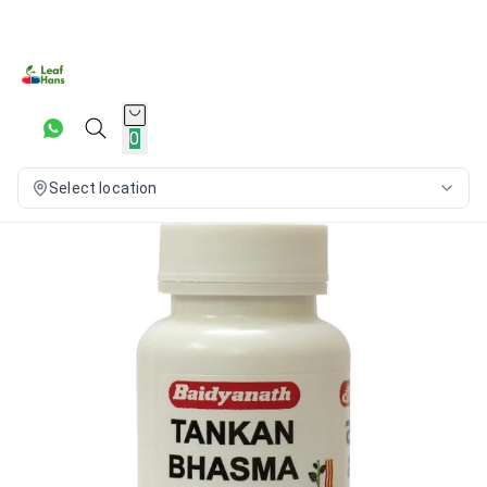
0
Select location