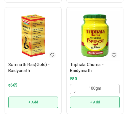
Somnath Ras(Gold) -
Triphala Churna -
Baidyanath
Baidyanath
₹
80
₹
665
100gm
+ Add
+ Add