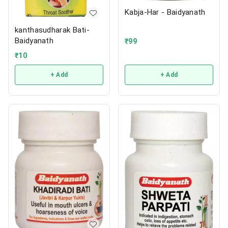
Kabja-Har - Baidyanath
kanthasudharak Bati-
Baidyanath
₹
99
₹
10
+ Add
+ Add