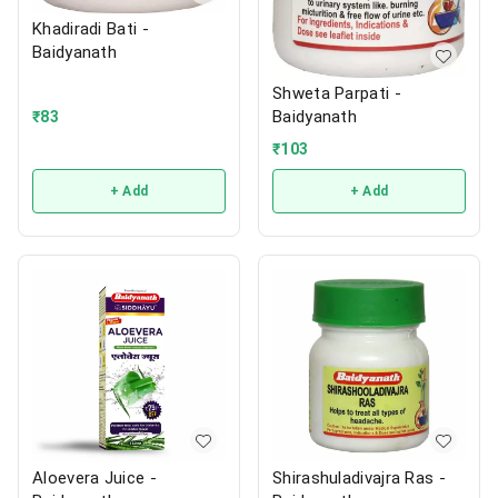
Khadiradi Bati -
Baidyanath
Shweta Parpati -
Baidyanath
₹
83
₹
103
+ Add
+ Add
Aloevera Juice -
Shirashuladivajra Ras -