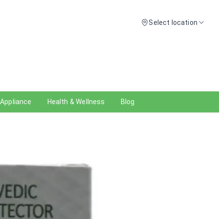
Select location
 Appliance
Health & Wellness
Blog