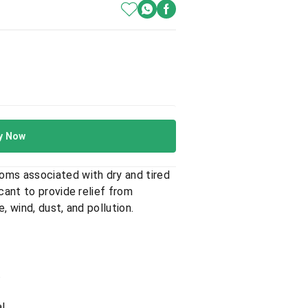
y Now
oms associated with dry and tired
cant to provide relief from
 wind, dust, and pollution.
.
l.