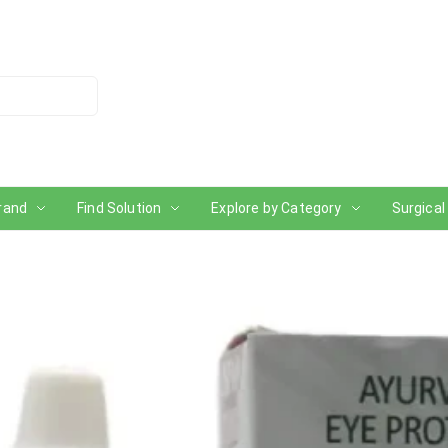
rand
Find Solution
Explore by Category
Surgical