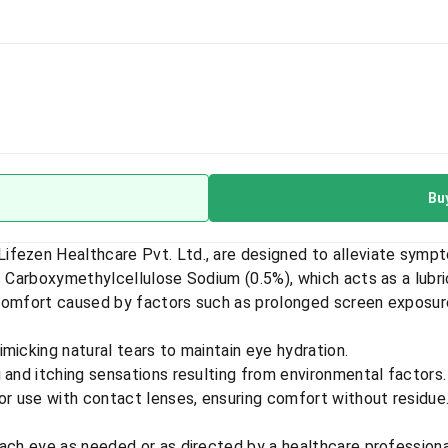
Bu
fezen Healthcare Pvt. Ltd., are designed to alleviate sympt
s Carboxymethylcellulose Sodium (0.5%), which acts as a lubri
iscomfort caused by factors such as prolonged screen exposure,
micking natural tears to maintain eye hydration.
 and itching sensations resulting from environmental factors.
r use with contact lenses, ensuring comfort without residue
each eye as needed or as directed by a healthcare professiona