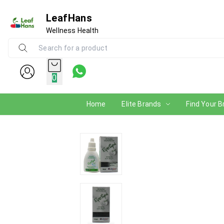
LeafHans
Wellness Health
0
Home
Elite Brands
Find Your B