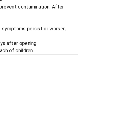
prevent contamination. After
If symptoms persist or worsen,
ays after opening.
ach of children.