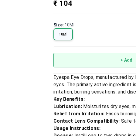
₹ 104
Size
:
10Ml
10Ml
+ Add
Eyespa Eye Drops, manufactured by Li
eyes. The primary active ingredient i
irritation, burning sensations, and d
Key Benefits:
Lubrication:
Moisturizes dry eyes, mi
Relief from Irritation:
Eases burning
Contact Lens Compatibility:
Safe fo
Usage Instructions:
Dosage:
Instill one to two drops in 