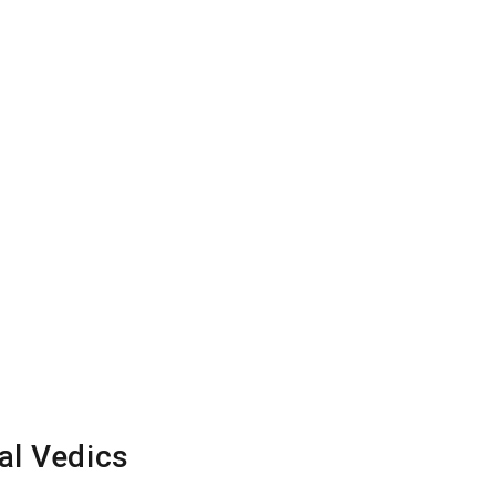
al Vedics