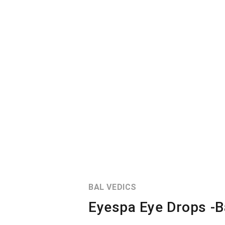
BAL VEDICS
Eyespa Eye Drops -B