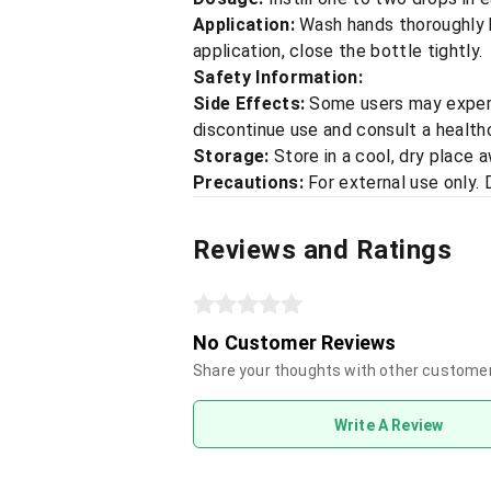
Application:
Wash hands thoroughly b
application, close the bottle tightly.
Safety Information:
Side Effects:
Some users may experie
discontinue use and consult a healthc
Storage:
Store in a cool, dry place 
Precautions:
For external use only. D
Reviews and Ratings
No Customer Reviews
Share your thoughts with other custome
Write A Review