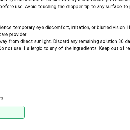
efore use. Avoid touching the dropper tip to any surface to 
nce temporary eye discomfort, irritation, or blurred vision. 
are provider.
away from direct sunlight. Discard any remaining solution 30 d
o not use if allergic to any of the ingredients. Keep out of re
rs