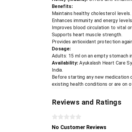
Benefits:
Maintains healthy cholesterol levels.
Enhances immunity and energy levels
Improves blood circulation to vital o
Supports heart muscle strength.
Provides antioxidant protection again
Dosage:
Adults: 15 ml on an empty stomach in 
Availability:
Ayukalash Heart Care Syru
India.
Before starting any new medication or
existing health conditions or are on 
Reviews and Ratings
No Customer Reviews