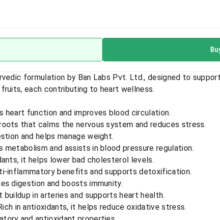
Bu
rvedic formulation by Ban Labs Pvt. Ltd., designed to support
ruits, each contributing to heart wellness.
 heart function and improves blood circulation.
 roots that calms the nervous system and reduces stress.
estion and helps manage weight.
 metabolism and assists in blood pressure regulation.
dants, it helps lower bad cholesterol levels.
i-inflammatory benefits and supports detoxification.
es digestion and boosts immunity.
buildup in arteries and supports heart health.
ich in antioxidants, it helps reduce oxidative stress.
tory and antioxidant properties.