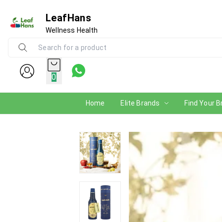
LeafHans
Wellness Health
0
Home
Elite Brands
Find Your B