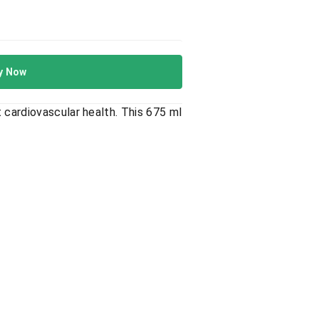
y Now
 cardiovascular health. This 675 ml