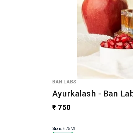
BAN LABS
Ayurkalash - Ban La
₹ 750
Size
:
675Ml