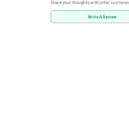
Share your thoughts with other custome
Write A Review