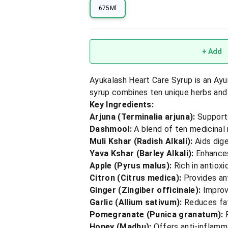
675Ml
+ Add
Ayukalash Heart Care Syrup is an Ayu
syrup combines ten unique herbs and f
Key Ingredients:
Arjuna (Terminalia arjuna):
Supports
Dashmool:
A blend of ten medicinal
Muli Kshar (Radish Alkali):
Aids dig
Yava Kshar (Barley Alkali):
Enhances
Apple (Pyrus malus):
Rich in antioxi
Citron (Citrus medica):
Provides ant
Ginger (Zingiber officinale):
Improv
Garlic (Allium sativum):
Reduces fat 
Pomegranate (Punica granatum):
R
Honey (Madhu):
Offers anti-inflamma