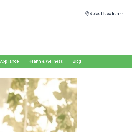
Select location
 Appliance
Health & Wellness
Blog