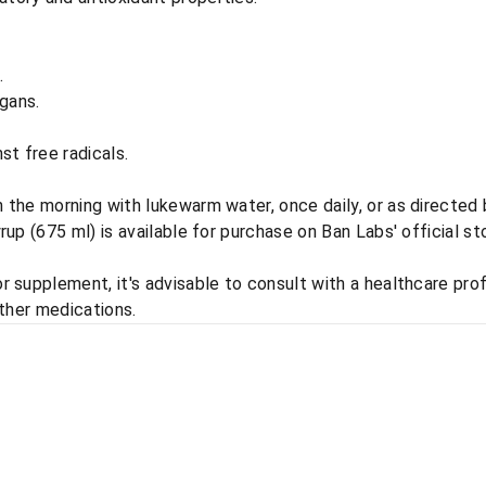
.
rgans.
st free radicals.
the morning with lukewarm water, once daily, or as directed b
p (675 ml) is available for purchase on Ban Labs' official sto
 supplement, it's advisable to consult with a healthcare prof
other medications.