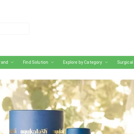
rand
Find Solution
Explore by Category
Surgical