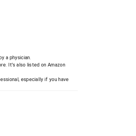
y a physician.
re. It's also listed on Amazon
essional, especially if you have