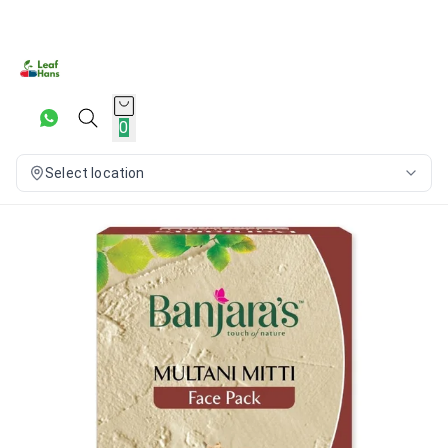
0
Select location