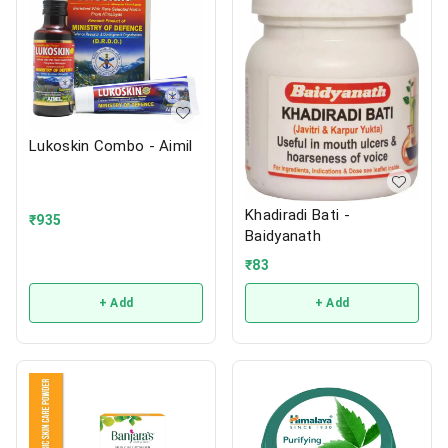
Lukoskin Combo - Aimil
Khadiradi Bati -
₹
935
Baidyanath
₹
83
+ Add
+ Add