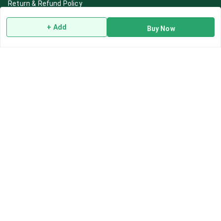
Return & Refund Policy
Shipping Policy
+ Add
Buy Now
Terms and Conditions
Blog
Contact Us
Get In Touch
7892195778
7892195778
Contact@Leafhans.com
Bengaluru, Karnataka
Bengaluru
,
Karnataka
-
560002
GSTIN :
29ASPPJ8730R1ZM
We Accept