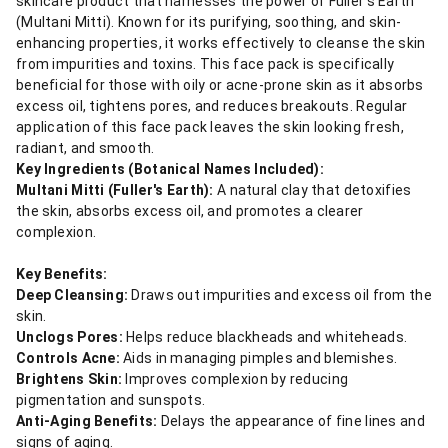
skincare product that harnesses the power of Fuller's Earth
(Multani Mitti). Known for its purifying, soothing, and skin-
enhancing properties, it works effectively to cleanse the skin
from impurities and toxins. This face pack is specifically
beneficial for those with oily or acne-prone skin as it absorbs
excess oil, tightens pores, and reduces breakouts. Regular
application of this face pack leaves the skin looking fresh,
radiant, and smooth.
Key Ingredients (Botanical Names Included):
Multani Mitti (Fuller's Earth):
A natural clay that detoxifies
the skin, absorbs excess oil, and promotes a clearer
complexion.
Key Benefits:
Deep Cleansing:
Draws out impurities and excess oil from the
skin.
Unclogs Pores:
Helps reduce blackheads and whiteheads.
Controls Acne:
Aids in managing pimples and blemishes.
Brightens Skin:
Improves complexion by reducing
pigmentation and sunspots.
Anti-Aging Benefits:
Delays the appearance of fine lines and
signs of aging.