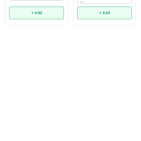
+ Add
+ Add