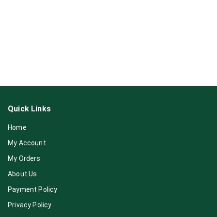
Quick Links
Home
My Account
My Orders
About Us
Payment Policy
Privacy Policy