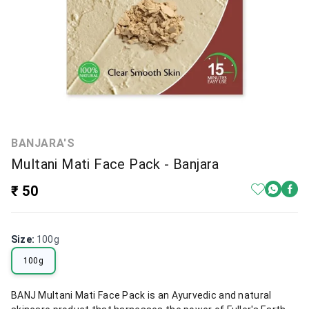
BANJARA'S
Multani Mati Face Pack - Banjara
₹ 50
Size
:
100g
100g
BANJ Multani Mati Face Pack is an Ayurvedic and natural