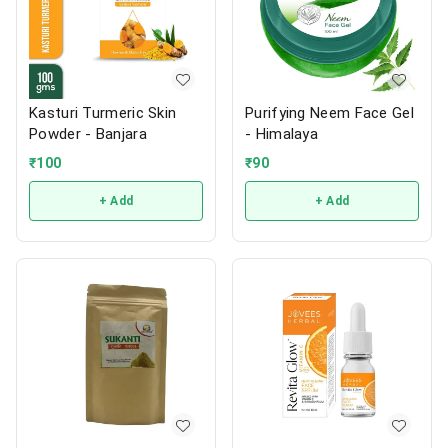
Kasturi Turmeric Skin
Purifying Neem Face Gel
Powder - Banjara
- Himalaya
₹
100
₹
90
+ Add
+ Add