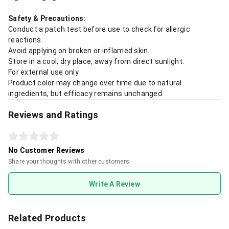
Safety & Precautions:
Conduct a patch test before use to check for allergic
reactions.
Avoid applying on broken or inflamed skin.
Store in a cool, dry place, away from direct sunlight.
For external use only.
Product color may change over time due to natural
ingredients, but efficacy remains unchanged.
Reviews and Ratings
No Customer Reviews
Share your thoughts with other customers
Write A Review
Related Products