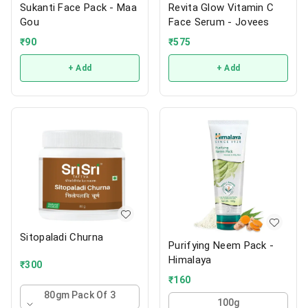
Sukanti Face Pack - Maa
Revita Glow Vitamin C
Gou
Face Serum - Jovees
₹
90
₹
575
+ Add
+ Add
Sitopaladi Churna
Purifying Neem Pack -
Himalaya
₹
300
₹
160
80gm Pack Of 3
100g