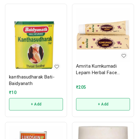
Amrita Kumkumadi
Lepam Herbal Face
kanthasudharak Bati-
Cream
Baidyanath
₹
205
₹
10
+ Add
+ Add