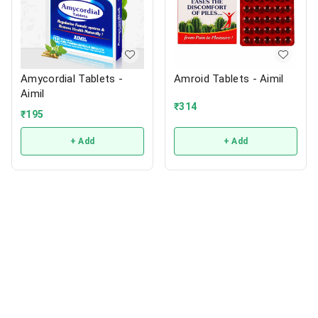
Amycordial Tablets -
Amroid Tablets - Aimil
Aimil
₹
314
₹
195
+ Add
+ Add