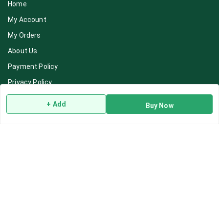
Home
My Account
My Orders
About Us
Payment Policy
Privacy Policy
Return & Refund Policy
+ Add
Buy Now
Shipping Policy
Terms and Conditions
Blog
Contact Us
Get In Touch
7892195778