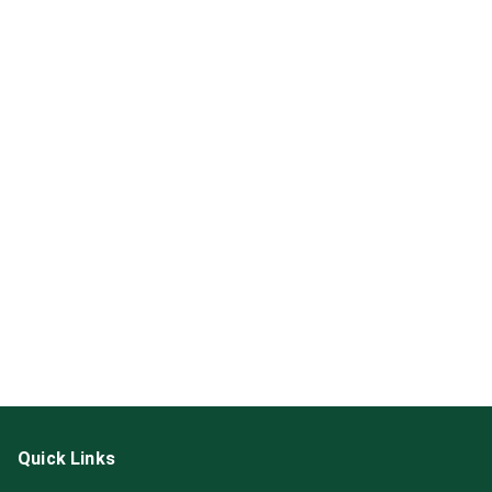
Quick Links