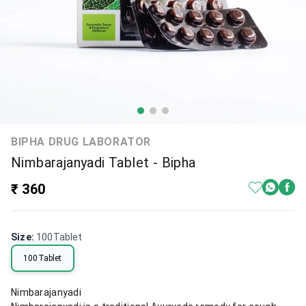
BIPHA DRUG LABORATOR
Nimbarajanyadi Tablet - Bipha
₹ 360
Size
:
100Tablet
100Tablet
Nimbarajanyadi