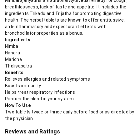
Nimbarajanyadi is a traditional Ayurveda remedy for cough,
breathlessness, lack of taste and appetite. It includes the
ingredients Trikadu and Trijatha for promoting digestive
health. The herbal tablets are known to offer antitussive,
anti-inflammatory and expectorant effects with
bronchodilator properties as a bonus.
Ingredients
Nimba
Haridra
Maricha
Thalisapatra
Benefits
Relieves allergies and related symptoms
Boosts immunity
Helps treat respiratory infections
Purifies the blood in your system
How To Use
Two tablets twice or thrice daily before food or as directed by
the physician.
Reviews and Ratings