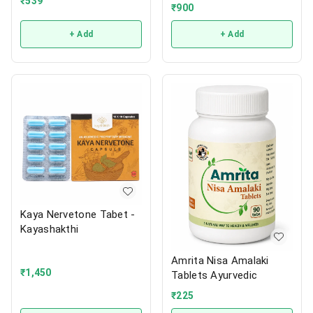
₹
539
₹
900
+ Add
+ Add
Kaya Nervetone Tabet -
Kayashakthi
Amrita Nisa Amalaki
₹
1,450
Tablets Ayurvedic
₹
225