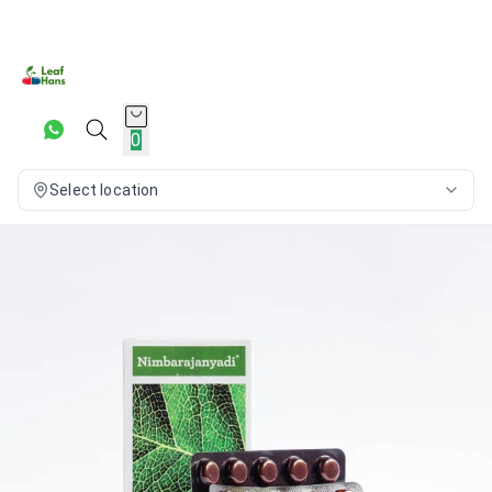
0
Select location