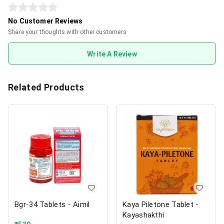
No Customer Reviews
Share your thoughts with other customers
Write A Review
Related Products
Bgr-34 Tablets - Aimil
Kaya Piletone Tablet -
Kayashakthi