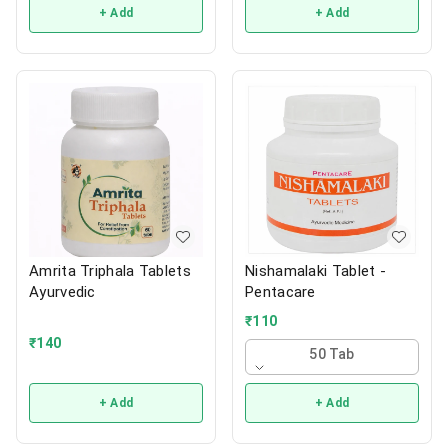
+ Add
+ Add
Amrita Triphala Tablets
Nishamalaki Tablet -
Ayurvedic
Pentacare
₹
110
₹
140
50 Tab
+ Add
+ Add