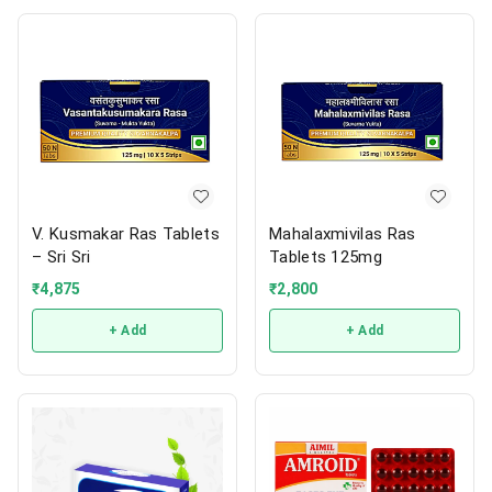
V. Kusmakar Ras Tablets
Mahalaxmivilas Ras
– Sri Sri
Tablets 125mg
₹
4,875
₹
2,800
+ Add
+ Add