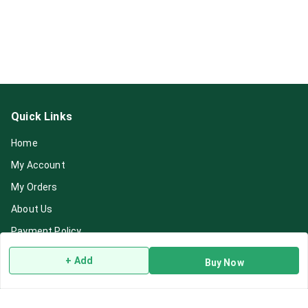
Quick Links
Home
My Account
My Orders
About Us
Payment Policy
Privacy Policy
+ Add
Buy Now
Return & Refund Policy
Shipping Policy