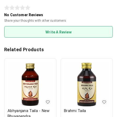
No Customer Reviews
Share your thoughts with other customers
Write A Review
Related Products
Abhyanjana Taila - New
Brahmi Taila
Bhuvanendra