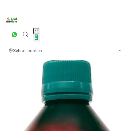
0
Select location