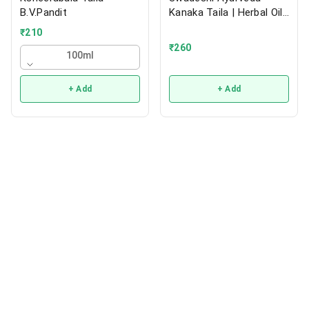
B.V.Pandit
Kanaka Taila | Herbal Oil |
200ml
₹
210
₹
260
100ml
+ Add
+ Add