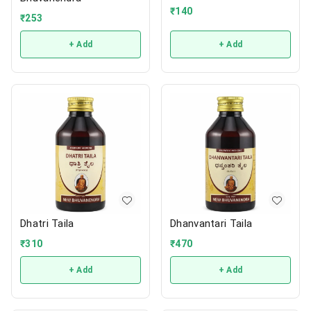
₹
140
₹
253
+ Add
+ Add
Dhatri Taila
Dhanvantari Taila
₹
310
₹
470
+ Add
+ Add