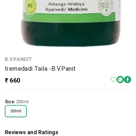
B.V.PANDIT
Iremedadi Taila -B.V.Panit
₹ 660
Size
:
200ml
200ml
Reviews and Ratings