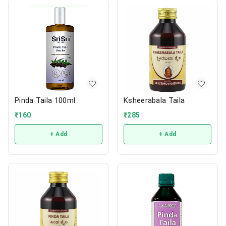
Pinda Taila 100ml
Ksheerabala Taila
₹
160
₹
285
+ Add
+ Add