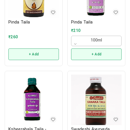
Pinda Taila
Pinda Taila
₹
210
₹
260
100ml
+ Add
+ Add
Ksheerabala Taila -
Swadeshi Ayurveda