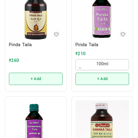
Pinda Taila
Pinda Taila
₹
210
₹
260
100ml
+ Add
+ Add