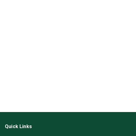
Quick Links