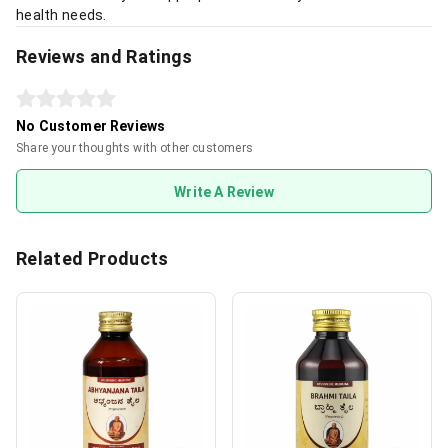
health needs.
Reviews and Ratings
No Customer Reviews
Share your thoughts with other customers
Write A Review
Related Products