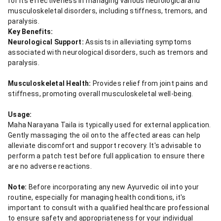
for its effectiveness in managing various neurological and
musculoskeletal disorders, including stiffness, tremors, and
paralysis.
Key Benefits:
Neurological Support:
Assists in alleviating symptoms
associated with neurological disorders, such as tremors and
paralysis.
Musculoskeletal Health:
Provides relief from joint pains and
stiffness, promoting overall musculoskeletal well-being.
Usage:
Maha Narayana Taila is typically used for external application.
Gently massaging the oil onto the affected areas can help
alleviate discomfort and support recovery. It's advisable to
perform a patch test before full application to ensure there
are no adverse reactions.
Note:
Before incorporating any new Ayurvedic oil into your
routine, especially for managing health conditions, it's
important to consult with a qualified healthcare professional
to ensure safety and appropriateness for your individual