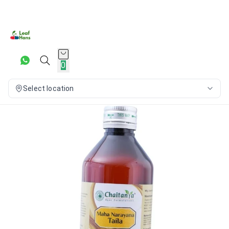
0
Select location