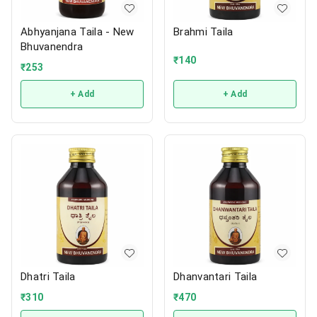
Abhyanjana Taila - New
Brahmi Taila
Bhuvanendra
₹
140
₹
253
+ Add
+ Add
Dhatri Taila
Dhanvantari Taila
₹
310
₹
470