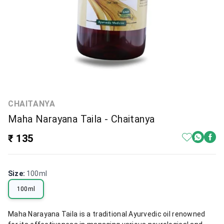
CHAITANYA
Maha Narayana Taila - Chaitanya
₹ 135
Size
:
100ml
100ml
Maha Narayana Taila is a traditional Ayurvedic oil renowned