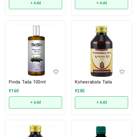
+ Add
+ Add
Pinda Taila 100ml
Ksheerabala Taila
₹
160
₹
285
+ Add
+ Add