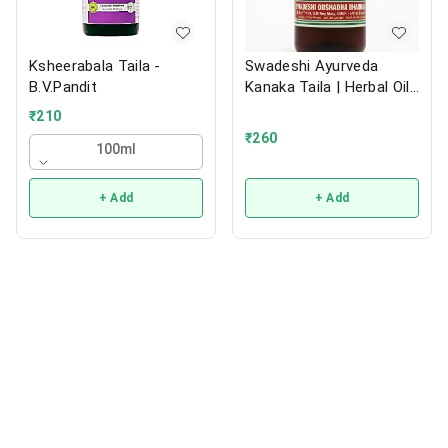
Ksheerabala Taila -
Swadeshi Ayurveda
B.V.Pandit
Kanaka Taila | Herbal Oil |
200ml
₹
210
₹
260
100ml
+ Add
+ Add