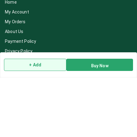
Home
My Account
My Orders
About Us
Payment Policy
Privacy Policy
Return & Refund Policy
+ Add
Buy Now
Shipping Policy
Terms and Conditions
Blog
Contact Us
Get In Touch
7892195778