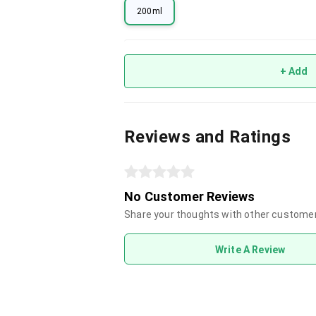
200ml
+ Add
Reviews and Ratings
No Customer Reviews
Share your thoughts with other custome
Write A Review