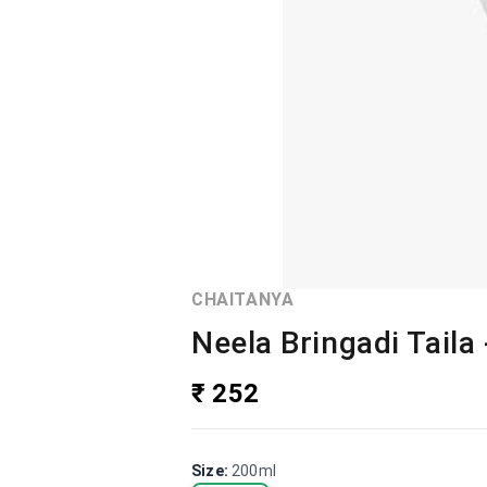
CHAITANYA
Neela Bringadi Taila
₹ 252
Size
:
200ml