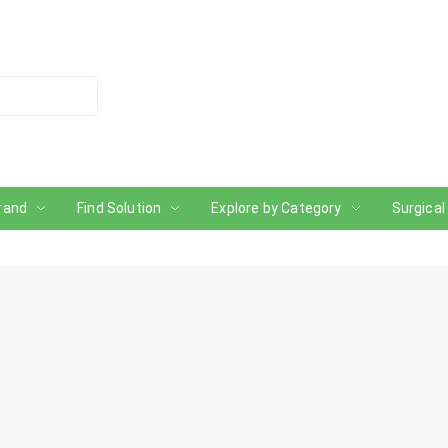
rand
Find Solution
Explore by Category
Surgical