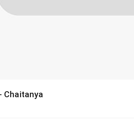
 - Chaitanya