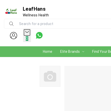
LeafHans
Wellness Health
0
Home
Elite Brands
Find Your B