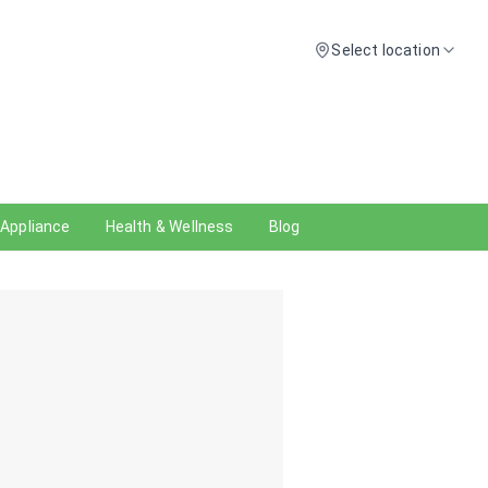
Select location
 Appliance
Health & Wellness
Blog