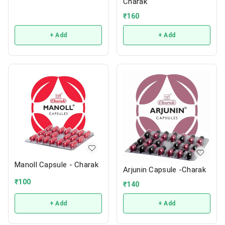
Charak
₹
160
+ Add
+ Add
Manoll Capsule - Charak
Arjunin Capsule -Charak
₹
100
₹
140
+ Add
+ Add