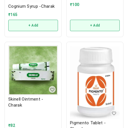
₹
100
Cognium Syrup -Charak
₹
165
+ Add
+ Add
Skinell Ointment -
Charak
Pigmento Tablet -
₹
82