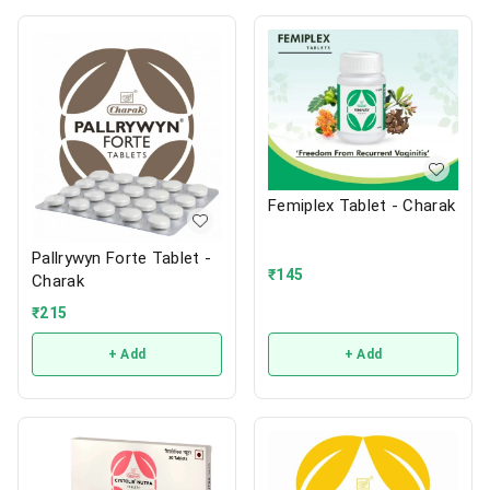
Femiplex Tablet - Charak
Pallrywyn Forte Tablet -
₹
145
Charak
₹
215
+ Add
+ Add