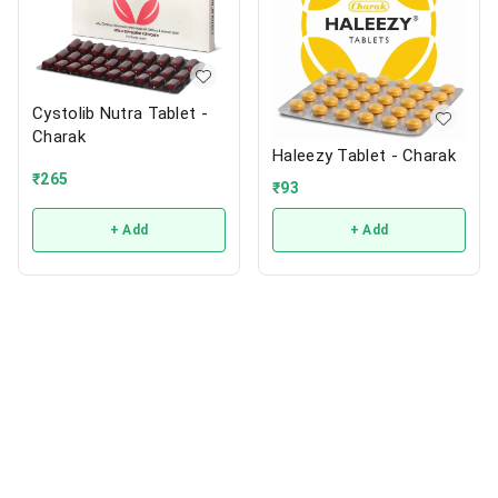
Cystolib Nutra Tablet -
Charak
Haleezy Tablet - Charak
₹
265
₹
93
+ Add
+ Add