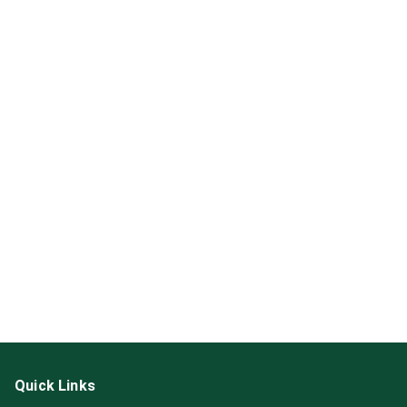
Quick Links