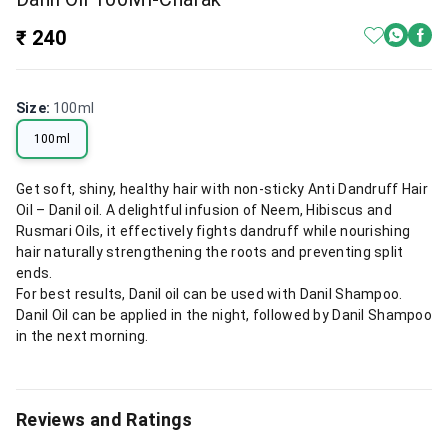
₹ 240
Size
:
100ml
100ml
Get soft, shiny, healthy hair with non-sticky Anti Dandruff Hair
Oil – Danil oil. A delightful infusion of Neem, Hibiscus and
Rusmari Oils, it effectively fights dandruff while nourishing
hair naturally strengthening the roots and preventing split
ends.
For best results, Danil oil can be used with Danil Shampoo.
Danil Oil can be applied in the night, followed by Danil Shampoo
in the next morning.
Reviews and Ratings