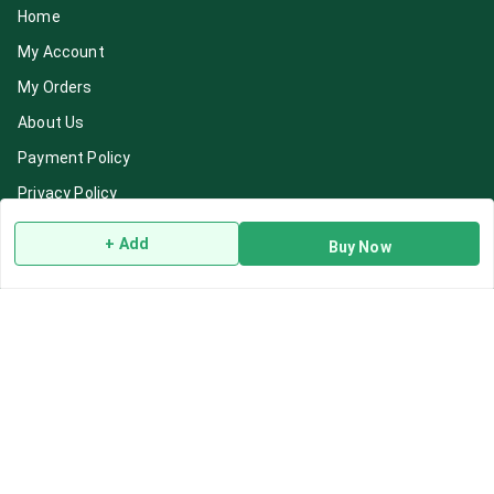
Home
My Account
My Orders
About Us
Payment Policy
Privacy Policy
Return & Refund Policy
+ Add
Buy Now
Shipping Policy
Terms and Conditions
Blog
Contact Us
Get In Touch
7892195778