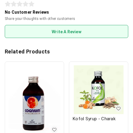
No Customer Reviews
Share your thoughts with other customers
Write A Review
Related Products
Kofol Syrup - Charak