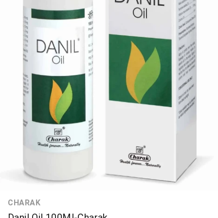
CHARAK
Danil Oil 100Ml-Charak