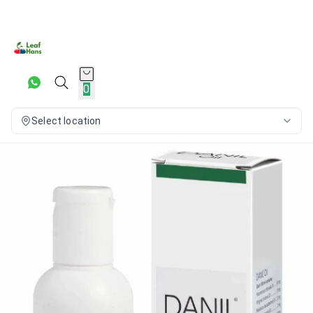
0
Select location