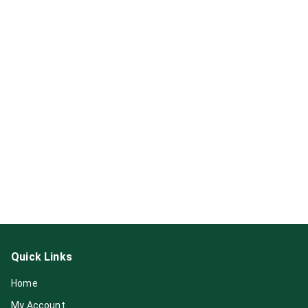
Quick Links
Home
My Account