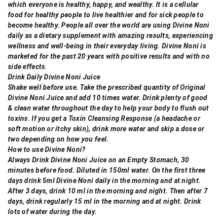
which everyone is healthy, happy, and wealthy. It is a cellular
food for healthy people to live healthier and for sick people to
become healthy. People all over the world are using Divine Noni
daily as a dietary supplement with amazing results, experiencing
wellness and well-being in their everyday living. Divine Noni is
marketed for the past 20 years with positive results and with no
side effects.
Drink Daily Divine Noni Juice
Shake well before use. Take the prescribed quantity of Original
Divine Noni Juice and add 10 times water. Drink plenty of good
& clean water throughout the day to help your body to flush out
toxins. If you get a Toxin Cleansing Response (a headache or
soft motion or itchy skin), drink more water and skip a dose or
two depending on how you feel.
How to use Divine Noni?
Always Drink Divine Noni Juice on an Empty Stomach, 30
minutes before food. Diluted in 150ml water. On the first three
days drink 5ml Divine Noni daily in the morning and at night.
After 3 days, drink 10 ml in the morning and night. Then after 7
days, drink regularly 15 ml in the morning and at night. Drink
lots of water during the day.