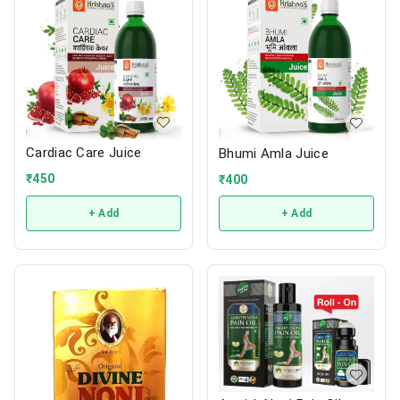
Cardiac Care Juice
Bhumi Amla Juice
₹
450
₹
400
+ Add
+ Add