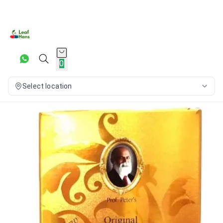
0
Select location