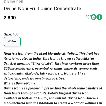
Divine noni
Divine Noni Fruit Juice Concentrate
₹ 800
Size
:
400ml
400ml
Noni is a fruit from the plant Morinda citrifolia L. This fruit has
its origin rooted in India. This fruit is known as ‘Ayushka’ in
Sanskrit meaning “Elixir of Life”. This fruit contains more than
200 micronutrients, essential vitamins, minerals, amino acids,
antioxidants, alkaloids, fatty acids, etc. Noni fruit has
detoxifying and rejuvenating properties.
What is Divine Noni?
Divine Noni is a pioneer in presenting the wholesome benefits of
Noni fruits through Prof. P.I. Peter’s Original Divine Noni,
available in bottles of 400ml, and 800 ml. Divine Noni Juice is
manufactured with the intention to create a World of Wellness in