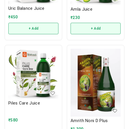
Uric Balance Juice
Amla Juice
₹
450
₹
230
+ Add
+ Add
Piles Care Juice
₹
580
Amrith Noni D Plus
₹
1,300