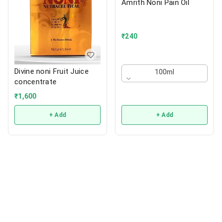
Amrith Noni Pain Oil
₹
240
Divine noni Fruit Juice
100ml
concentrate
₹
1,600
+ Add
+ Add