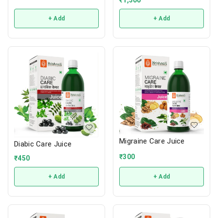
+ Add
+ Add
Migraine Care Juice
Diabic Care Juice
₹
300
₹
450
+ Add
+ Add