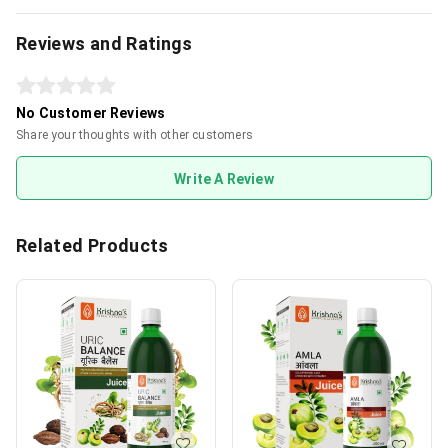
Reviews and Ratings
No Customer Reviews
Share your thoughts with other customers
Write A Review
Related Products