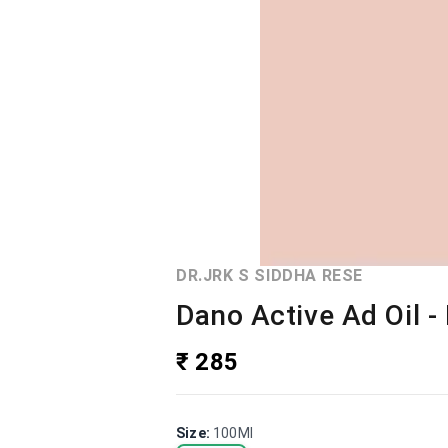
DR.JRK S SIDDHA RESE
Dano Active Ad Oil - 
₹ 285
Size
:
100Ml