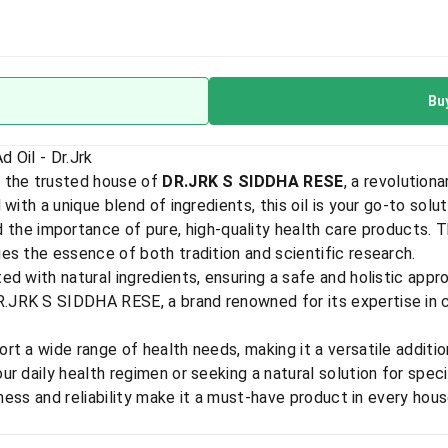
Bu
 Oil - Dr.Jrk
 the trusted house of
DR.JRK S SIDDHA RESE
, a revolutio
with a unique blend of ingredients, this oil is your go-to solut
 the importance of pure, high-quality health care products. 
es the essence of both tradition and scientific research.
ed with natural ingredients, ensuring a safe and holistic appr
JRK S SIDDHA RESE, a brand renowned for its expertise in c
t a wide range of health needs, making it a versatile addition
r daily health regimen or seeking a natural solution for spec
eness and reliability make it a must-have product in every hou