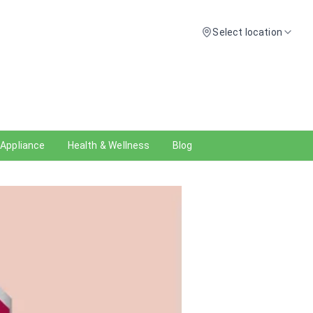
Select location
 Appliance
Health & Wellness
Blog