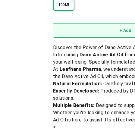
100Ml
+ Add
Discover the Power of Dano Active Ad
Introducing
Dano Active Ad Oil
from
your well-being. Specially formulated 
At
Leafhans Pharma
, we understand
the Dano Active Ad Oil, which embodi
Natural Formulation:
Carefully craft
Expertly Developed:
Produced by DR.
solutions.
Multiple Benefits:
Designed to suppor
Whether you're looking to enhance you
Ad Oil is here to assist. Its effectiv
<