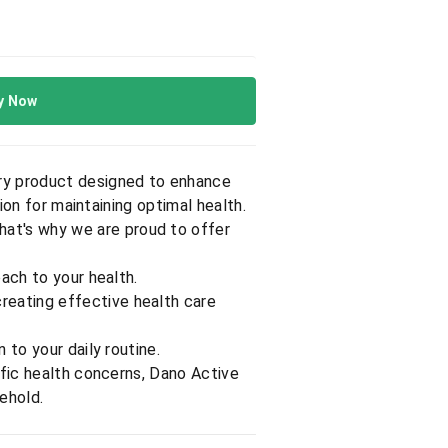
y Now
nary product designed to enhance
ion for maintaining optimal health.
That's why we are proud to offer
oach to your health.
reating effective health care
 to your daily routine.
ific health concerns, Dano Active
sehold.