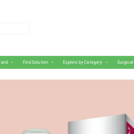
rand
Find Solution
Explore by Category
Surgical