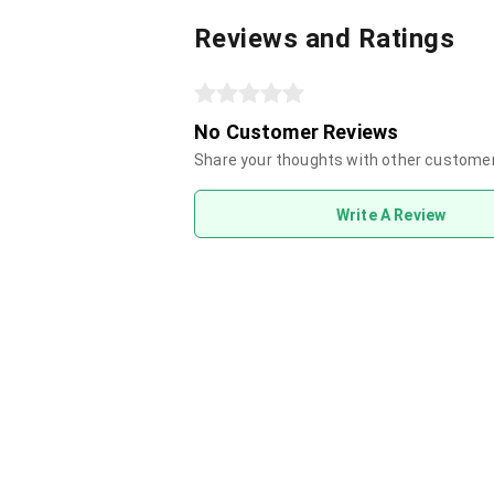
Reviews and Ratings
No Customer Reviews
Share your thoughts with other custome
Write A Review