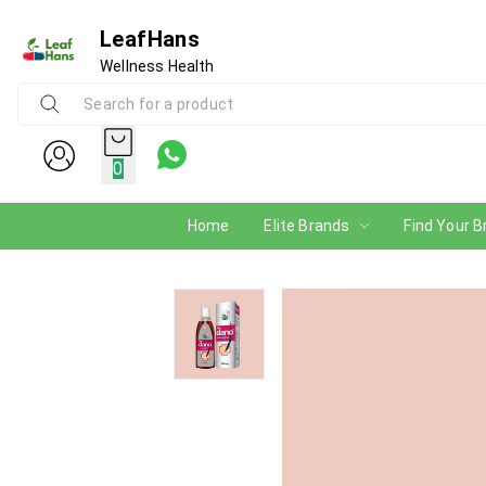
LeafHans
Wellness Health
0
Home
Elite Brands
Find Your B