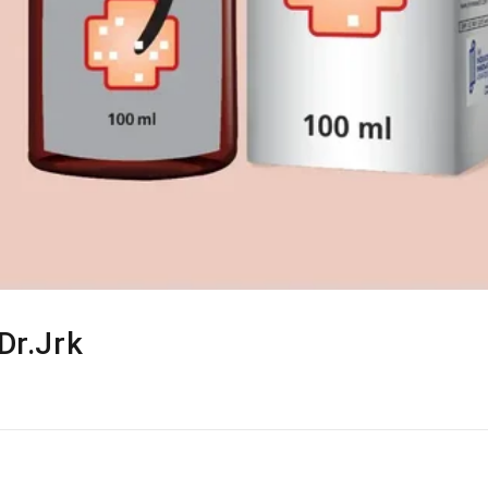
Dr.Jrk