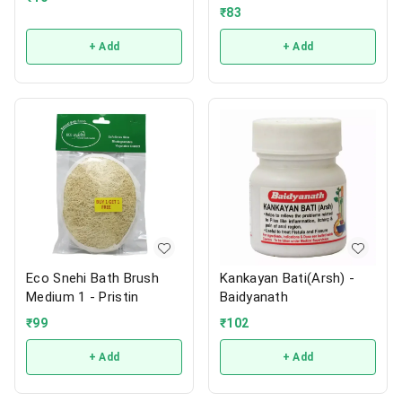
₹
83
+ Add
+ Add
Eco Snehi Bath Brush
Kankayan Bati(Arsh) -
Medium 1 - Pristin
Baidyanath
₹
99
₹
102
+ Add
+ Add