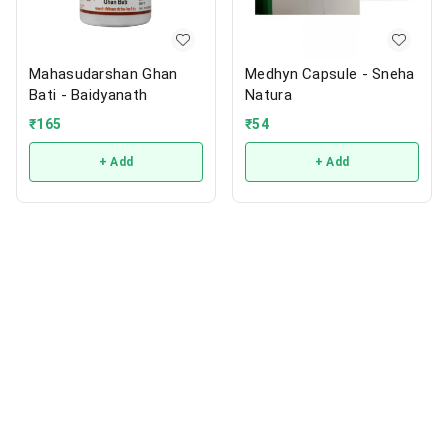
Mahasudarshan Ghan
Medhyn Capsule - Sneha
Bati - Baidyanath
Natura
₹
165
₹
54
+ Add
+ Add