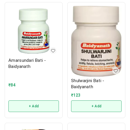
Amarsundari Bati -
Baidyanath
Shulwarjini Bati -
₹
84
Baidyanath
₹
123
+ Add
+ Add