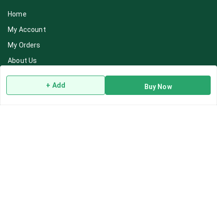
Home
My Account
My Orders
About Us
Payment Policy
+ Add
Buy Now
Privacy Policy
Return & Refund Policy
Shipping Policy
Terms and Conditions
Blog
Contact Us
Get In Touch
7892195778