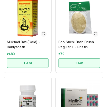
Muktadi Bati(Gold) -
Eco Snehi Bath Brush
Baidyanath
Regular 1 - Pristin
₹
480
₹
79
+ Add
+ Add