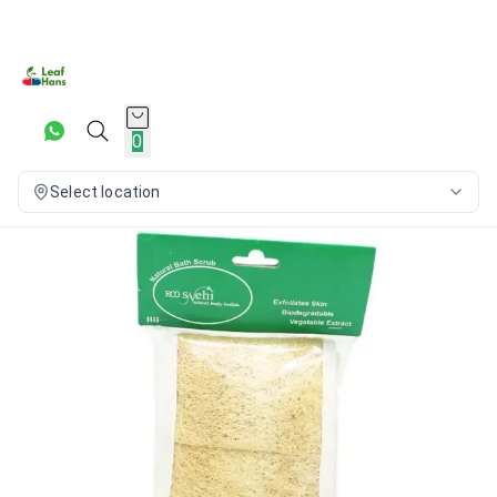
0
Select location