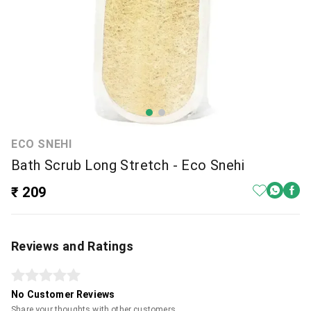
ECO SNEHI
Bath Scrub Long Stretch - Eco Snehi
₹ 209
Reviews and Ratings
No Customer Reviews
Share your thoughts with other customers