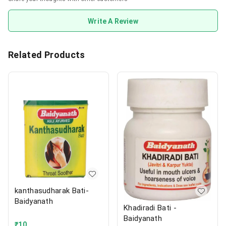
Write A Review
Related Products
kanthasudharak Bati-
Baidyanath
Khadiradi Bati -
Baidyanath
₹
10