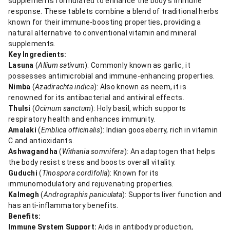
supplements formulated to enhance the body's immune
response. These tablets combine a blend of traditional herbs
known for their immune-boosting properties, providing a
natural alternative to conventional vitamin and mineral
supplements.
Key Ingredients:
Lasuna
(
Allium sativum
): Commonly known as garlic, it
possesses antimicrobial and immune-enhancing properties.
Nimba
(
Azadirachta indica
): Also known as neem, it is
renowned for its antibacterial and antiviral effects.
Thulsi
(
Ocimum sanctum
): Holy basil, which supports
respiratory health and enhances immunity.
Amalaki
(
Emblica officinalis
): Indian gooseberry, rich in vitamin
C and antioxidants.
Ashwagandha
(
Withania somnifera
): An adaptogen that helps
the body resist stress and boosts overall vitality.
Guduchi
(
Tinospora cordifolia
): Known for its
immunomodulatory and rejuvenating properties.
Kalmegh
(
Andrographis paniculata
): Supports liver function and
has anti-inflammatory benefits.
Benefits:
Immune System Support:
Aids in antibody production,