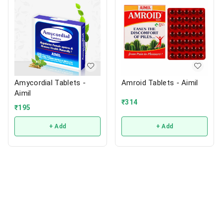
Amycordial Tablets -
Amroid Tablets - Aimil
Aimil
₹
314
₹
195
+ Add
+ Add