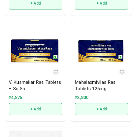
+ Add
+ Add
V. Kusmakar Ras Tablets
Mahalaxmivilas Ras
– Sri Sri
Tablets 125mg
₹
4,875
₹
2,800
+ Add
+ Add