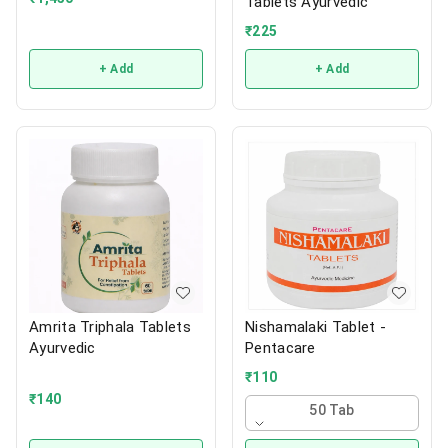
Tablets Ayurvedic
₹
225
+ Add
+ Add
Amrita Triphala Tablets
Nishamalaki Tablet -
Ayurvedic
Pentacare
₹
110
₹
140
50 Tab