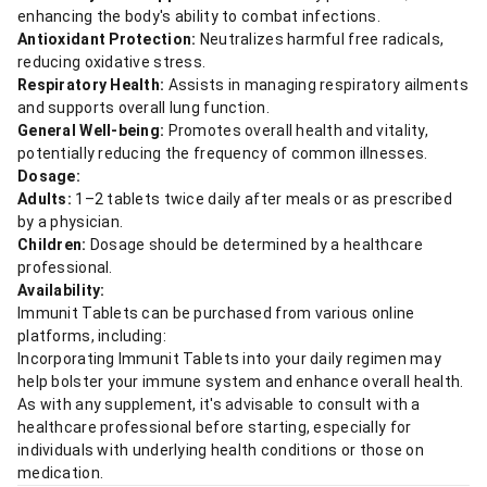
enhancing the body's ability to combat infections.
Antioxidant Protection:
Neutralizes harmful free radicals,
reducing oxidative stress.
Respiratory Health:
Assists in managing respiratory ailments
and supports overall lung function.
General Well-being:
Promotes overall health and vitality,
potentially reducing the frequency of common illnesses.
Dosage:
Adults:
1–2 tablets twice daily after meals or as prescribed
by a physician.
Children:
Dosage should be determined by a healthcare
professional.
Availability:
Immunit Tablets can be purchased from various online
platforms, including:
Incorporating Immunit Tablets into your daily regimen may
help bolster your immune system and enhance overall health.
As with any supplement, it's advisable to consult with a
healthcare professional before starting, especially for
individuals with underlying health conditions or those on
medication.