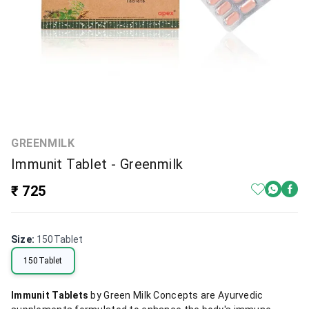
GREENMILK
Immunit Tablet - Greenmilk
₹ 725
Size
:
150Tablet
150Tablet
Immunit Tablets
by Green Milk Concepts are Ayurvedic