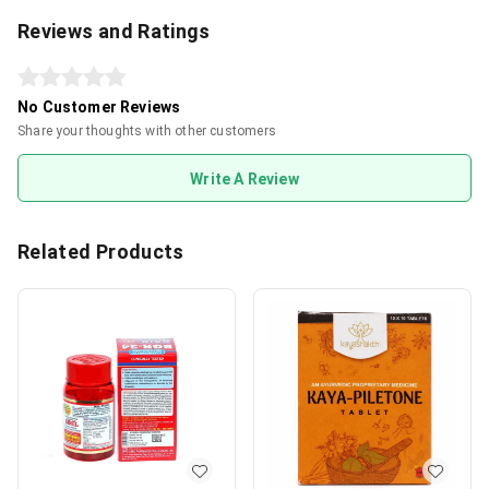
Reviews and Ratings
No Customer Reviews
Share your thoughts with other customers
Write A Review
Related Products