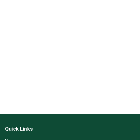
Quick Links