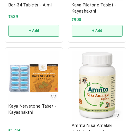
Bgr-34 Tablets - Aimil
Kaya Piletone Tablet -
Kayashakthi
₹
539
₹
900
+ Add
+ Add
Kaya Nervetone Tabet -
Kayashakthi
Amrita Nisa Amalaki
₹
1,450