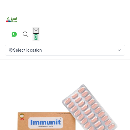
0
Select location