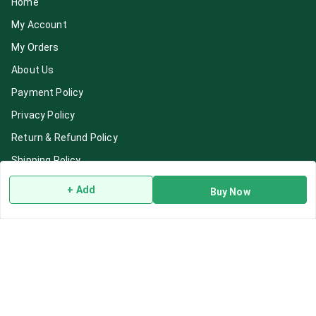
Home
My Account
My Orders
About Us
Payment Policy
Privacy Policy
Return & Refund Policy
Shipping Policy
Terms and Conditions
+ Add
Buy Now
Blog
Contact Us
Get In Touch
7892195778
7892195778