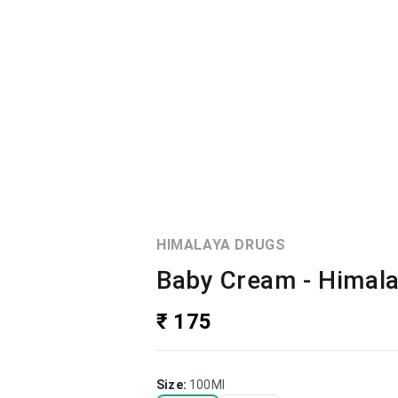
HIMALAYA DRUGS
Baby Cream - Himal
₹ 175
Size
:
100Ml