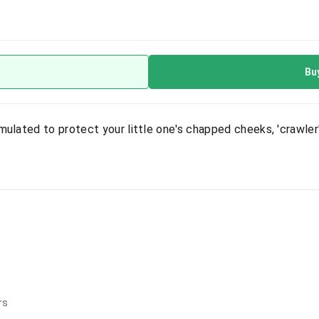
Bu
mulated to protect your little one's chapped cheeks, 'crawler
rs