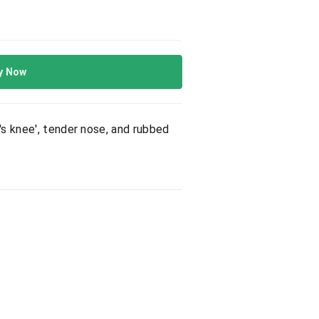
y Now
's knee', tender nose, and rubbed