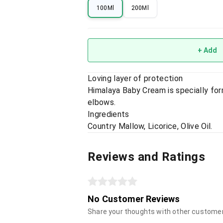
100Ml
200Ml
+ Add
Loving layer of protection
Himalaya Baby Cream is specially for
elbows.
Ingredients
Country Mallow, Licorice, Olive Oil.
Reviews and Ratings
No Customer Reviews
Share your thoughts with other custome