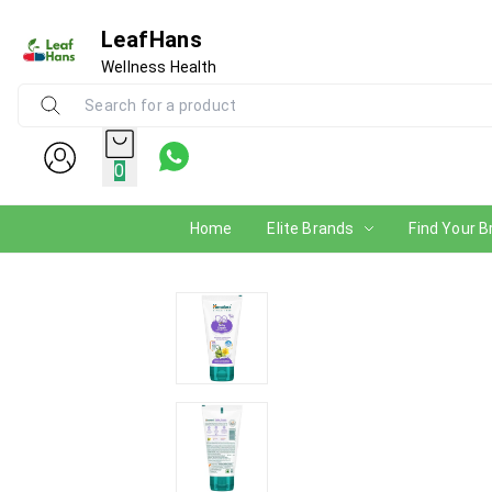
LeafHans
Wellness Health
0
Home
Elite Brands
Find Your B