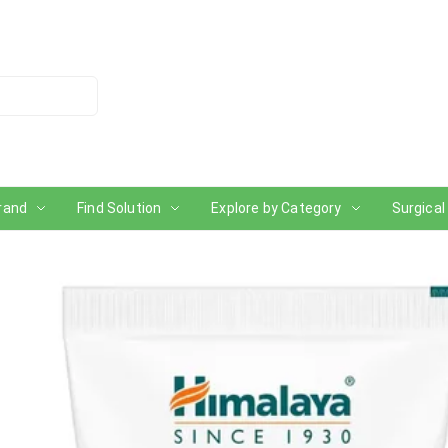
rand
Find Solution
Explore by Category
Surgical