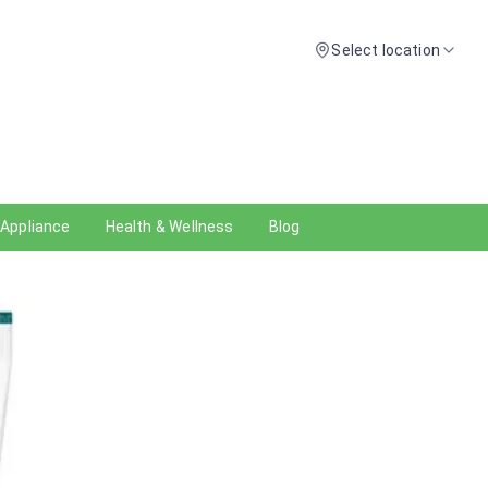
Select location
 Appliance
Health & Wellness
Blog