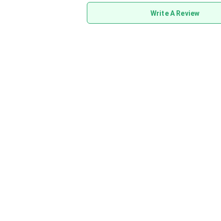
Write A Review