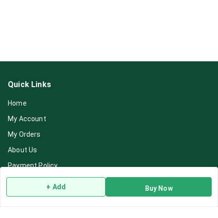
Quick Links
Home
My Account
My Orders
About Us
Payment Policy
Privacy Policy
+ Add
Buy Now
Return & Refund Policy
Shipping Policy