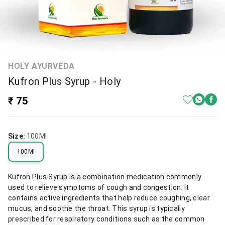
HOLY AYURVEDA
Kufron Plus Syrup - Holy
₹ 75
Size
:
100Ml
100Ml
Kufron Plus Syrup is a combination medication commonly
used to relieve symptoms of cough and congestion. It
contains active ingredients that help reduce coughing, clear
mucus, and soothe the throat. This syrup is typically
prescribed for respiratory conditions such as the common