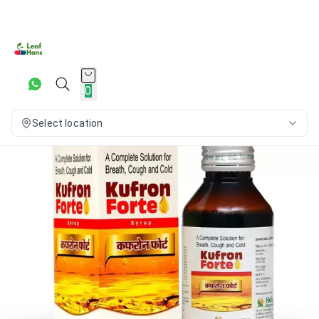
0
Select location