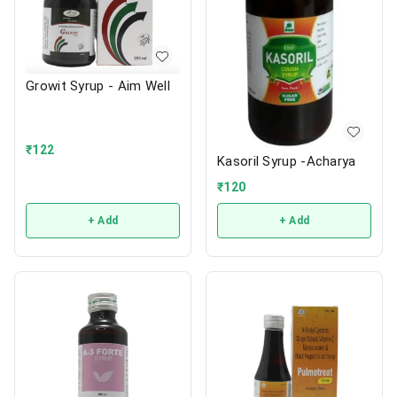
Growit Syrup - Aim Well
₹
122
Kasoril Syrup -Acharya
₹
120
+ Add
+ Add