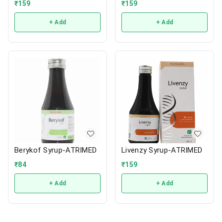
₹
159
₹
159
+ Add
+ Add
Berykof Syrup-ATRIMED
Livenzy Syrup-ATRIMED
₹
84
₹
159
+ Add
+ Add