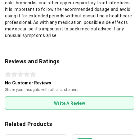
cold, bronchitis, and other upper respiratory tract infections.
It is important to follow the recommended dosage and avoid
using it for extended periods without consulting a healthcare
professional. As with any medication, possible side effects
may occur, so it's important to seek medical advice if any
unusual symptoms arise.
Reviews and Ratings
No Customer Reviews
Share your thoughts with other customers
Write A Review
Related Products