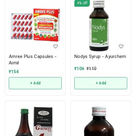
4%
off
Amree Plus Capsules -
Nodys Syrup - Ayurchem
Aimil
₹
106
₹
110
₹
154
+ Add
+ Add