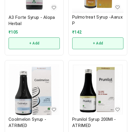
Pulmotreat Syrup -Aarux
A3 Forte Syrup - Alopa
P
Herbal
₹
142
₹
105
+ Add
+ Add
Coolmelon Syrup -
Prunilol Syrup 200Ml -
ATRIMED
ATRIMED