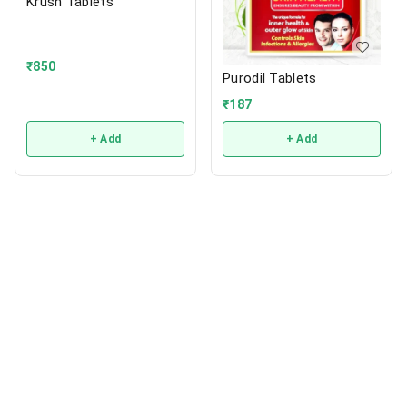
Krush Tablets
₹
850
Purodil Tablets
₹
187
+ Add
+ Add