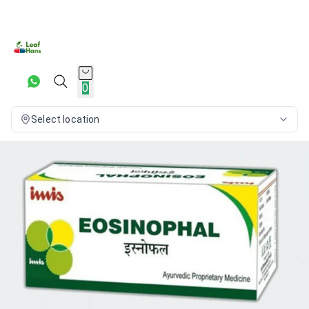
0
Select location