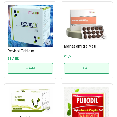
Manasamitra Vati
Revirol Tablets
₹
1,200
₹
1,100
+ Add
+ Add