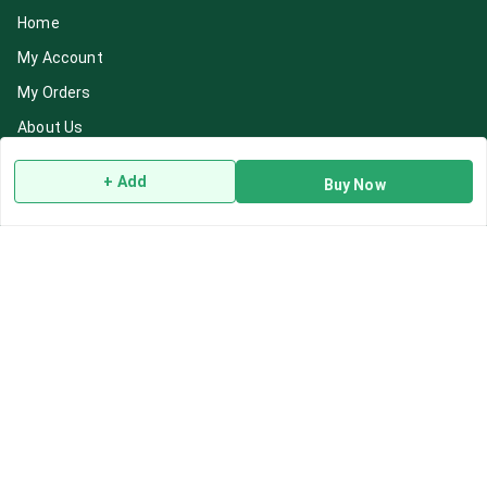
Home
My Account
My Orders
About Us
Payment Policy
+ Add
Buy Now
Privacy Policy
Return & Refund Policy
Shipping Policy
Terms and Conditions
Blog
Contact Us
Get In Touch
7892195778