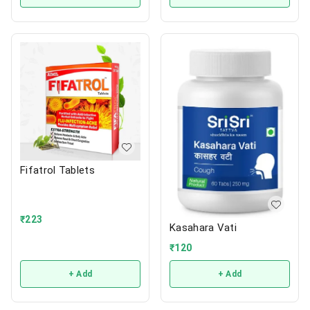
Fifatrol Tablets
₹
223
Kasahara Vati
₹
120
+ Add
+ Add