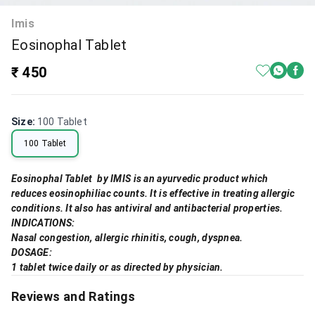
Imis
Eosinophal Tablet
₹ 450
Size
:
100 Tablet
100 Tablet
Eosinophal Tablet by IMIS is an ayurvedic product which
reduces eosinophiliac counts. It is effective in treating allergic
conditions. It also has antiviral and antibacterial properties.
INDICATIONS:
Nasal congestion, allergic rhinitis, cough, dyspnea.
DOSAGE:
1 tablet twice daily or as directed by physician.
Reviews and Ratings