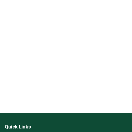
Quick Links