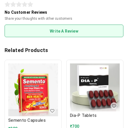
No Customer Reviews
Share your thoughts with other customers
Write A Review
Related Products
Dia-P Tablets
Semento Capsules
₹
700