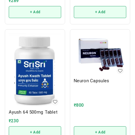
₹
289
+ Add
+ Add
Neuron Capsules
₹
800
Ayush 64 500mg Tablet
₹
230
+ Add
+ Add