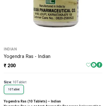
INDIAN
Yogendra Ras - Indian
₹ 200
Size
:
10Tablet
10Tablet
Yogendra Ras (10 Tablets) – Indian