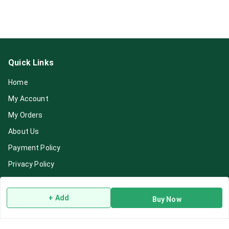
Quick Links
Home
My Account
My Orders
About Us
Payment Policy
Privacy Policy
Return & Refund Policy
Shipping Policy
+ Add
Buy Now
Terms and Conditions