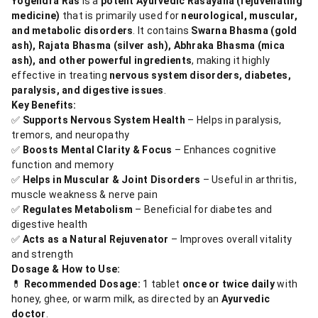
Yogendra Ras
is a
potent Ayurvedic Rasayana (rejuvenating
medicine)
that is primarily used for
neurological, muscular,
and metabolic disorders
. It contains
Swarna Bhasma (gold
ash), Rajata Bhasma (silver ash), Abhraka Bhasma (mica
ash), and other powerful ingredients
, making it highly
effective in treating
nervous system disorders, diabetes,
paralysis, and digestive issues
.
Key Benefits:
✅
Supports Nervous System Health
– Helps in paralysis,
tremors, and neuropathy
✅
Boosts Mental Clarity & Focus
– Enhances cognitive
function and memory
✅
Helps in Muscular & Joint Disorders
– Useful in arthritis,
muscle weakness & nerve pain
✅
Regulates Metabolism
– Beneficial for diabetes and
digestive health
✅
Acts as a Natural Rejuvenator
– Improves overall vitality
and strength
Dosage & How to Use:
💊
Recommended Dosage:
1 tablet
once or twice daily
with
honey, ghee, or warm milk, as directed by an
Ayurvedic
doctor
.