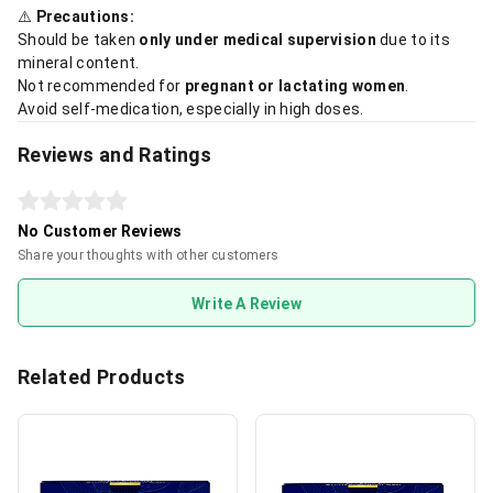
⚠️
Precautions:
Should be taken
only under medical supervision
due to its
mineral content.
Not recommended for
pregnant or lactating women
.
Avoid self-medication, especially in high doses.
Reviews and Ratings
No Customer Reviews
Share your thoughts with other customers
Write A Review
Related Products