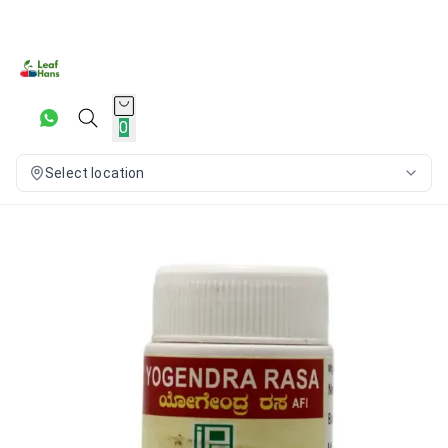
0
Select location