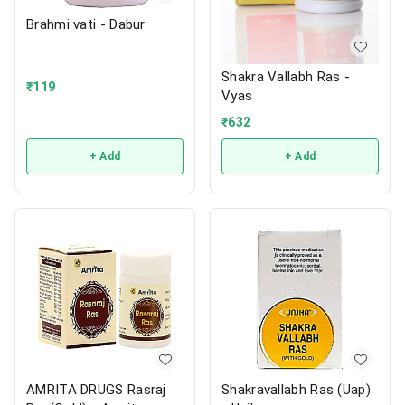
Brahmi vati - Dabur
Shakra Vallabh Ras -
₹
119
Vyas
₹
632
+ Add
+ Add
AMRITA DRUGS Rasraj
Shakravallabh Ras (Uap)