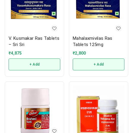
V. Kusmakar Ras Tablets
Mahalaxmivilas Ras
– Sri Sri
Tablets 125mg
₹
4,875
₹
2,800
+ Add
+ Add