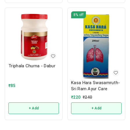
8%
off
Triphala Churna - Dabur
Kasa Hara Swasamruth-
₹
85
Sri Ram Ayur Care
₹
220
₹
240
+ Add
+ Add