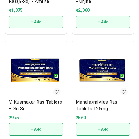
Ras(Gold) - Amrita
- Unjha
₹
1,075
₹
2,060
+ Add
+ Add
V. Kusmakar Ras Tablets
Mahalaxmivilas Ras
– Sri Sri
Tablets 125mg
₹
975
₹
560
+ Add
+ Add