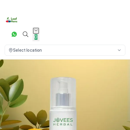
0
Select location