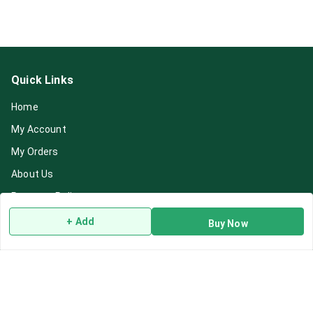
Quick Links
Home
My Account
My Orders
About Us
Payment Policy
Privacy Policy
+ Add
Buy Now
Return & Refund Policy
Shipping Policy
Terms and Conditions
Blog