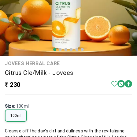
JOVEES HERBAL CARE
Citrus Cle/Milk - Jovees
₹ 230
Size
:
100ml
100ml
Cleanse off the day’s dirt and dullness with the revitalising