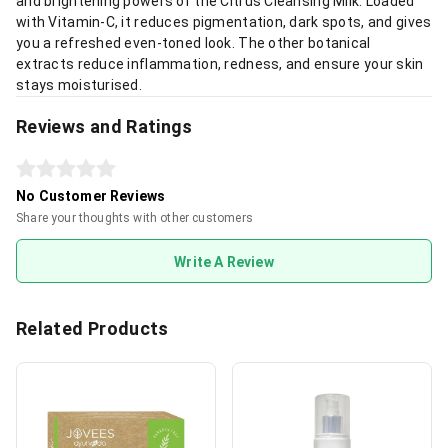
and brightening powers of the Citrus Cleansing Milk. Loaded
with Vitamin-C, it reduces pigmentation, dark spots, and gives
you a refreshed even-toned look. The other botanical
extracts reduce inflammation, redness, and ensure your skin
stays moisturised.
Reviews and Ratings
No Customer Reviews
Share your thoughts with other customers
Write A Review
Related Products