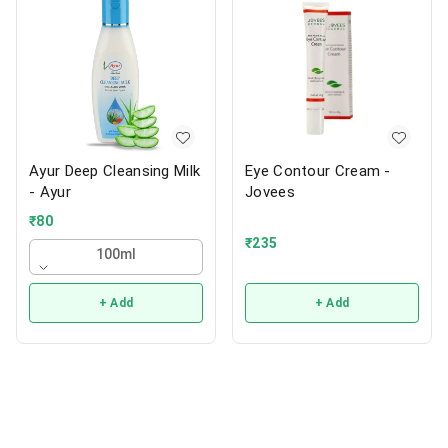
Ayur Deep Cleansing Milk
Eye Contour Cream -
- Ayur
Jovees
₹
80
₹
235
100ml
+ Add
+ Add