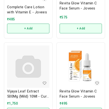
Revita Glow Vitamin C
Complete Care Lotion
Face Serum - Jovees
with Vitamin E - Jovees
₹
575
₹
485
+ Add
+ Add
Vijaya Leaf Extract
Revita Glow Vitamin C
500Mg (Mild) 10Ml - Cure
Face Serum - Jovees
By Design
₹
1,750
₹
495