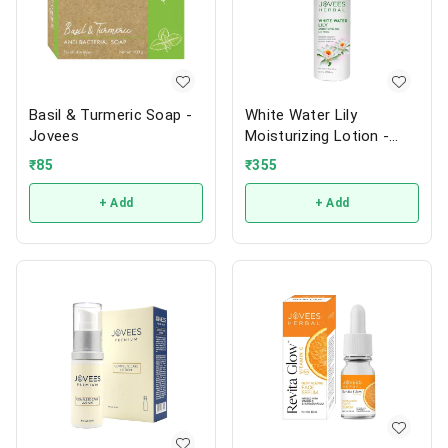
Basil & Turmeric Soap -
White Water Lily
Jovees
Moisturizing Lotion -
Jovees
₹
85
₹
355
+ Add
+ Add