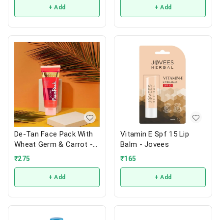
+ Add
+ Add
De-Tan Face Pack With
Vitamin E Spf 15 Lip
Wheat Germ & Carrot -
Balm - Jovees
Jovees
₹
275
₹
165
+ Add
+ Add