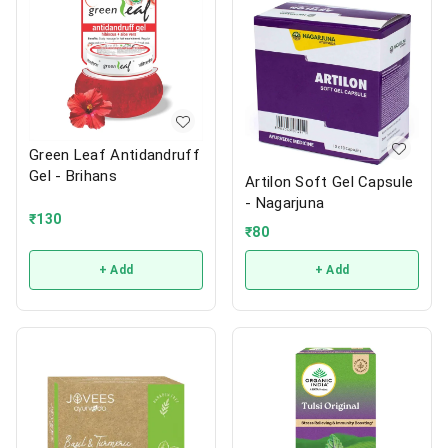
Green Leaf Antidandruff
Gel - Brihans
Artilon Soft Gel Capsule
- Nagarjuna
₹
130
₹
80
+ Add
+ Add