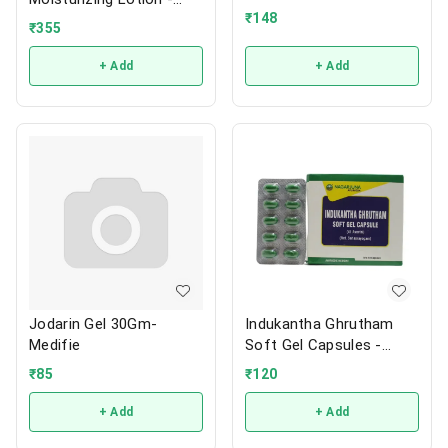
₹
148
Jovees
₹
355
+ Add
+ Add
Jodarin Gel 30Gm-
Indukantha Ghrutham
Medifie
Soft Gel Capsules -
Nagarjuna
₹
85
₹
120
+ Add
+ Add