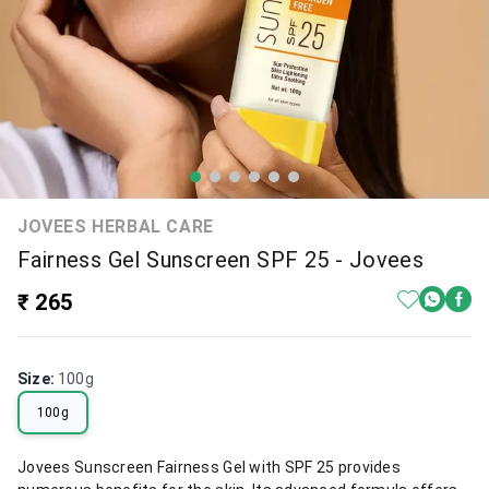
JOVEES HERBAL CARE
Fairness Gel Sunscreen SPF 25 - Jovees
₹ 265
Size
:
100g
100g
Jovees Sunscreen Fairness Gel with SPF 25 provides