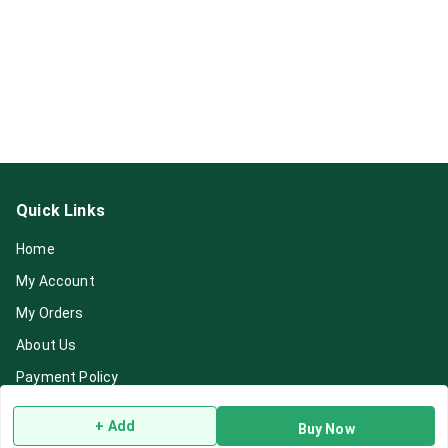
Quick Links
Home
My Account
My Orders
About Us
Payment Policy
Privacy Policy
+ Add
Buy Now
Return & Refund Policy