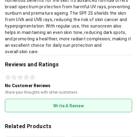
numerous benefits for the skin. Its advanced formula offers
broad-spectrum protection from harmful UV rays, preventing
sunburn and premature ageing. The SPF 25 shields the skin
from UVA and UVB rays, reducing the risk of skin cancer and
hyperpigmentation. With regular use, this sunscreen also
helps in maintaining an even skin tone, reducing dark spots,
and promoting a healthier, more radiant complexion, making it
an excellent choice for daily sun protection and
overall skin care.
Reviews and Ratings
No Customer Reviews
Share your thoughts with other customers
Write A Review
Related Products