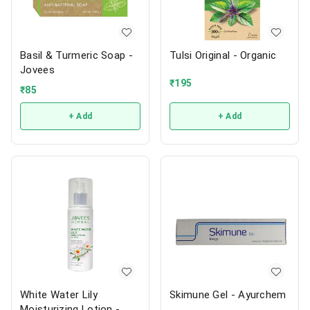
Basil & Turmeric Soap -
Tulsi Original - Organic
Jovees
₹
195
₹
85
+ Add
+ Add
White Water Lily
Skimune Gel - Ayurchem
Moisturizing Lotion -