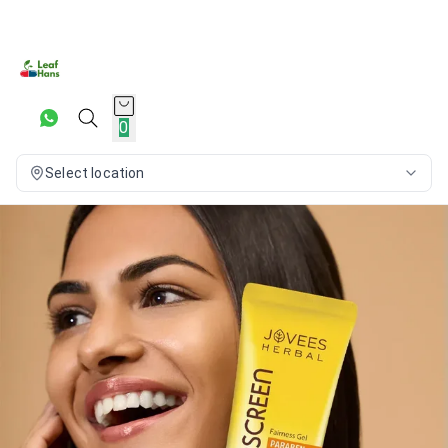
0
Select location