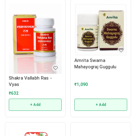
Amrita Swarna
Mahayograj Guggulu
Shakra Vallabh Ras -
Vyas
₹
1,090
₹
632
+ Add
+ Add