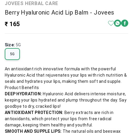
JOVEES HERBAL CARE
Berry Hyaluronic Acid Lip Balm - Jovees
₹ 165
Size
:
5G
5G
An antioxidant rich innovative formula with the powerful
Hyaluronic Acid that rejuvenates your lips with rich nutrition &
seals and hydrates your lips, making them soft and supple.
Product Benefits
DEEP HYDRATION:
Hyaluronic Acid delivers intense moisture,
keeping your lips hydrated and plump throughout the day. Say
goodbye to dry, cracked lips!
ANTIOXIDANT PROTECTION:
Berry extracts are rich in
antioxidants, which protect your lips from free radical
damage, keeping them healthy and youthful.
SMOOTH AND SUPPLE LIPS:
The natural oils and beeswax