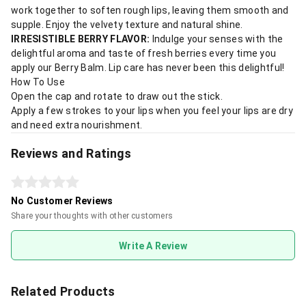
work together to soften rough lips, leaving them smooth and
supple. Enjoy the velvety texture and natural shine.
IRRESISTIBLE BERRY FLAVOR:
Indulge your senses with the
delightful aroma and taste of fresh berries every time you
apply our Berry Balm. Lip care has never been this delightful!
How To Use
Open the cap and rotate to draw out the stick.
Apply a few strokes to your lips when you feel your lips are dry
and need extra nourishment.
Reviews and Ratings
No Customer Reviews
Share your thoughts with other customers
Write A Review
Related Products