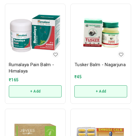
Rumalaya Pain Balm -
Tusker Balm - Nagarjuna
Himalaya
₹
45
₹
165
+ Add
+ Add