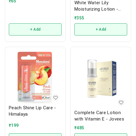
₹
65
White Water Lily
Moisturizing Lotion -
Jovees
₹
355
+ Add
+ Add
Peach Shine Lip Care -
Complete Care Lotion
Himalaya
with Vitamin E - Jovees
₹
199
₹
485