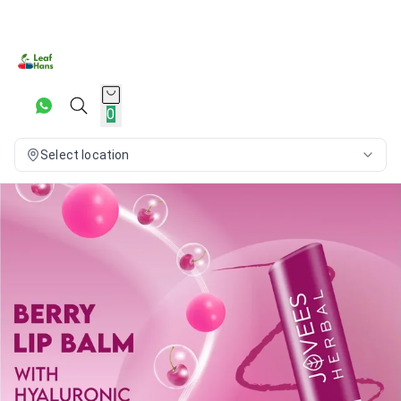
0
Select location