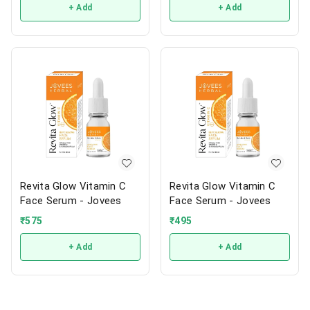
+ Add
+ Add
Revita Glow Vitamin C
Revita Glow Vitamin C
Face Serum - Jovees
Face Serum - Jovees
₹
575
₹
495
+ Add
+ Add