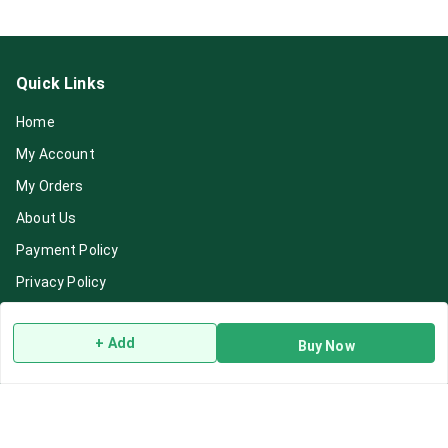
Quick Links
Home
My Account
My Orders
About Us
Payment Policy
Privacy Policy
Return & Refund Policy
+ Add
Buy Now
Shipping Policy
Terms and Conditions
Blog
Contact Us