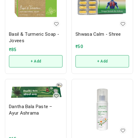
Basil & Turmeric Soap -
Shwasa Calm - Shree
Jovees
₹
50
₹
85
+ Add
+ Add
Dantha Bala Paste –
Ayur Ashrama