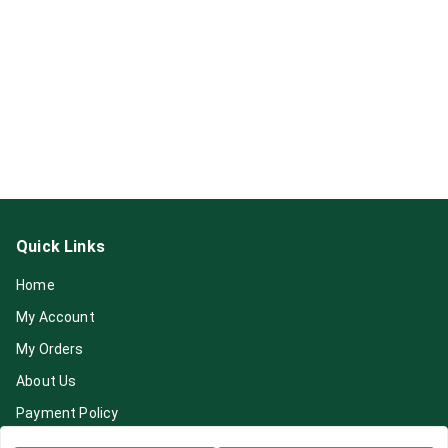
Quick Links
Home
My Account
My Orders
About Us
Payment Policy
Privacy Policy