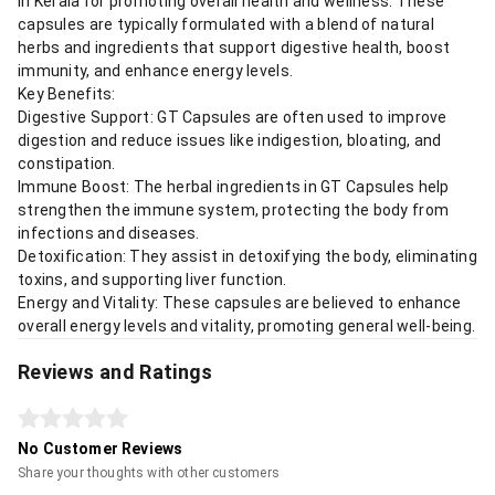
in Kerala for promoting overall health and wellness. These
capsules are typically formulated with a blend of natural
herbs and ingredients that support digestive health, boost
immunity, and enhance energy levels.
Key Benefits:
Digestive Support: GT Capsules are often used to improve
digestion and reduce issues like indigestion, bloating, and
constipation.
Immune Boost: The herbal ingredients in GT Capsules help
strengthen the immune system, protecting the body from
infections and diseases.
Detoxification: They assist in detoxifying the body, eliminating
toxins, and supporting liver function.
Energy and Vitality: These capsules are believed to enhance
overall energy levels and vitality, promoting general well-being.
Reviews and Ratings
No Customer Reviews
Share your thoughts with other customers