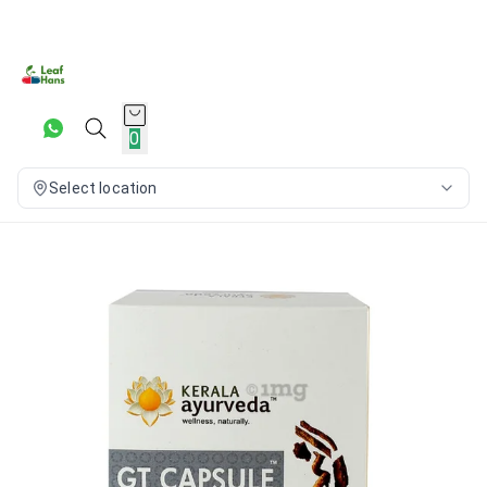
0
Select location