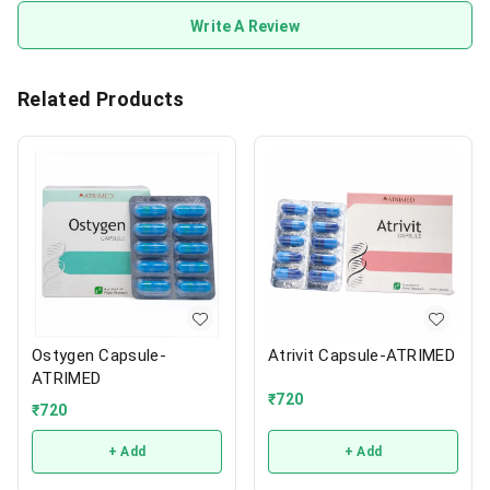
Write A Review
Related Products
Ostygen Capsule-
Atrivit Capsule-ATRIMED
ATRIMED
₹
720
₹
720
+ Add
+ Add