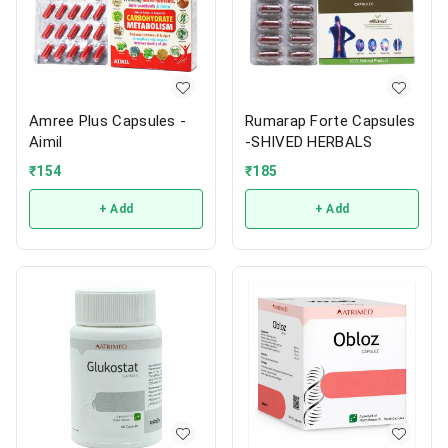
Amree Plus Capsules -
Rumarap Forte Capsules
Aimil
-SHIVED HERBALS
₹
154
₹
185
+ Add
+ Add