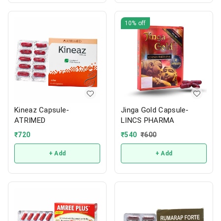
10%
off
Kineaz Capsule-
Jinga Gold Capsule-
ATRIMED
LINCS PHARMA
₹
720
₹
540
₹
600
+ Add
+ Add