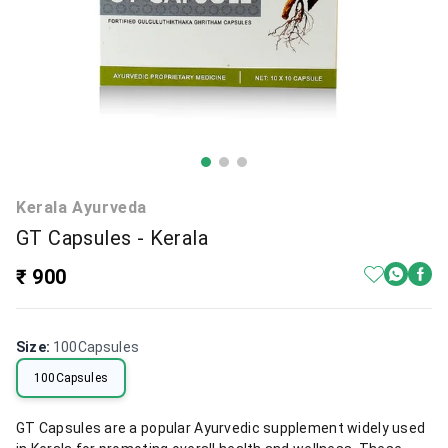
Kerala Ayurveda
GT Capsules - Kerala
₹ 900
Size
:
100Capsules
100Capsules
GT Capsules are a popular Ayurvedic supplement widely used