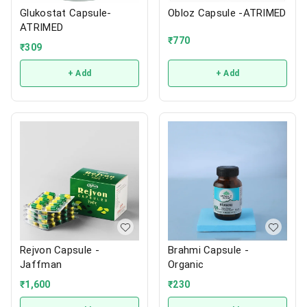
Glukostat Capsule-
Obloz Capsule -ATRIMED
ATRIMED
₹
770
₹
309
+ Add
+ Add
Rejvon Capsule -
Brahmi Capsule -
Jaffman
Organic
₹
1,600
₹
230