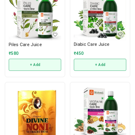
Diabic Care Juice
Piles Care Juice
₹
450
₹
580
+ Add
+ Add