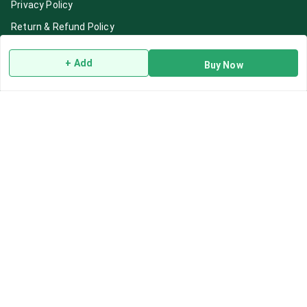
Privacy Policy
Return & Refund Policy
Shipping Policy
+ Add
Buy Now
Terms and Conditions
Blog
Contact Us
Get In Touch
7892195778
7892195778
Contact@Leafhans.com
Bengaluru, Karnataka
Bengaluru
,
Karnataka
-
560002
GSTIN :
29ASPPJ8730R1ZM