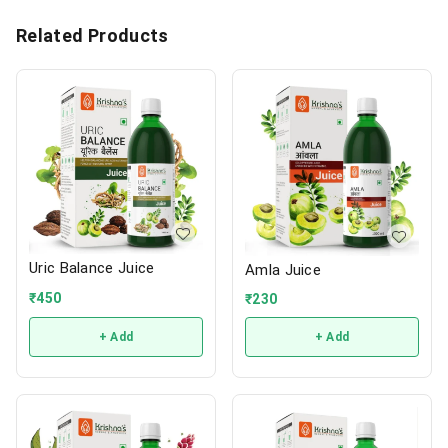
Related Products
Uric Balance Juice
Amla Juice
₹
450
₹
230
+ Add
+ Add