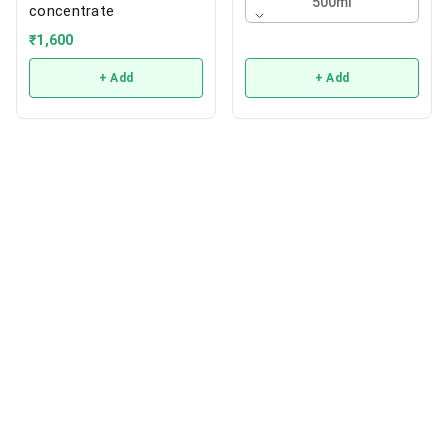
500ml
concentrate
₹
1,600
+ Add
+ Add