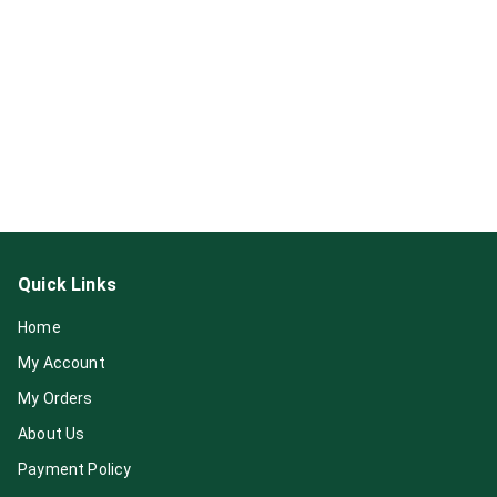
Quick Links
Home
My Account
My Orders
About Us
Payment Policy