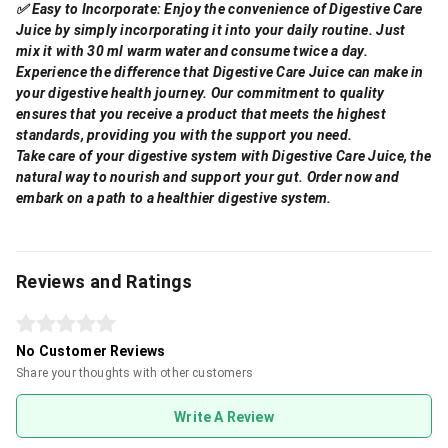
✅ Easy to Incorporate: Enjoy the convenience of Digestive Care
Juice by simply incorporating it into your daily routine. Just
mix it with 30 ml warm water and consume twice a day.
Experience the difference that Digestive Care Juice can make in
your digestive health journey. Our commitment to quality
ensures that you receive a product that meets the highest
standards, providing you with the support you need.
Take care of your digestive system with Digestive Care Juice, the
natural way to nourish and support your gut. Order now and
embark on a path to a healthier digestive system.
Reviews and Ratings
No Customer Reviews
Share your thoughts with other customers
Write A Review