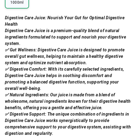
1000ml
Digestive Care Juice: Nourish Your Gut for Optimal Digestive
Health
Digestive Care Juice is a premium-quality blend of natural
ingredients formulated to support and nourish your digestive
system.
✅ Gut Wellness: Digestive Care Juice is designed to promote
overall gut wellness, helping to maintain a healthy digestive
system and optimize nutrient absorption.
✅ Digestive Comfort: With its carefully selected ingredients,
Digestive Care Juice helps in soothing discomfort and
promoting a balanced digestive function, supporting your
overall well-being.
✅ Natural Ingredients: Our juice is made from a blend of
wholesome, natural ingredients known for their digestive health
benefits, offering you a gentle and effective juice.
✅ Digestive Support: The unique combination of ingredients in
Digestive Care Juice works synergistically to provide
comprehensive support to your digestive system, assisting with
digestion and regularity.