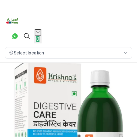
0
Select location