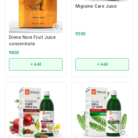
Migraine Care Juice
₹
300
Divine Noni Fruit Juice
concentrate
₹
800
+ Add
+ Add