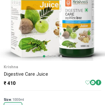
Krishna
Digestive Care Juice
₹ 410
Size
:
1000ml