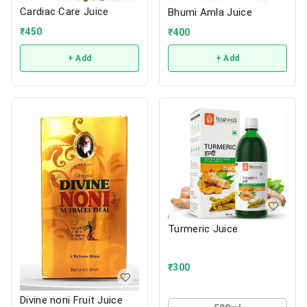
Cardiac Care Juice
Bhumi Amla Juice
₹
450
₹
400
+ Add
+ Add
Turmeric Juice
₹
300
Divine noni Fruit Juice