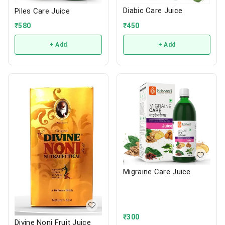
Diabic Care Juice
Piles Care Juice
₹
450
₹
580
+ Add
+ Add
Migraine Care Juice
₹
300
Divine Noni Fruit Juice