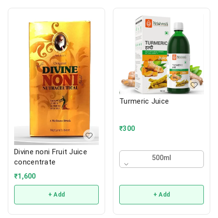
Turmeric Juice
₹
300
Divine noni Fruit Juice
500ml
concentrate
₹
1,600
+ Add
+ Add