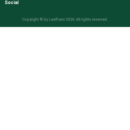
Social
Copyright © by
Leafhans
2026
. All rights reserved.