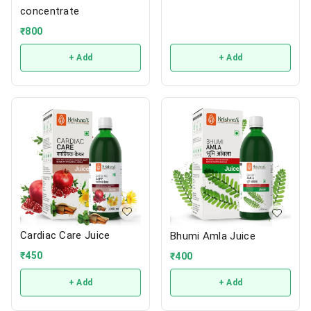
concentrate
₹
800
+ Add
+ Add
Cardiac Care Juice
Bhumi Amla Juice
₹
450
₹
400
+ Add
+ Add