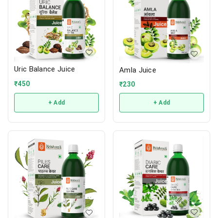
Uric Balance Juice
Amla Juice
₹
450
₹
230
+ Add
+ Add