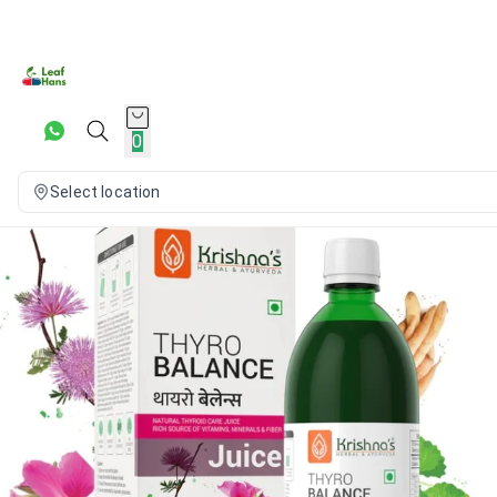
0
Select location