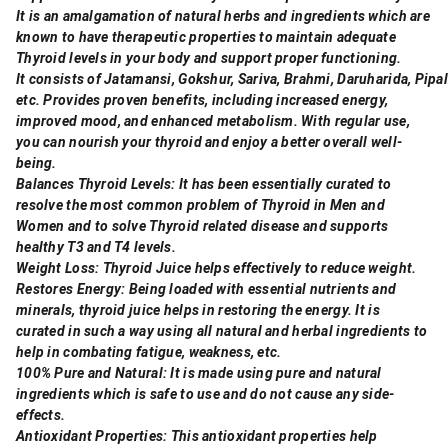
It is an amalgamation of natural herbs and ingredients which are
known to have therapeutic properties to maintain adequate
Thyroid levels in your body and support proper functioning.
It consists of Jatamansi, Gokshur, Sariva, Brahmi, Daruharida, Pipa
etc. Provides proven benefits, including increased energy,
improved mood, and enhanced metabolism. With regular use,
you can nourish your thyroid and enjoy a better overall well-
being.
Balances Thyroid Levels: It has been essentially curated to
resolve the most common problem of Thyroid in Men and
Women and to solve Thyroid related disease and supports
healthy T3 and T4 levels.
Weight Loss: Thyroid Juice helps effectively to reduce weight.
Restores Energy: Being loaded with essential nutrients and
minerals, thyroid juice helps in restoring the energy. It is
curated in such a way using all natural and herbal ingredients to
help in combating fatigue, weakness, etc.
100% Pure and Natural: It is made using pure and natural
ingredients which is safe to use and do not cause any side-
effects.
Antioxidant Properties: This antioxidant properties help