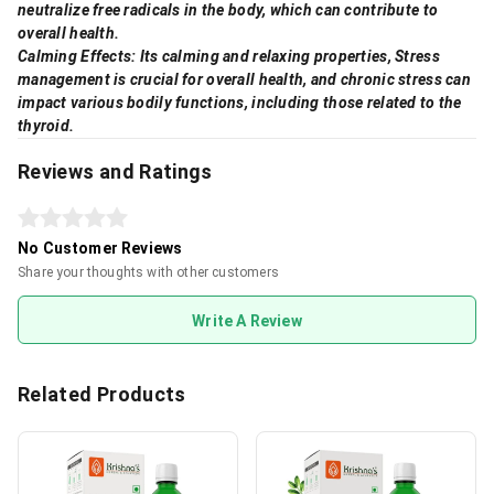
neutralize free radicals in the body, which can contribute to
overall health.
Calming Effects: Its calming and relaxing properties, Stress
management is crucial for overall health, and chronic stress can
impact various bodily functions, including those related to the
thyroid.
Reviews and Ratings
No Customer Reviews
Share your thoughts with other customers
Write A Review
Related Products