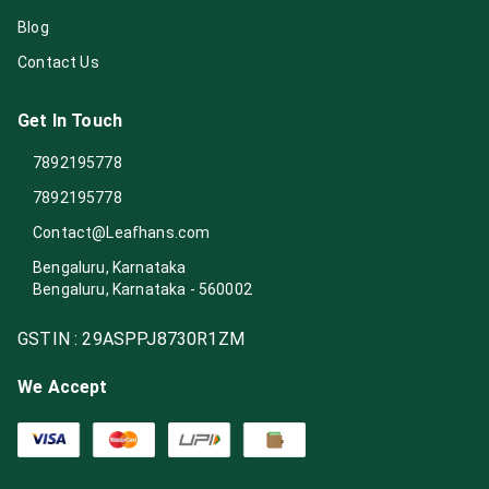
Blog
Contact Us
Get In Touch
7892195778
7892195778
Contact@Leafhans.com
Bengaluru, Karnataka
Bengaluru
,
Karnataka
-
560002
GSTIN :
29ASPPJ8730R1ZM
We Accept