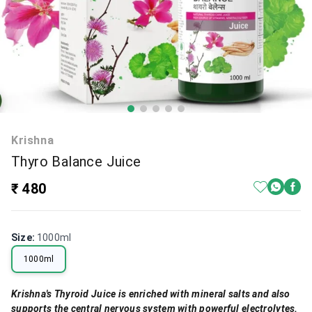
Krishna
Thyro Balance Juice
₹ 480
Size
:
1000ml
1000ml
Krishna's Thyroid Juice is enriched with mineral salts and also
supports the central nervous system with powerful electrolytes.