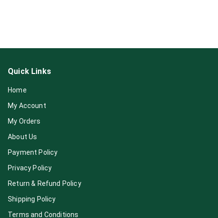
Quick Links
Home
My Account
My Orders
About Us
Payment Policy
Privacy Policy
Return & Refund Policy
Shipping Policy
Terms and Conditions