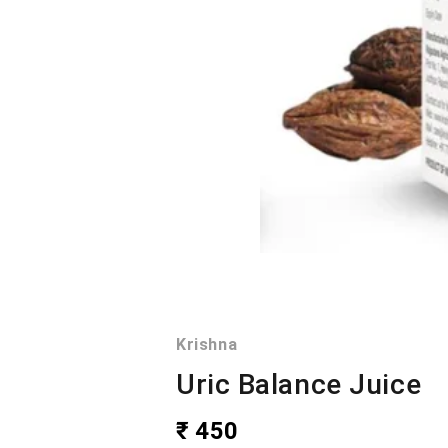
Krishna
Uric Balance Juice
₹ 450