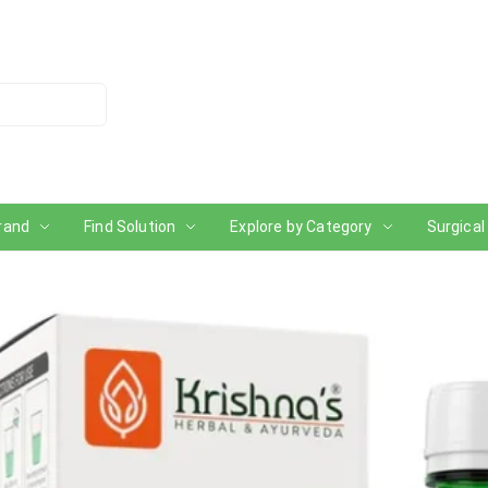
rand
Find Solution
Explore by Category
Surgical