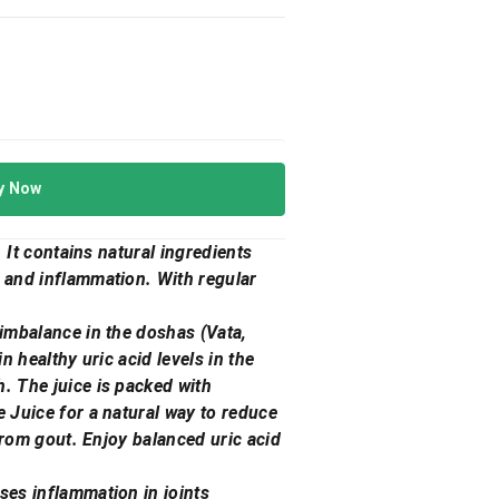
y Now
. It contains natural ingredients
s and inflammation. With regular
 imbalance in the doshas (Vata,
n healthy uric acid levels in the
h. The juice is packed with
e Juice for a natural way to reduce
 from gout. Enjoy balanced uric acid
ses inflammation in joints