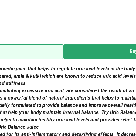
Bu
rvedic juice that helps to regulate uric acid levels in the body
harad, amla & kutki which are known to reduce uric acid level
nd stiffness.
including excessive uric acid, are considered the result of an
is a powerful blend of natural ingredients that helps to maintai
ially formulated to provide balance and improve overall healt
that help your body maintain internal balance. Try Uric Balanc
 helps to maintain healthy uric acid levels and provides relief
Uric Balance Juice
d for its anti-inflammatory and detoxifying effects. It decrea