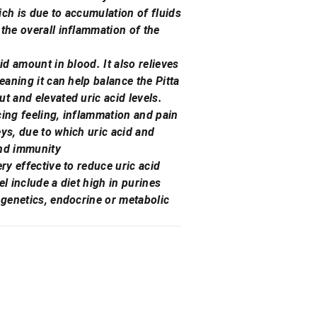
ich is due to accumulation of fluids
 the overall inflammation of the
id amount in blood. It also relieves
eaning it can help balance the Pitta
t and elevated uric acid levels.
rcing feeling, inflammation and pain
eys, due to which uric acid and
and immunity
ry effective to reduce uric acid
el include a diet high in purines
 genetics, endocrine or metabolic