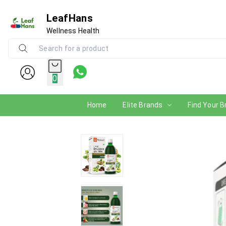
LeafHans
Wellness Health
0
Home
Elite Brands
Find Your B