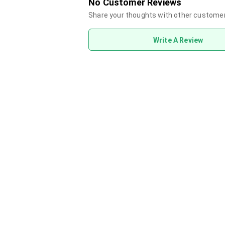
No Customer Reviews
Share your thoughts with other custome
Write A Review