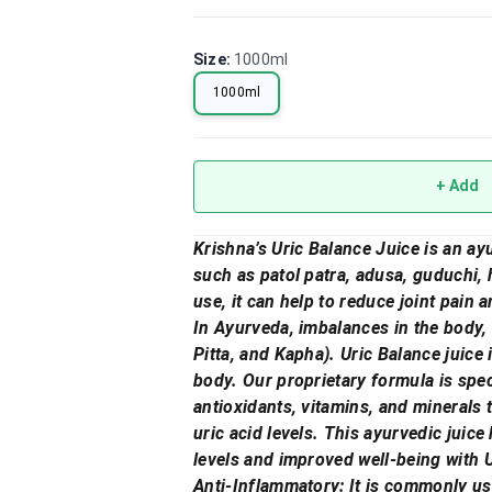
Size
:
1000ml
1000ml
+ Add
Krishna’s Uric Balance Juice is an ayu
such as patol patra, adusa, guduchi, 
use, it can help to reduce joint pain a
In Ayurveda, imbalances in the body, 
Pitta, and Kapha). Uric Balance juice 
body. Our proprietary formula is spec
antioxidants, vitamins, and minerals 
uric acid levels. This ayurvedic juice
levels and improved well-being with 
Anti-Inflammatory: It is commonly use