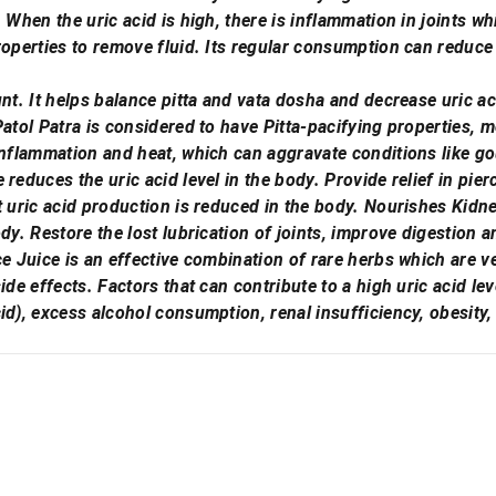
 When the uric acid is high, there is inflammation in joints wh
roperties to remove fluid. Its regular consumption can reduce
nt. It helps balance pitta and vata dosha and decrease uric ac
Patol Patra is considered to have Pitta-pacifying properties, m
inflammation and heat, which can aggravate conditions like gou
reduces the uric acid level in the body. Provide relief in pie
t uric acid production is reduced in the body. Nourishes Kidn
ody. Restore the lost lubrication of joints, improve digestion 
ce Juice is an effective combination of rare herbs which are ve
ide effects. Factors that can contribute to a high uric acid lev
id), excess alcohol consumption, renal insufficiency, obesity,