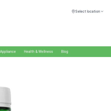
Select location
 Appliance
Health & Wellness
Blog