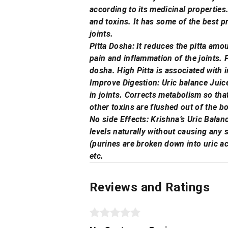
according to its medicinal properties.
and toxins. It has some of the best p
joints.
Pitta Dosha: It reduces the pitta amou
pain and inflammation of the joints. 
dosha. High Pitta is associated with 
Improve Digestion: Uric balance Juice 
in joints. Corrects metabolism so tha
other toxins are flushed out of the b
No side Effects: Krishna’s Uric Balan
levels naturally without causing any s
(purines are broken down into uric ac
etc.
Reviews and Ratings