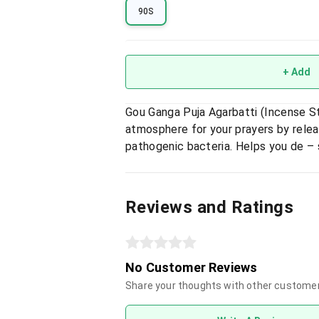
90S
+ Add
Gou Ganga Puja Agarbatti (Incense S
atmosphere for your prayers by rele
pathogenic bacteria. Helps you de – 
Reviews and Ratings
No Customer Reviews
Share your thoughts with other custome