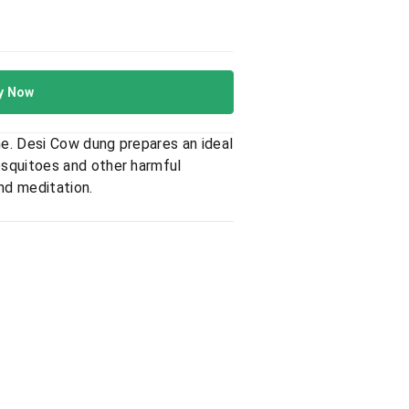
y Now
e. Desi Cow dung prepares an ideal
osquitoes and other harmful
nd meditation.