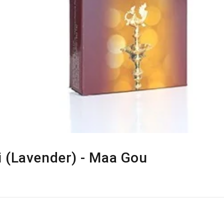
 (Lavender) - Maa Gou