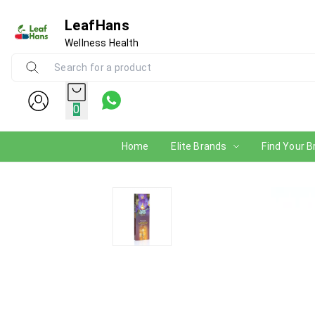
LeafHans
Wellness Health
0
Home
Elite Brands
Find Your B