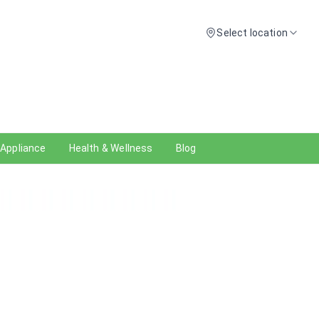
Select location
 Appliance
Health & Wellness
Blog