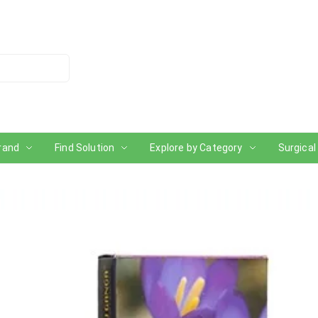
rand
Find Solution
Explore by Category
Surgical