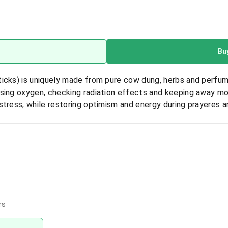
Bu
ticks) is uniquely made from pure cow dung, herbs and perfum
asing oxygen, checking radiation effects and keeping away m
stress, while restoring optimism and energy during prayeres a
rs