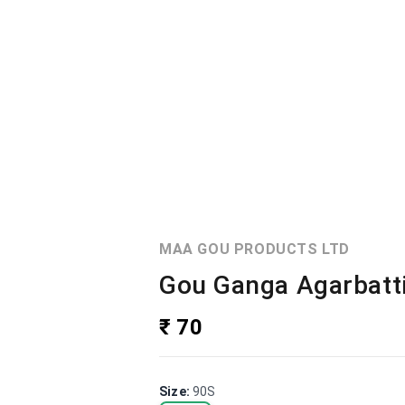
MAA GOU PRODUCTS LTD
Gou Ganga Agarbatti
₹ 70
Size
:
90S