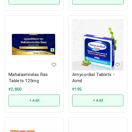
Mahalaxmivilas Ras
Amycordial Tablets -
Tablets 125mg
Aimil
₹
2,800
₹
195
+ Add
+ Add