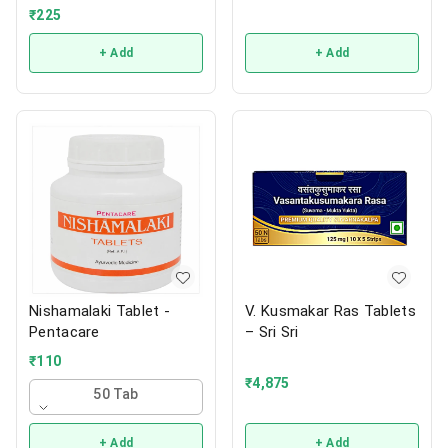
₹
225
+ Add
+ Add
Nishamalaki Tablet -
V. Kusmakar Ras Tablets
Pentacare
– Sri Sri
₹
110
₹
4,875
50 Tab
+ Add
+ Add