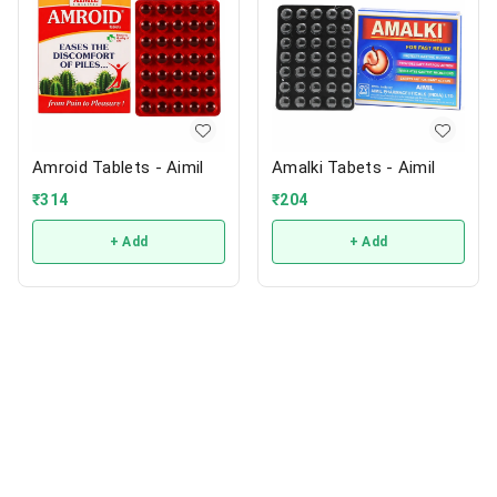
Amroid Tablets - Aimil
Amalki Tabets - Aimil
₹
314
₹
204
+ Add
+ Add