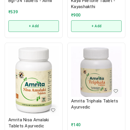
Bgr-34 Tablets - Aimil
Kaya Piletone Tablet -
Kayashakthi
₹
539
₹
900
+ Add
+ Add
Amrita Triphala Tablets
Ayurvedic
Amrita Nisa Amalaki
₹
140
Tablets Ayurvedic