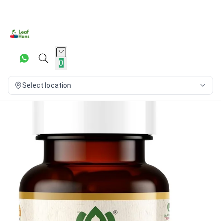
0
Select location