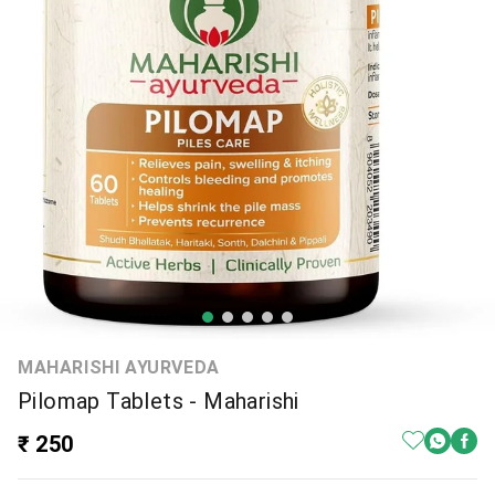
MAHARISHI AYURVEDA
Pilomap Tablets - Maharishi
₹ 250