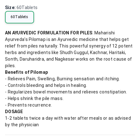
Size
:
60Tablets
60Tablets
AN AYURVEDIC FORMULATION FOR PILES
: Maharishi
Ayurveda’s Pilomap is an Ayurvedic medicine that helps get
relief from piles naturally. This powerful synergy of 12 potent
herbs and ingredients like Shudh Guggul, Kachnar, Haritaki,
Sonth, Daruharidra, and Nagkesar works on the root cause of
piles.
Benefits of Pilomap
- Relieves Pain, Swelling, Burning sensation and itching.
- Controls bleeding and helps in healing.
- Regularizes bowel movements and relieves constipation.
- Helps shrink the pile mass.
- Prevents recurrence.
DOSAGE
1-2 tablets twice a day with water after meals or as advised
by the physician