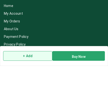
Home
My Account
My Orders
About Us
Payment Policy
Privacy Policy
Return & Refund Policy
+ Add
Buy Now
Shipping Policy
Terms and Conditions
Blog
Contact Us
Get In Touch
7892195778