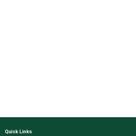
Quick Links