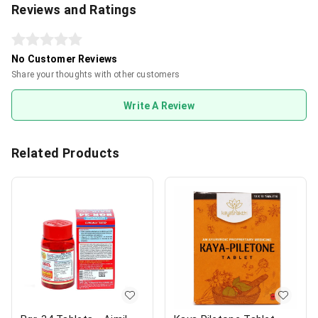
Reviews and Ratings
No Customer Reviews
Share your thoughts with other customers
Write A Review
Related Products