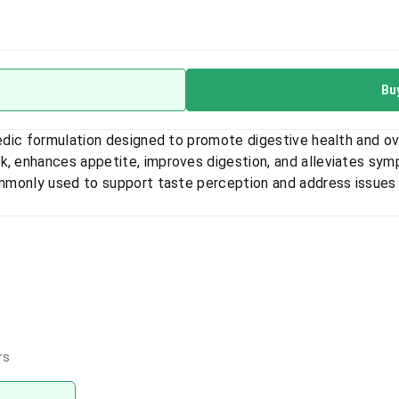
Bu
vedic formulation designed to promote digestive health and ov
k, enhances appetite, improves digestion, and alleviates sym
commonly used to support taste perception and address issues
rs