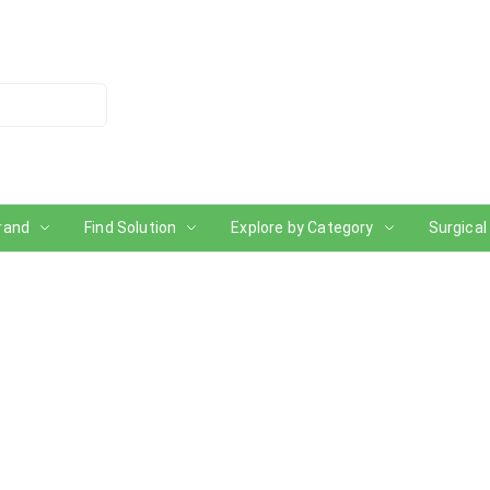
rand
Find Solution
Explore by Category
Surgical