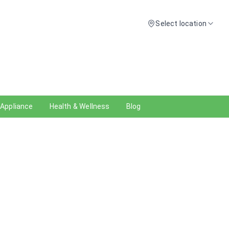
Select location
 Appliance
Health & Wellness
Blog