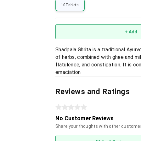
10Tablets
+ Add
Shadpala Ghrita is a traditional Ayur
of herbs, combined with ghee and mil
flatulence, and constipation. It is 
emaciation.
Reviews and Ratings
No Customer Reviews
Share your thoughts with other custome