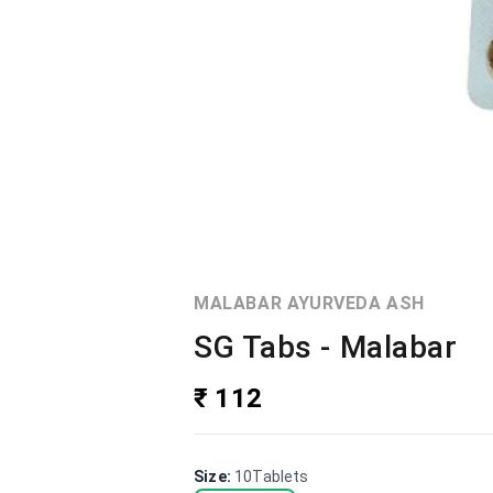
MALABAR AYURVEDA ASH
SG Tabs - Malabar
₹ 112
Size
:
10Tablets