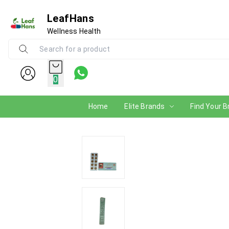
LeafHans
Wellness Health
0
Home
Elite Brands
Find Your B