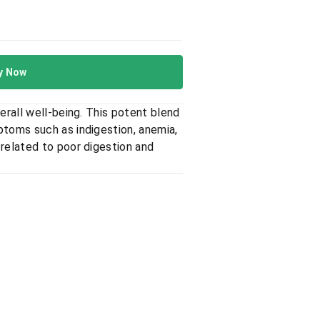
y Now
erall well-being. This potent blend
ptoms such as indigestion, anemia,
 related to poor digestion and