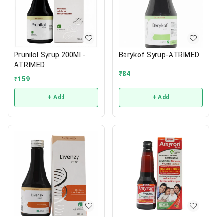
Prunilol Syrup 200Ml -
Berykof Syrup-ATRIMED
ATRIMED
₹
84
₹
159
+ Add
+ Add