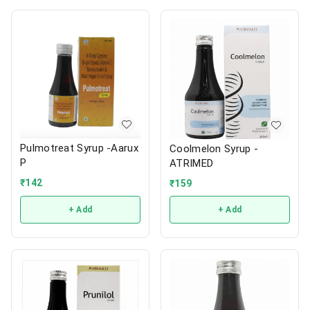
Pulmotreat Syrup -Aarux
Coolmelon Syrup -
P
ATRIMED
₹
142
₹
159
+ Add
+ Add