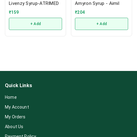
Livenzy Syrup-ATRIMED
Amyron Syrup - Aimil
₹
159
₹
204
+ Add
+ Add
Quick Links
Home
My Account
My Orders
About Us
Payment Policy