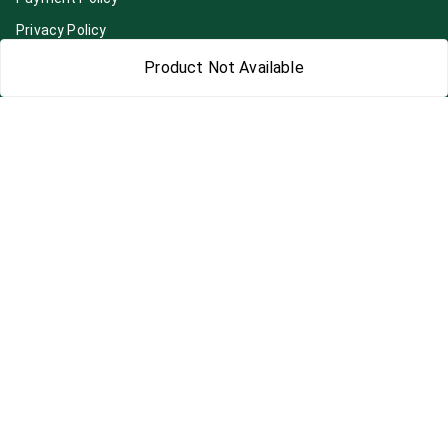
Privacy Policy
Return & Refund Policy
Product Not Available
Shipping Policy
Terms and Conditions
Blog
Contact Us
Get In Touch
7892195778
7892195778
Contact@Leafhans.com
Bengaluru, Karnataka
Bengaluru
,
Karnataka
-
560002
GSTIN :
29ASPPJ8730R1ZM