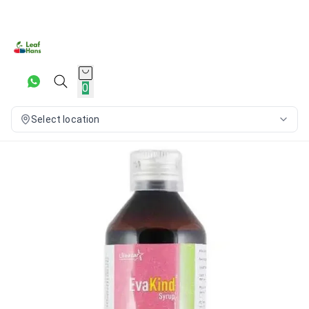
0
Select location