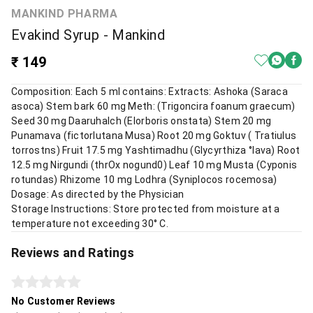
MANKIND PHARMA
Evakind Syrup - Mankind
₹ 149
Composition: Each 5 ml contains: Extracts: Ashoka (Saraca
asoca) Stem bark 60 mg Meth: (Trigoncira foanum graecum)
Seed 30 mg Daaruhalch (Elorboris onstata) Stem 20 mg
Punamava (fictorlutana Musa) Root 20 mg Goktuv ( Tratiulus
torrostns) Fruit 17.5 mg Yashtimadhu (Glycyrthiza °lava) Root
12.5 mg Nirgundi (thrOx nogund0) Leaf 10 mg Musta (Cyponis
rotundas) Rhizome 10 mg Lodhra (Syniplocos rocemosa)
Dosage: As directed by the Physician
Storage Instructions: Store protected from moisture at a
temperature not exceeding 30° C.
Reviews and Ratings
No Customer Reviews