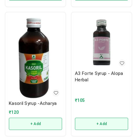
A3 Forte Syrup - Alopa
Herbal
₹
105
Kasoril Syrup -Acharya
₹
120
+ Add
+ Add