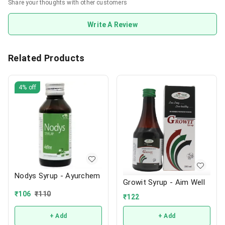
Share your thoughts with other customers
Write A Review
Related Products
4%
off
Nodys Syrup - Ayurchem
Growit Syrup - Aim Well
₹
106
₹
110
₹
122
+ Add
+ Add