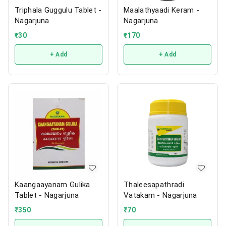
Triphala Guggulu Tablet -
Maalathyaadi Keram -
Nagarjuna
Nagarjuna
₹
30
₹
170
+ Add
+ Add
Kaangaayanam Gulika
Thaleesapathradi
Tablet - Nagarjuna
Vatakam - Nagarjuna
₹
350
₹
70