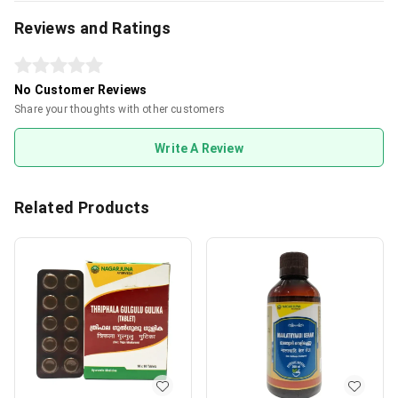
Reviews and Ratings
No Customer Reviews
Share your thoughts with other customers
Write A Review
Related Products