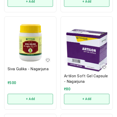
+ Add
+ Add
Siva Gulika - Nagarjuna
Artilon Soft Gel Capsule
- Nagarjuna
₹
500
₹
80
+ Add
+ Add