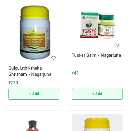
Tusker Balm - Nagarjuna
Gulguluthikthaka
₹
45
Ghritham - Nagarjuna
₹
220
+ Add
+ Add