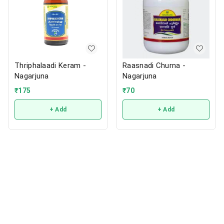
Thriphalaadi Keram -
Raasnadi Churna -
Nagarjuna
Nagarjuna
₹
175
₹
70
+ Add
+ Add