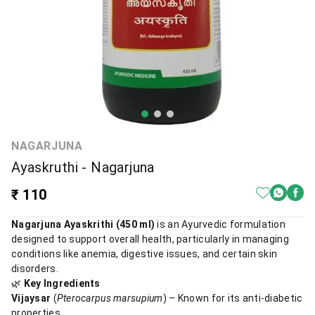
NAGARJUNA
Ayaskruthi - Nagarjuna
₹ 110
Nagarjuna Ayaskrithi (450 ml)
is an Ayurvedic formulation
designed to support overall health, particularly in managing
conditions like anemia, digestive issues, and certain skin
disorders.
🌿
Key Ingredients
Vijaysar
(
Pterocarpus marsupium
) – Known for its anti-diabetic
properties.