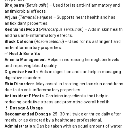
Bhojpatra
(
Betula utilis
) – Used for its anti-inflammatory and
antimicrobial effects.
Arjuna
(
Terminalia arjuna
) – Supports heart health and has
antioxidant properties.
Red Sandalwood
(
Pterocarpus santalinus
) – Aids in skin health
and has anti-inflammatory effects.
Black Catechu
(
Acacia catechu
) – Used for its astringent and
anti-inflammatory properties.
✅
Health Benefits
Anemia Management
: Helps in increasing hemoglobin levels
and improving blood quality.
Digestive Health
: Aids in digestion and can help in managing
digestive disorders.
Skin Disorders
: May assist in treating certain skin conditions
due to its anti-inflammatory properties.
Antioxidant Effects
: Contains ingredients that help in
reducing oxidative stress and promoting overall health.​
💊
Dosage & Usage
Recommended Dosage
: 25–30 ml, twice or thrice daily after
meals, or as directed by a healthcare professional.
Administration
: Can be taken with an equal amount of water.