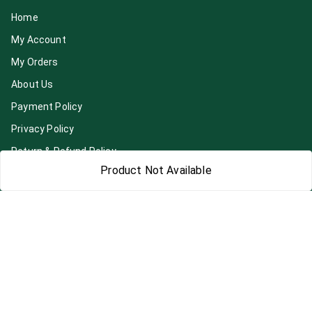
Home
My Account
My Orders
About Us
Payment Policy
Privacy Policy
Return & Refund Policy
Product Not Available
Shipping Policy
Terms and Conditions
Blog
Contact Us
Get In Touch
7892195778