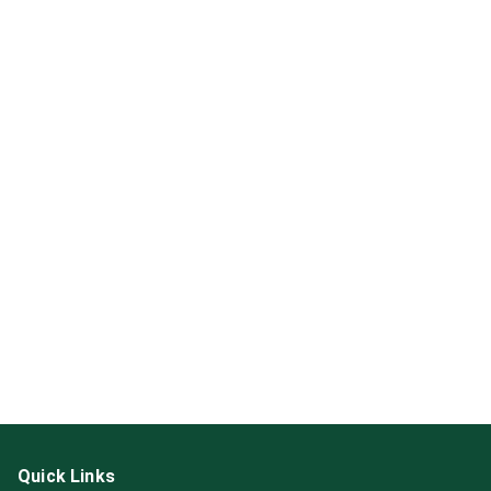
Quick Links