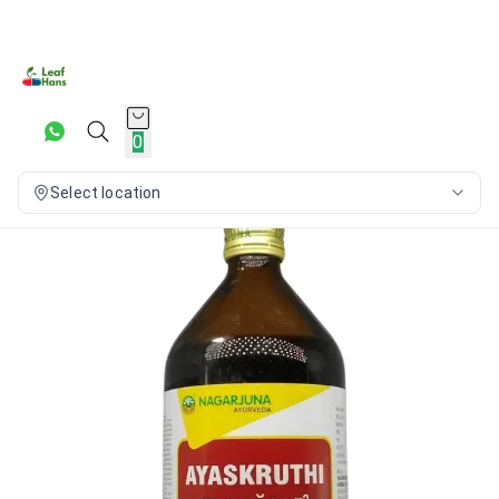
0
Select location