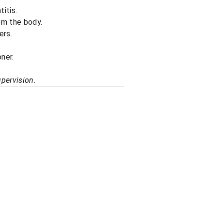
itis.
rom the body.
rs.​
oner.
pervision.