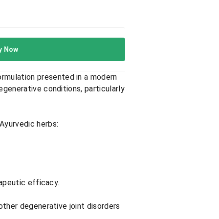
y Now
formulation presented in a modern
egenerative conditions, particularly
Ayurvedic herbs:​
apeutic efficacy.​
 other degenerative joint disorders