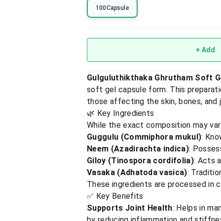
100Capsule
+ Add
Gulguluthikthaka Ghrutham Soft G
soft gel capsule form. This preparati
those affecting the skin, bones, and jo
🌿 Key Ingredients
While the exact composition may vary
Guggulu (Commiphora mukul)
: Kno
Neem (Azadirachta indica)
: Posses
Giloy (Tinospora cordifolia)
: Acts 
Vasaka (Adhatoda vasica)
: Traditi
These ingredients are processed in cla
✅ Key Benefits
Supports Joint Health
: Helps in ma
by reducing inflammation and stiffne