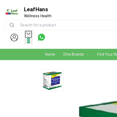
LeafHans
Wellness Health
0
Home
Elite Brands
Find Your B