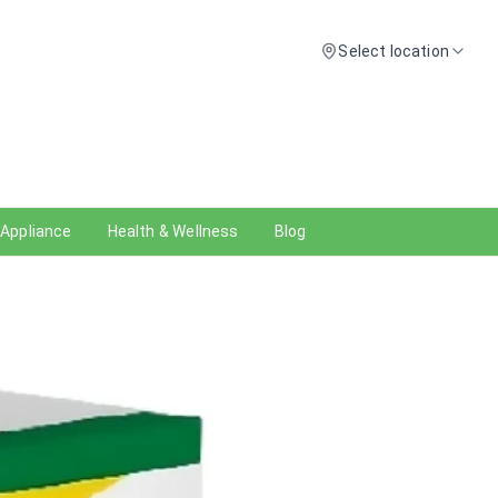
Select location
 Appliance
Health & Wellness
Blog