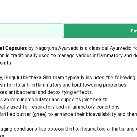
Bu
el Capsules
by Nagarjuna Ayurveda is a classical Ayurvedic 
on is traditionally used to manage various inflammatory and d
ints.​
, Gulguluthikthaka Ghrutham typically includes the following 
wn for its anti-inflammatory and lipid-lowering properties.
ses antibacterial and detoxifying effects.
as an immunomodulator and supports joint health.
onally used for respiratory and inflammatory conditions.​
rified butter (ghee) to enhance their bioavailability and ther
naging conditions like osteoarthritis, rheumatoid arthritis, and
ss.