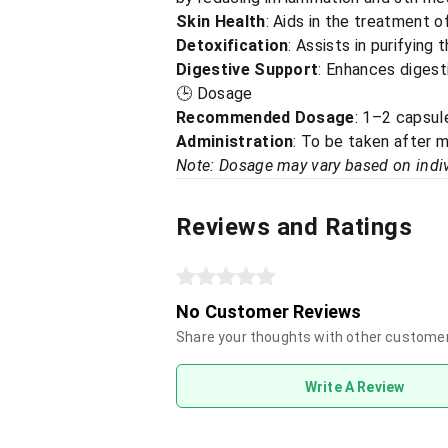
Skin Health
: Aids in the treatment o
Detoxification
: Assists in purifying
Digestive Support
: Enhances digesti
🕒 Dosage
Recommended Dosage
: 1–2 capsule
Administration
: To be taken after m
Note: Dosage may vary based on indiv
Reviews and Ratings
No Customer Reviews
Share your thoughts with other custome
Write A Review