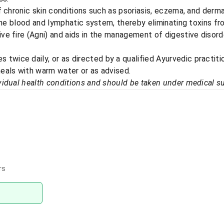
f chronic skin conditions such as psoriasis, eczema, and dermat
 the blood and lymphatic system, thereby eliminating toxins f
ve fire (Agni) and aids in the management of digestive disorde
s twice daily, or as directed by a qualified Ayurvedic practiti
eals with warm water or as advised.​
idual health conditions and should be taken under medical su
rs