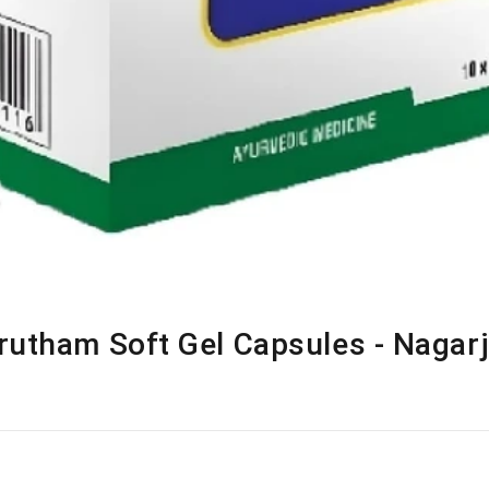
rutham Soft Gel Capsules - Nagar