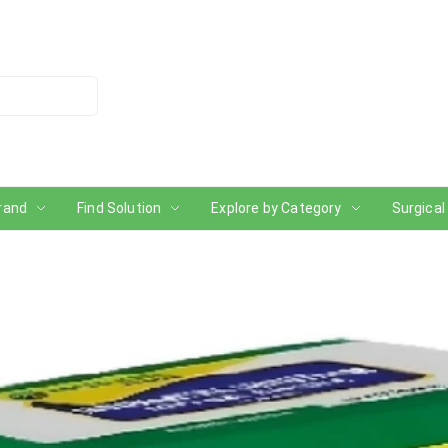
rand
Find Solution
Explore by Category
Surgical