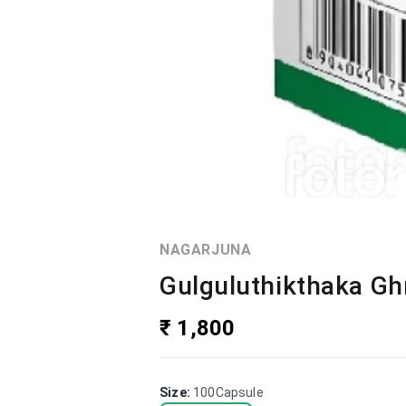
NAGARJUNA
Gulguluthikthaka Gh
₹ 1,800
Size
:
100Capsule