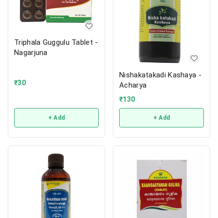
Triphala Guggulu Tablet -
Nagarjuna
Nishakatakadi Kashaya -
₹
30
Acharya
₹
130
+ Add
+ Add