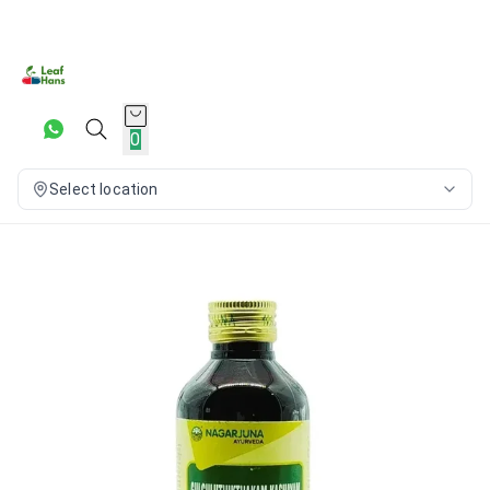
0
Select location