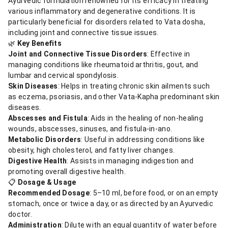
Ayurvedic formulation renowned for its efficacy in treating
various inflammatory and degenerative conditions. It is
particularly beneficial for disorders related to Vata dosha,
including joint and connective tissue issues.
🌿
Key Benefits
Joint and Connective Tissue Disorders
: Effective in
managing conditions like rheumatoid arthritis, gout, and
lumbar and cervical spondylosis.
Skin Diseases
: Helps in treating chronic skin ailments such
as eczema, psoriasis, and other Vata-Kapha predominant skin
diseases.
Abscesses and Fistula
: Aids in the healing of non-healing
wounds, abscesses, sinuses, and fistula-in-ano.
Metabolic Disorders
: Useful in addressing conditions like
obesity, high cholesterol, and fatty liver changes.
Digestive Health
: Assists in managing indigestion and
promoting overall digestive health.
📋
Dosage & Usage
Recommended Dosage
: 5–10 ml, before food, or on an empty
stomach, once or twice a day, or as directed by an Ayurvedic
doctor.
Administration
: Dilute with an equal quantity of water before