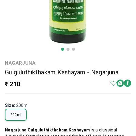
NAGARJUNA
Gulguluthikthakam Kashayam - Nagarjuna
₹ 210
Size
:
200ml
200ml
Nagarjuna Gulguluthikthakam Kashayam
is a classical