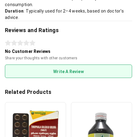
consumption.
Duration
: Typically used for 2–4 weeks, based on doctor's
advice.
Reviews and Ratings
No Customer Reviews
Share your thoughts with other customers
Write A Review
Related Products