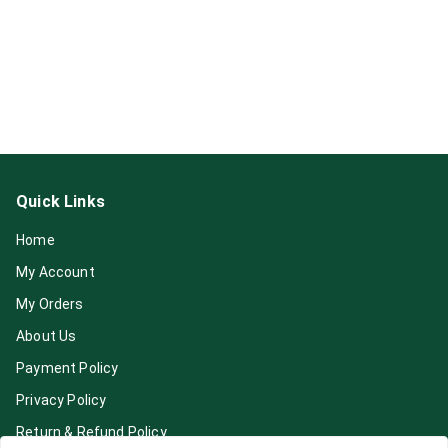
Quick Links
Home
My Account
My Orders
About Us
Payment Policy
Privacy Policy
Return & Refund Policy