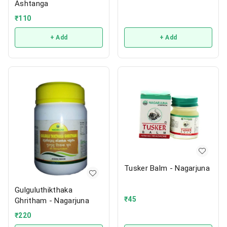
Ashtanga
₹
110
+ Add
+ Add
Tusker Balm - Nagarjuna
Gulguluthikthaka
₹
45
Ghritham - Nagarjuna
₹
220