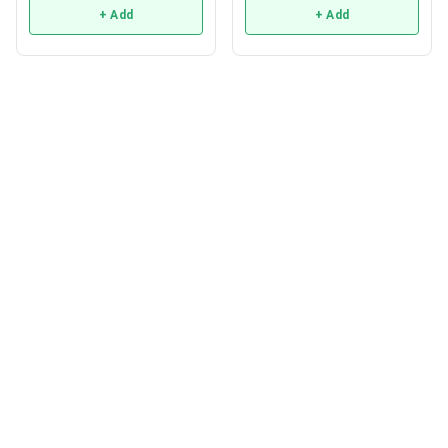
+ Add
+ Add