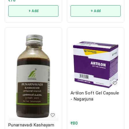
+ Add
+ Add
Artilon Soft Gel Capsule
- Nagarjuna
₹
80
Punarnavadi Kashayam