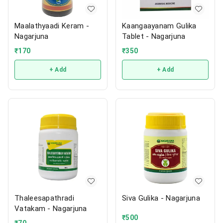
Maalathyaadi Keram -
Kaangaayanam Gulika
Nagarjuna
Tablet - Nagarjuna
₹
170
₹
350
+ Add
+ Add
Thaleesapathradi
Siva Gulika - Nagarjuna
Vatakam - Nagarjuna
₹
500
₹
70