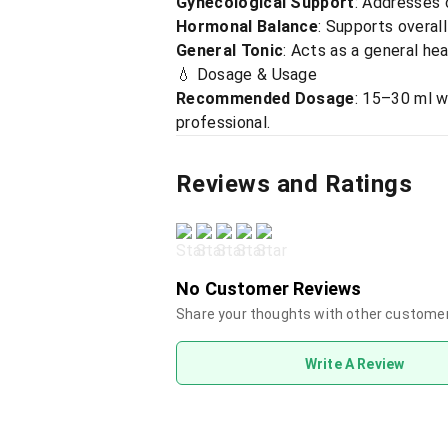
Gynecological Support
: Addresses 
Hormonal Balance
: Supports overal
General Tonic
: Acts as a general he
💧 Dosage & Usage
Recommended Dosage
: 15–30 ml w
professional.
Reviews and Ratings
No Customer Reviews
Share your thoughts with other custome
Write A Review