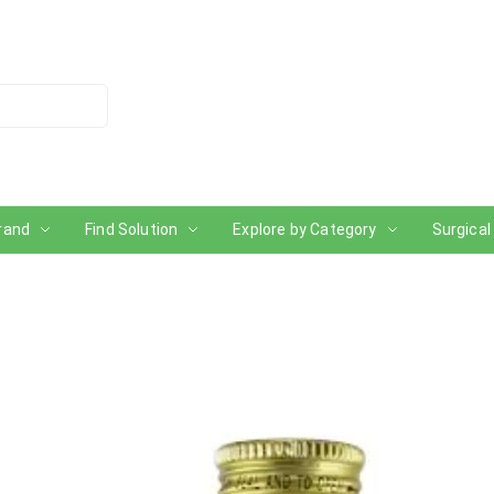
rand
Find Solution
Explore by Category
Surgical