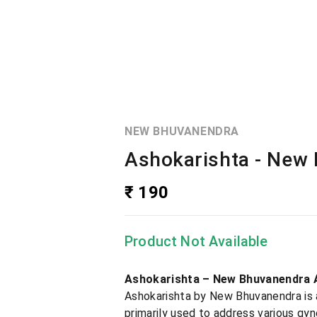
NEW BHUVANENDRA
Ashokarishta - New
₹ 190
Product Not Available
Ashokarishta – New Bhuvanendra 
Ashokarishta by New Bhuvanendra is a 
primarily used to address various gy