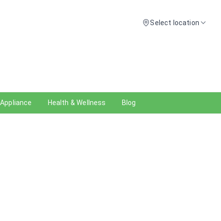
Select location
 Appliance
Health & Wellness
Blog