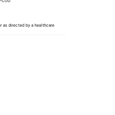
 PCOD.
or as directed by a healthcare