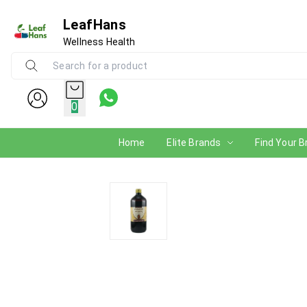
LeafHans
Wellness Health
0
Home
Elite Brands
Find Your B