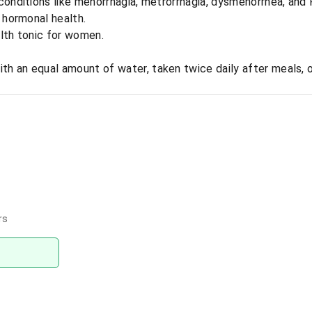
conditions like menorrhagia, metrorrhagia, dysmenorrhea, and
l hormonal health.
alth tonic for women.
ith an equal amount of water, taken twice daily after meals, 
rs