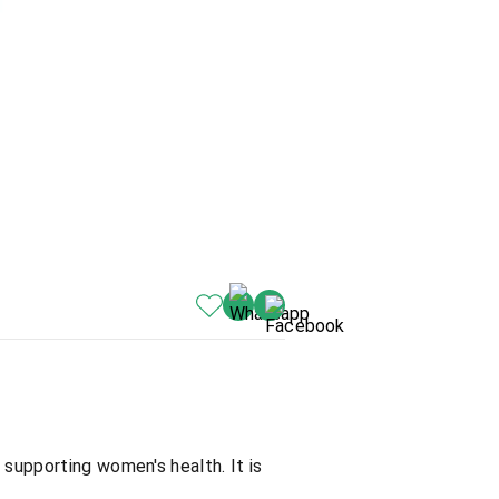
 supporting women's health. It is