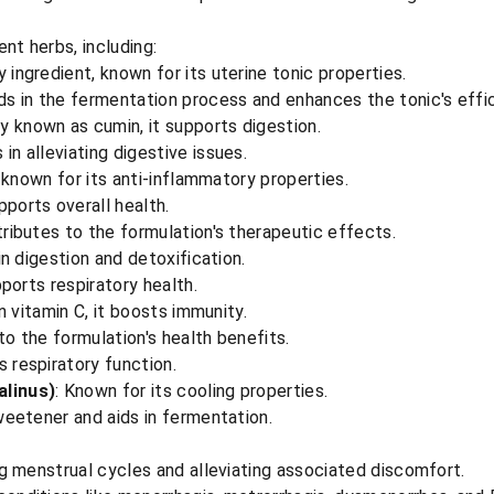
nt herbs, including:
y ingredient, known for its uterine tonic properties.
ids in the fermentation process and enhances the tonic's effi
 known as cumin, it supports digestion.
s in alleviating digestive issues.
, known for its anti-inflammatory properties.
pports overall health.
tributes to the formulation's therapeutic effects.
 in digestion and detoxification.
pports respiratory health.
in vitamin C, it boosts immunity.
to the formulation's health benefits.
s respiratory function.
linus)
: Known for its cooling properties.
sweetener and aids in fermentation.
ing menstrual cycles and alleviating associated discomfort.