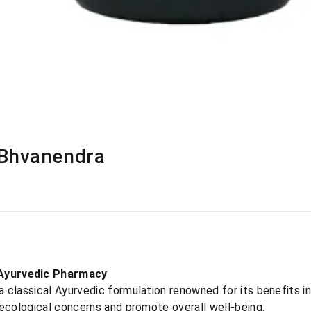
 Bhvanendra
Ayurvedic Pharmacy
classical Ayurvedic formulation renowned for its benefits in
necological concerns and promote overall well-being.