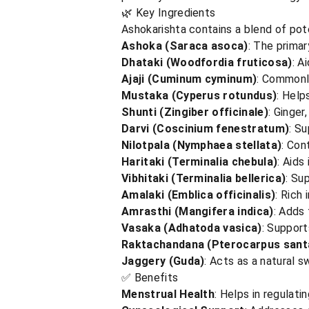
🌿 Key Ingredients
Ashokarishta contains a blend of pote
Ashoka (Saraca asoca)
: The primar
Dhataki (Woodfordia fruticosa)
: A
Ajaji (Cuminum cyminum)
: Commonly
Mustaka (Cyperus rotundus)
: Help
Shunti (Zingiber officinale)
: Ginger
Darvi (Coscinium fenestratum)
: Su
Nilotpala (Nymphaea stellata)
: Con
Haritaki (Terminalia chebula)
: Aids
Vibhitaki (Terminalia bellerica)
: Su
Amalaki (Emblica officinalis)
: Rich 
Amrasthi (Mangifera indica)
: Adds 
Vasaka (Adhatoda vasica)
: Support
Raktachandana (Pterocarpus santa
Jaggery (Guda)
: Acts as a natural 
✅ Benefits
Menstrual Health
: Helps in regulat